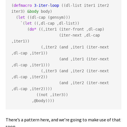
(
defmacro
3-iter-loop
 ((dl-list iter1 iter2 
iter3) 
&body
 body)

  (
let
 ((dl-cap (gensym)))

    `(
let
 ((,dl-cap ,dl-list))

       (
do*
 ((,iter1 (iter-front ,dl-cap) 

                     (iter-next ,dl-cap 
,iter1))

             (,iter2 (and ,iter1 (iter-next 
,dl-cap ,iter1))

                     (and ,iter1 (iter-next 
,dl-cap ,iter1)))

             (,iter3 (and ,iter2 (iter-next 
,dl-cap ,iter2))

                     (and ,iter2 (iter-next 
,dl-cap ,iter2))))

           ((not ,iter3))

         ,@body))))
There’s a pattern here, and we’re going to make use of that
soon.