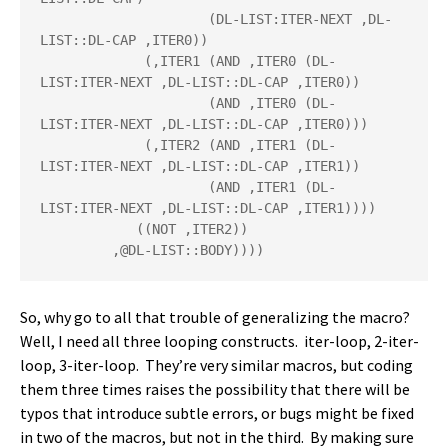
                     (DL-LIST:ITER-NEXT ,DL-
LIST::DL-CAP ,ITER0))

             (,ITER1 (AND ,ITER0 (DL-
LIST:ITER-NEXT ,DL-LIST::DL-CAP ,ITER0))

                     (AND ,ITER0 (DL-
LIST:ITER-NEXT ,DL-LIST::DL-CAP ,ITER0)))

             (,ITER2 (AND ,ITER1 (DL-
LIST:ITER-NEXT ,DL-LIST::DL-CAP ,ITER1))

                     (AND ,ITER1 (DL-
LIST:ITER-NEXT ,DL-LIST::DL-CAP ,ITER1))))

            ((NOT ,ITER2))

         ,@DL-LIST::BODY))))
So, why go to all that trouble of generalizing the macro?
Well, I need all three looping constructs. iter-loop, 2-iter-
loop, 3-iter-loop. They’re very similar macros, but coding
them three times raises the possibility that there will be
typos that introduce subtle errors, or bugs might be fixed
in two of the macros, but not in the third. By making sure