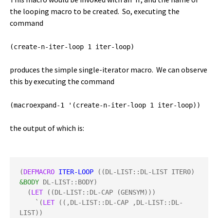
the looping macro to be created. So, executing the
command
(create-n-iter-loop 1 iter-loop)
produces the simple single-iterator macro. We can observe
this by executing the command
(macroexpand-1 '(create-n-iter-loop 1 iter-loop))
the output of which is:
(
DEFMACRO
ITER-LOOP
 ((DL-LIST::DL-LIST ITER0) 
&BODY
 DL-LIST::BODY)

  (
LET
 ((DL-LIST::DL-CAP (GENSYM)))

    `(
LET
 ((,DL-LIST::DL-CAP ,DL-LIST::DL-
LIST))
