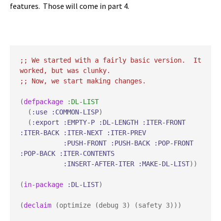
features. Those will come in
part 4
.
;; 
We started with a fairly basic version.  It 
;; 
(
defpackage
:DL-LIST
  (
:use
:COMMON-LISP
)

  (
:export
:EMPTY-P
:DL-LENGTH
:ITER-FRONT
:ITER-BACK
:ITER-NEXT
:ITER-PREV
:PUSH-FRONT
:PUSH-BACK
:POP-FRONT
:POP-BACK
:ITER-CONTENTS
:INSERT-AFTER-ITER
:MAKE-DL-LIST
))

(
in-package
:DL-LIST
)

(
declaim
 (optimize (debug 3) (safety 3)))
