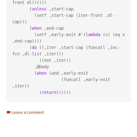
front dl))))))

       (
unless
 ,start-cap

         (setf ,start-cap (iter-front ,dl-
cap)))

       (
when
 ,end-cap

         (setf ,early-exit #'(
lambda
 (x) (eq x 
,end-cap))))

       (
do
 ((,iter ,start-cap (funcall ,inc-
fcn ,dl-list ,iter)))

           ((not ,iter))

         ,@body

         (
when
 (and ,early-exit

                    (funcall ,early-exit 
,iter))

           (
return
))))))
Leave a comment