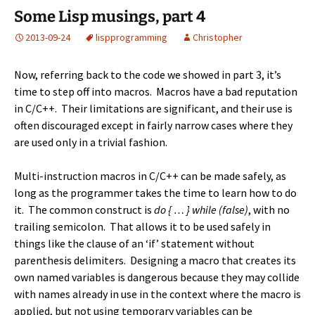
Some Lisp musings, part 4
2013-09-24
lisp
programming
Christopher
Now, referring back to the code we showed in
part 3
, it’s
time to step off into macros. Macros have a bad reputation
in C/C++. Their limitations are significant, and their use is
often discouraged except in fairly narrow cases where they
are used only in a trivial fashion.
Multi-instruction macros in C/C++ can be made safely, as
long as the programmer takes the time to learn how to do
it. The common construct is
do { … } while (false)
, with no
trailing semicolon. That allows it to be used safely in
things like the clause of an ‘if’ statement without
parenthesis delimiters. Designing a macro that creates its
own named variables is dangerous because they may collide
with names already in use in the context where the macro is
applied, but not using temporary variables can be