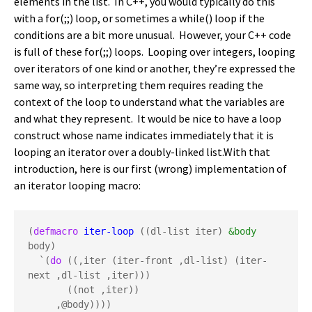
elements in the list. In C++, you would typically do this
with a for(;;) loop, or sometimes a while() loop if the
conditions are a bit more unusual. However, your C++ code
is full of these for(;;) loops. Looping over integers, looping
over iterators of one kind or another, they’re expressed the
same way, so interpreting them requires reading the
context of the loop to understand what the variables are
and what they represent. It would be nice to have a loop
construct whose name indicates immediately that it is
looping an iterator over a doubly-linked list.With that
introduction, here is our first (wrong) implementation of
an iterator looping macro:
(
defmacro
iter-loop
 ((dl-list iter) 
&body
body)

  `(
do
 ((,iter (iter-front ,dl-list) (iter-
next ,dl-list ,iter)))

       ((not ,iter))

     ,@body))))