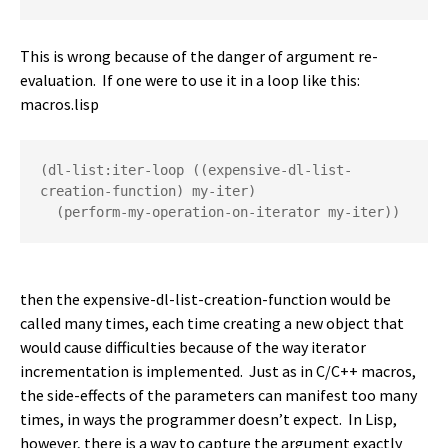
This is wrong because of the danger of argument re-
evaluation. If one were to use it in a loop like this:
macros.lisp
(dl-list:iter-loop ((expensive-dl-list-
creation-function) my-iter)

  (perform-my-operation-on-iterator my-iter))
then the expensive-dl-list-creation-function would be
called many times, each time creating a new object that
would cause difficulties because of the way iterator
incrementation is implemented. Just as in C/C++ macros,
the side-effects of the parameters can manifest too many
times, in ways the programmer doesn’t expect. In Lisp,
however, there is a way to capture the argument exactly