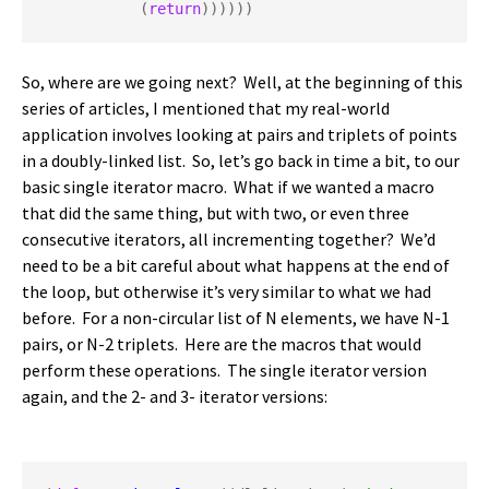
           (
return
))))))
So, where are we going next? Well, at the beginning of this
series of articles, I mentioned that my real-world
application involves looking at pairs and triplets of points
in a doubly-linked list. So, let’s go back in time a bit, to our
basic single iterator macro. What if we wanted a macro
that did the same thing, but with two, or even three
consecutive iterators, all incrementing together? We’d
need to be a bit careful about what happens at the end of
the loop, but otherwise it’s very similar to what we had
before. For a non-circular list of N elements, we have N-1
pairs, or N-2 triplets. Here are the macros that would
perform these operations. The single iterator version
again, and the 2- and 3- iterator versions: