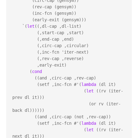
        (circ-cap (gensym))

        (rev-cap (gensym))

        (inc-fcn (gensym))

        (early-exit (gensym)))

    `(
let
((,dl-cap ,dl-list)

          (,start-cap ,start)

          (,end-cap ,end)

          (,circ-cap ,circular)

          (,inc-fcn 'iter-next)

          (,rev-cap ,reverse)

          ,early-exit)

       (
cond
         ((and ,circ-cap ,rev-cap)

          (setf ,inc-fcn #'(
lambda
 (dl it)

                             (
let
 ((rv (iter-
prev dl it)))

                               (or rv (iter-
back dl))))))

         ((and ,circ-cap (not ,rev-cap))

          (setf ,inc-fcn #'(
lambda
 (dl it) 

                             (
let
 ((rv (iter-
next dl it))) 
