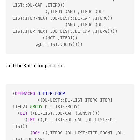
LIST::DL-CAP ,ITER0))

             (,ITER1 (AND ,ITER0 (DL-
LIST:ITER-NEXT ,DL-LIST::DL-CAP ,ITER0))

                     (AND ,ITER0 (DL-
LIST:ITER-NEXT ,DL-LIST::DL-CAP ,ITER0))))

            ((NOT ,ITER1))

         ,@DL-LIST::BODY))))
and the 3-iter-loop macro:
(
DEFMACRO
3-ITER-LOOP
          ((DL-LIST::DL-LIST ITER0 ITER1 
ITER2) 
&BODY
 DL-LIST::BODY)

  (
LET
 ((DL-LIST::DL-CAP (GENSYM)))

    `(
LET
 ((,DL-LIST::DL-CAP ,DL-LIST::DL-
LIST))

       (
DO*
 ((,ITER0 (DL-LIST:ITER-FRONT ,DL-
LIST::DL-CAP)
