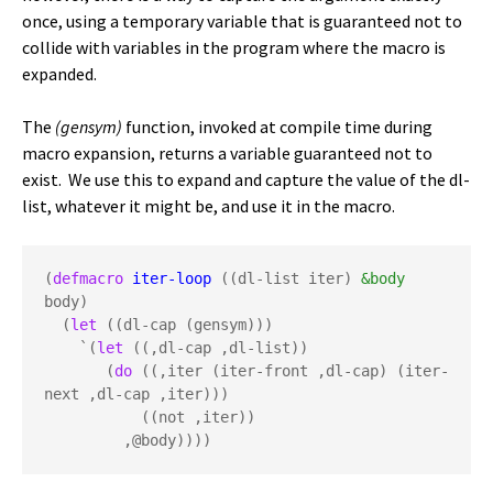
once, using a temporary variable that is guaranteed not to
collide with variables in the program where the macro is
expanded.
The
(gensym)
function, invoked at compile time during
macro expansion, returns a variable guaranteed not to
exist. We use this to expand and capture the value of the dl-
list, whatever it might be, and use it in the macro.
(
defmacro
iter-loop
 ((dl-list iter) 
&body
body)

  (
let
 ((dl-cap (gensym)))

    `(
let
 ((,dl-cap ,dl-list))

       (
do
 ((,iter (iter-front ,dl-cap) (iter-
next ,dl-cap ,iter)))

           ((not ,iter))
