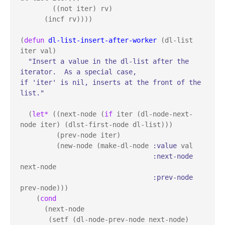
        ((not iter) rv)

      (incf rv))))

(
defun
dl-list-insert-after-worker
 (dl-list 
iter val)

"Insert a value in the dl-list after the 
iterator.  As a special case, 

if 'iter' is nil, inserts at the front of the 
list."
  (
let*
 ((next-node (
if
 iter (dl-node-next-
node iter) (dlst-first-node dl-list)))

         (prev-node iter)

         (new-node (make-dl-node 
:value
 val

:next-node
next-node

:prev-node
prev-node)))

    (
cond
      (next-node

       (setf (dl-node-prev-node next-node) 