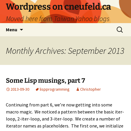
Skip
Wordpress on cneufeld.ca
to
Moved here from Taiwan Yahoo blogs
content
Search
Menu
for:
Monthly Archives: September 2013
Some Lisp musings, part 7
2013-09-30
lisp
programming
Christopher
Continuing from
part 6
, we’re now getting into some
macro magic. We noticed a pattern between the basic iter-
loop, 2-iter-loop, and 3-iter-loop. We create a number of
iterator names as placeholders. The first one, we initialize