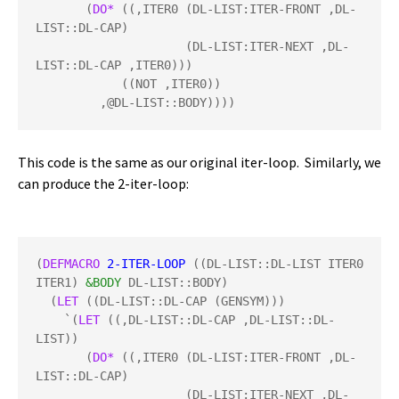
       (
DO*
 ((,ITER0 (DL-LIST:ITER-FRONT ,DL-
LIST::DL-CAP)

                     (DL-LIST:ITER-NEXT ,DL-
LIST::DL-CAP ,ITER0)))

            ((NOT ,ITER0))

         ,@DL-LIST::BODY))))
This code is the same as our original iter-loop. Similarly, we
can produce the 2-iter-loop:
(
DEFMACRO
2-ITER-LOOP
 ((DL-LIST::DL-LIST ITER0 
ITER1) 
&BODY
 DL-LIST::BODY)

  (
LET
 ((DL-LIST::DL-CAP (GENSYM)))

    `(
LET
 ((,DL-LIST::DL-CAP ,DL-LIST::DL-
LIST))

       (
DO*
 ((,ITER0 (DL-LIST:ITER-FRONT ,DL-
LIST::DL-CAP)

                     (DL-LIST:ITER-NEXT ,DL-