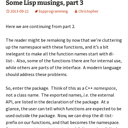
Some Lisp musings, part 3
2013-09-22
lisp
programming
Christopher
Here we are continuing from
part 2
.
The reader might be remaking by now that we’re cluttering
up the namespace with these functions, and it’s a bit
inelegant to make all the function names start with dl-
list-. Also, some of the functions there are for internal use,
while others are parts of the interface. A modern language
should address these problems.
So, enter the package. Think of this as a C++
namespace
,
not a class name. The exported names,
i.e.
the external
API, are listed in the declaration of the package. At a
glance, the user can tell which functions are expected to be
used outside the package. Now, we can drop the dl-list-
prefix on our functions, and that becomes the namespace.