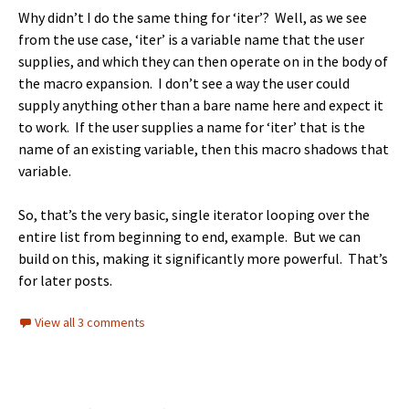
Why didn’t I do the same thing for ‘iter’? Well, as we see
from the use case, ‘iter’ is a variable name that the user
supplies, and which they can then operate on in the body of
the macro expansion. I don’t see a way the user could
supply anything other than a bare name here and expect it
to work. If the user supplies a name for ‘iter’ that is the
name of an existing variable, then this macro shadows that
variable.
So, that’s the very basic, single iterator looping over the
entire list from beginning to end, example. But we can
build on this, making it significantly more powerful. That’s
for later posts.
View all 3 comments