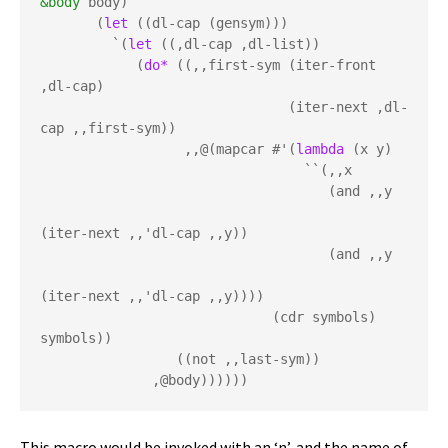
&body
 body)

       (
let
 ((dl-cap (gensym)))

         `(
let
 ((,dl-cap ,dl-list))

            (
do*
 ((,,first-sym (iter-front 
,dl-cap) 

                               (iter-next ,dl-
cap ,,first-sym))

                  ,,@(mapcar #'(
lambda
 (x y) 

                                 ``(,,x 

                                    (and ,,y 

(iter-next ,,'dl-cap ,,y))

                                    (and ,,y 

(iter-next ,,'dl-cap ,,y))))

                             (cdr symbols) 
symbols))

                 ((not ,,last-sym))

              ,@body))))))
This macro would be invoked with an ‘n’, and the name of