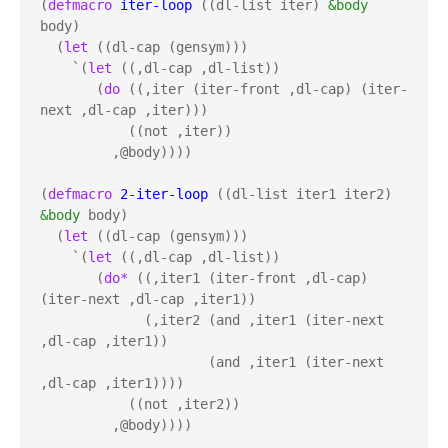
(
defmacro
iter-loop
 ((dl-list iter) 
&body
body)

  (
let
 ((dl-cap (gensym)))

    `(
let
 ((,dl-cap ,dl-list))

       (
do
 ((,iter (iter-front ,dl-cap) (iter-
next ,dl-cap ,iter)))

           ((not ,iter))

         ,@body))))

(
defmacro
2-iter-loop
 ((dl-list iter1 iter2) 
&body
 body)

  (
let
 ((dl-cap (gensym)))

    `(
let
 ((,dl-cap ,dl-list))

       (
do*
 ((,iter1 (iter-front ,dl-cap) 
(iter-next ,dl-cap ,iter1))

             (,iter2 (and ,iter1 (iter-next 
,dl-cap ,iter1))

                     (and ,iter1 (iter-next 
,dl-cap ,iter1))))

           ((not ,iter2))

         ,@body))))
