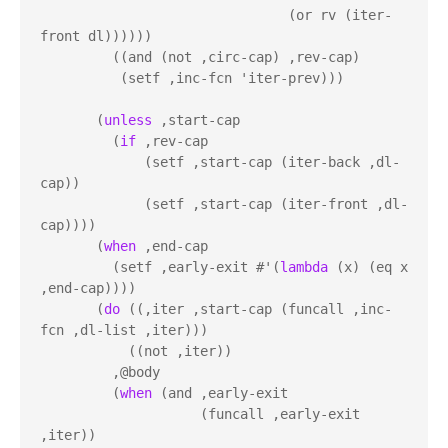
                               (or rv (iter-
front dl))))))

         ((and (not ,circ-cap) ,rev-cap)

          (setf ,inc-fcn 'iter-prev)))

       (
unless
 ,start-cap

         (
if
 ,rev-cap

             (setf ,start-cap (iter-back ,dl-
cap))

             (setf ,start-cap (iter-front ,dl-
cap))))

       (
when
 ,end-cap

         (setf ,early-exit #'(
lambda
 (x) (eq x 
,end-cap))))

       (
do
 ((,iter ,start-cap (funcall ,inc-
fcn ,dl-list ,iter)))

           ((not ,iter))

         ,@body

         (
when
 (and ,early-exit

                    (funcall ,early-exit 
,iter))
