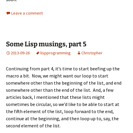
Leave a comment
Some Lisp musings, part 5
2013-09-26
lisp
programming
Christopher
Continuing from
part 4
, it’s time to start beefing up the
macro a bit. Now, we might want our loop to start
somewhere other than the beginning of the list, and end
somewhere other than the end of the list. And, a few
articles back, I mentioned that these lists might
sometimes be circular, so we’d like to be able to start at
the fifth element of the list, loop forward to the end,
continue at the beginning, and then loop up to, say, the
second element of the list.