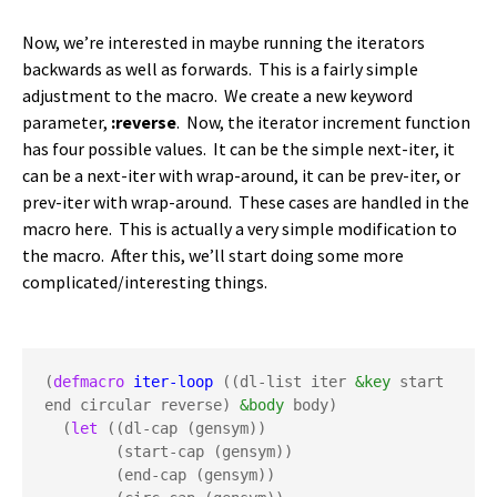
Now, we’re interested in maybe running the iterators
backwards as well as forwards. This is a fairly simple
adjustment to the macro. We create a new keyword
parameter,
:reverse
. Now, the iterator increment function
has four possible values. It can be the simple next-iter, it
can be a next-iter with wrap-around, it can be prev-iter, or
prev-iter with wrap-around. These cases are handled in the
macro here. This is actually a very simple modification to
the macro. After this, we’ll start doing some more
complicated/interesting things.
(
defmacro
iter-loop
 ((dl-list iter 
&key
 start 
end circular reverse) 
&body
 body)

  (
let
 ((dl-cap (gensym))

        (start-cap (gensym))

        (end-cap (gensym))
