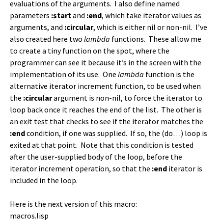
evaluations of the arguments. I also define named
parameters
:start
and
:end
, which take iterator values as
arguments, and
:circular
, which is either nil or non-nil. I’ve
also created here two
lambda
functions. These allow me
to create a tiny function on the spot, where the
programmer can see it because it’s in the screen with the
implementation of its use. One
lambda
function is the
alternative iterator increment function, to be used when
the
:circular
argument is non-nil, to force the iterator to
loop back once it reaches the end of the list. The other is
an exit test that checks to see if the iterator matches the
:end
condition, if one was supplied. If so, the (do…) loop is
exited at that point. Note that this condition is tested
after the user-supplied body of the loop, before the
iterator increment operation, so that the
:end
iterator is
included in the loop.
Here is the next version of this macro:
macros.lisp