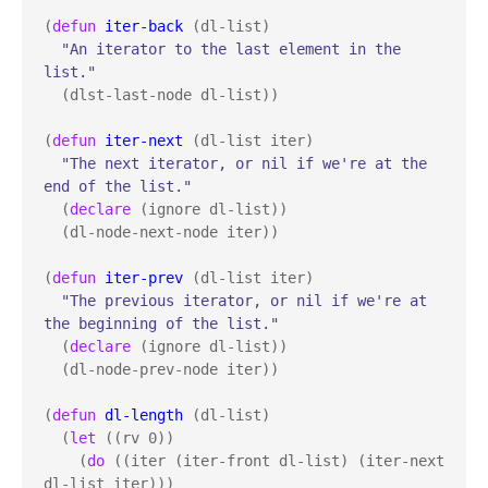
(
defun
iter-back
 (dl-list)

"An iterator to the last element in the 
list."
  (dlst-last-node dl-list))

(
defun
iter-next
 (dl-list iter)

"The next iterator, or nil if we're at the 
end of the list."
  (
declare
 (ignore dl-list))

  (dl-node-next-node iter))

(
defun
iter-prev
 (dl-list iter)

"The previous iterator, or nil if we're at 
the beginning of the list."
  (
declare
 (ignore dl-list))

  (dl-node-prev-node iter))

(
defun
dl-length
 (dl-list)

  (
let
 ((rv 0))

    (
do
 ((iter (iter-front dl-list) (iter-next 
dl-list iter)))
