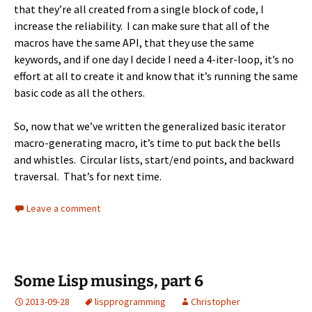
that they’re all created from a single block of code, I
increase the reliability. I can make sure that all of the
macros have the same API, that they use the same
keywords, and if one day I decide I need a 4-iter-loop, it’s no
effort at all to create it and know that it’s running the same
basic code as all the others.
So, now that we’ve written the generalized basic iterator
macro-generating macro, it’s time to put back the bells
and whistles. Circular lists, start/end points, and backward
traversal. That’s for next time.
Leave a comment
Some Lisp musings, part 6
2013-09-28
lisp
programming
Christopher