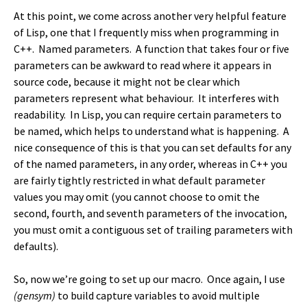
At this point, we come across another very helpful feature
of Lisp, one that I frequently miss when programming in
C++. Named parameters. A function that takes four or five
parameters can be awkward to read where it appears in
source code, because it might not be clear which
parameters represent what behaviour. It interferes with
readability. In Lisp, you can require certain parameters to
be named, which helps to understand what is happening. A
nice consequence of this is that you can set defaults for any
of the named parameters, in any order, whereas in C++ you
are fairly tightly restricted in what default parameter
values you may omit (you cannot choose to omit the
second, fourth, and seventh parameters of the invocation,
you must omit a contiguous set of trailing parameters with
defaults).
So, now we’re going to set up our macro. Once again, I use
(gensym)
to build capture variables to avoid multiple