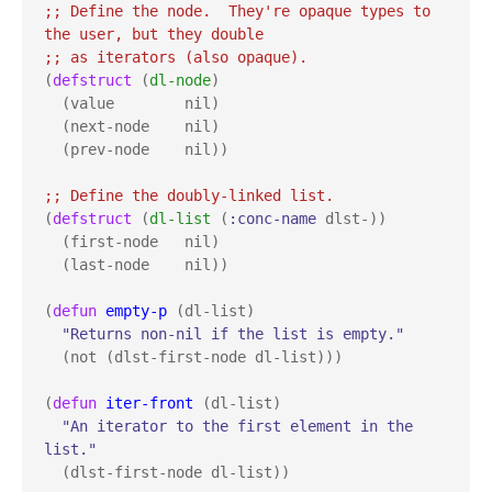
;; 
Define the node.  They're opaque types to 
;; 
(
defstruct
 (
dl-node
)

  (value        nil)

  (next-node    nil)

  (prev-node    nil))

;; 
(
defstruct
 (
dl-list
 (
:conc-name
 dlst-))

  (first-node   nil)

  (last-node    nil))

(
defun
empty-p
 (dl-list)

"Returns non-nil if the list is empty."
  (not (dlst-first-node dl-list)))

(
defun
iter-front
 (dl-list)

"An iterator to the first element in the 
list."
  (dlst-first-node dl-list))
