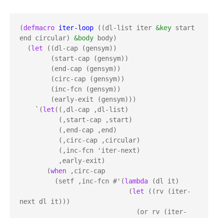
(
defmacro
iter-loop
 ((dl-list iter 
&key
 start 
end circular) 
&body
 body)

  (
let
 ((dl-cap (gensym))

        (start-cap (gensym))

        (end-cap (gensym))

        (circ-cap (gensym))

        (inc-fcn (gensym))

        (early-exit (gensym)))

    `(
let
((,dl-cap ,dl-list)

          (,start-cap ,start)

          (,end-cap ,end)

          (,circ-cap ,circular)

          (,inc-fcn 'iter-next)

          ,early-exit)

       (
when
 ,circ-cap

         (setf ,inc-fcn #'(
lambda
 (dl it) 

                            (
let
 ((rv (iter-
next dl it))) 

                              (or rv (iter-