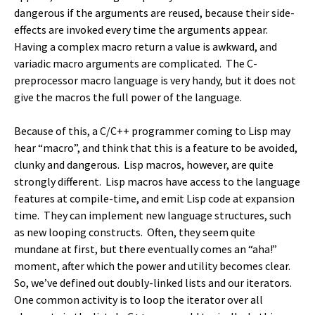
dangerous if the arguments are reused, because their side-
effects are invoked every time the arguments appear.
Having a complex macro return a value is awkward, and
variadic macro arguments are complicated. The C-
preprocessor macro language is very handy, but it does not
give the macros the full power of the language.
Because of this, a C/C++ programmer coming to Lisp may
hear “macro”, and think that this is a feature to be avoided,
clunky and dangerous. Lisp macros, however, are quite
strongly different. Lisp macros have access to the language
features at compile-time, and emit Lisp code at expansion
time. They can implement new language structures, such
as new looping constructs. Often, they seem quite
mundane at first, but there eventually comes an “aha!”
moment, after which the power and utility becomes clear.
So, we’ve defined out doubly-linked lists and our iterators.
One common activity is to loop the iterator over all