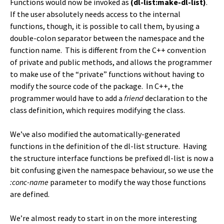
Functions would now be invoked as
(dl-list:make-dl-list)
.
If the user absolutely needs access to the internal
functions, though, it is possible to call them, by using a
double-colon separator between the namespace and the
function name. This is different from the C++ convention
of private and public methods, and allows the programmer
to make use of the “private” functions without having to
modify the source code of the package. In C++, the
programmer would have to add a
friend
declaration to the
class definition, which requires modifying the class.
We’ve also modified the automatically-generated
functions in the definition of the dl-list structure. Having
the structure interface functions be prefixed dl-list is now a
bit confusing given the namespace behaviour, so we use the
:conc-name
parameter to modify the way those functions
are defined.
We’re almost ready to start in on the more interesting