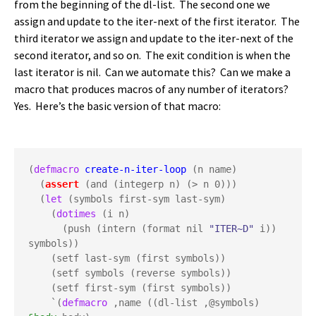
from the beginning of the dl-list. The second one we
assign and update to the iter-next of the first iterator. The
third iterator we assign and update to the iter-next of the
second iterator, and so on. The exit condition is when the
last iterator is nil. Can we automate this? Can we make a
macro that produces macros of any number of iterators?
Yes. Here’s the basic version of that macro:
(
defmacro
create-n-iter-loop
 (n name)

  (
assert
 (and (integerp n) (> n 0)))

  (
let
 (symbols first-sym last-sym)

    (
dotimes
 (i n)

      (push (intern (format nil 
"ITER~D"
 i)) 
symbols))

    (setf last-sym (first symbols))

    (setf symbols (reverse symbols))

    (setf first-sym (first symbols))

    `(
defmacro
 ,name ((dl-list ,@symbols) 