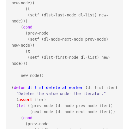
new-node))

      (t

       (setf (dlst-last-node dl-list) new-
node)))

    (
cond
      (prev-node

       (setf (dl-node-next-node prev-node) 
new-node))

      (t

       (setf (dlst-first-node dl-list) new-
node)))

    new-node))

(
defun
dl-list-delete-at-worker
 (dl-list iter)

"Deletes the value under the iterator."
  (
assert
 iter)

  (
let
 ((prev-node (dl-node-prev-node iter))

        (next-node (dl-node-next-node iter)))

    (
cond
      (prev-node
