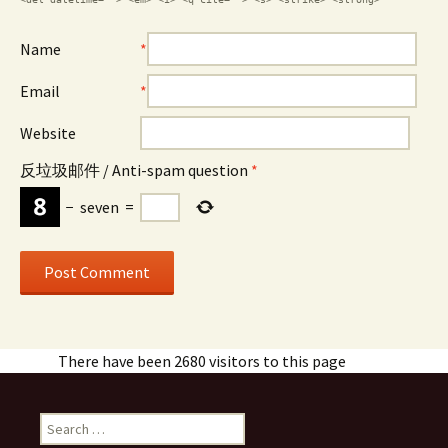
Name
*
Email
*
Website
反垃圾邮件 / Anti-spam question
*
−
seven
=
There have been 2680 visitors to this page
Search
for: