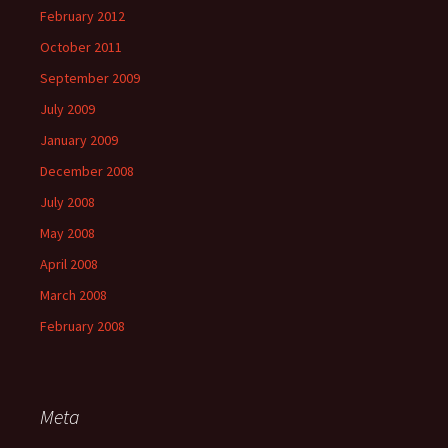
February 2012
October 2011
September 2009
July 2009
January 2009
December 2008
July 2008
May 2008
April 2008
March 2008
February 2008
Meta