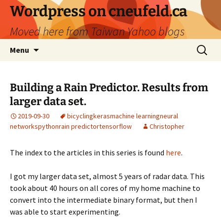
Skip
Wordpress on cneufeld.ca
to
Moved here from Taiwan Yahoo blogs
content
Search
Menu
for:
Building a Rain Predictor. Results from
larger data set.
2019-09-30
bicycling
keras
machine learning
neural
networks
python
rain predictor
tensorflow
Christopher
The index to the articles in this series is found
here
.
I got my larger data set, almost 5 years of radar data. This
took about 40 hours on all cores of my home machine to
convert into the intermediate binary format, but then I
was able to start experimenting.