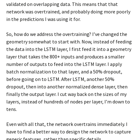
validated on overlapping data. This means that that
network was overtrained, and probably doing more poorly
in the predictions I was using it for.
So, how do we address the overtraining? I’ve changed the
geometry somewhat to start with. Now, instead of feeding
the data into the LSTM layer, I first feed it into a geometry
layer that takes the 800+ inputs and produces a smaller
number of outputs to feed into the LSTM layer. I apply
batch normalization to that layer, and a 50% dropout,
before going on to LSTM. After LSTM, another 50%
dropout, then into another normalized dense layer, then
finally the output layer. I cut way back on the sizes of my
layers, instead of hundreds of nodes per layer, I’m down to
tens.
Even with all that, the network overtrains immediately. I
have to find a better way to design the network to capture
generic features, rather than specific details.