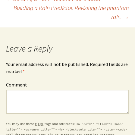
Post
Building a Rain Predictor. Revisiting the phantom
rain.
→
navigation
Leave a Reply
Your email address will not be published. Required fields are
marked
*
Comment
You may use these
HTML
tags and attributes:
<a href="" title=""> <abbr
title=""> <acronym title=""> <b> <blockquote cite=""> <cite> <code>
<del datetime=""> <em> <i> <q cite=""> <s> <strike> <strong>