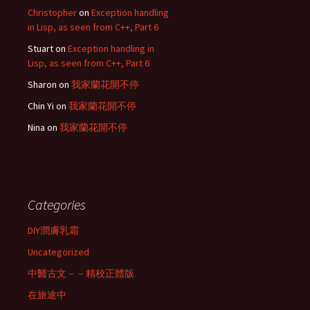
Christopher
on
Exception handling
in Lisp, as seen from C++, Part 6
Stuart
on
Exception handling in
Lisp, as seen from C++, Part 6
Sharon
on
我家蘭花開不停
Chin Yi
on
我家蘭花開不停
Nina
on
我家蘭花開不停
Categories
DIY潤膚乳霜
Uncategorized
中醫古文－－精校正體版
在旅途中