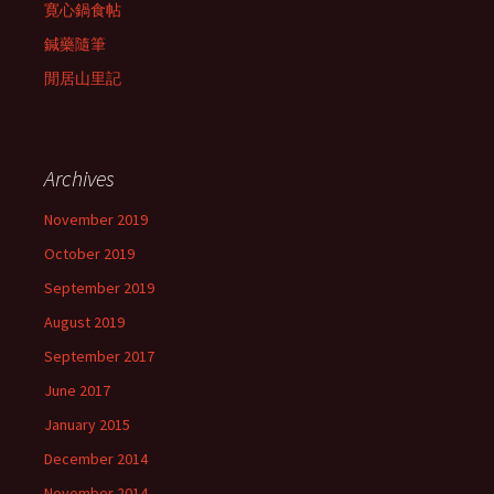
寛心鍋食帖
鍼藥隨筆
閒居山里記
Archives
November 2019
October 2019
September 2019
August 2019
September 2017
June 2017
January 2015
December 2014
November 2014