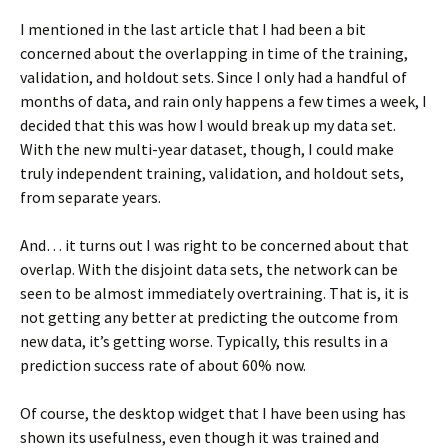
I mentioned in the last article that I had been a bit
concerned about the overlapping in time of the training,
validation, and holdout sets. Since I only had a handful of
months of data, and rain only happens a few times a week, I
decided that this was how I would break up my data set.
With the new multi-year dataset, though, I could make
truly independent training, validation, and holdout sets,
from separate years.
And… it turns out I was right to be concerned about that
overlap. With the disjoint data sets, the network can be
seen to be almost immediately overtraining. That is, it is
not getting any better at predicting the outcome from
new data, it’s getting worse. Typically, this results in a
prediction success rate of about 60% now.
Of course, the desktop widget that I have been using has
shown its usefulness, even though it was trained and