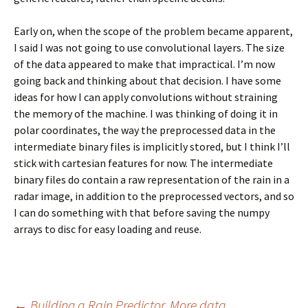
Early on, when the scope of the problem became apparent,
I said I was not going to use convolutional layers. The size
of the data appeared to make that impractical. I’m now
going back and thinking about that decision. I have some
ideas for how I can apply convolutions without straining
the memory of the machine. I was thinking of doing it in
polar coordinates, the way the preprocessed data in the
intermediate binary files is implicitly stored, but I think I’ll
stick with cartesian features for now. The intermediate
binary files do contain a raw representation of the rain in a
radar image, in addition to the preprocessed vectors, and so
I can do something with that before saving the numpy
arrays to disc for easy loading and reuse.
←
Building a Rain Predictor. More data.