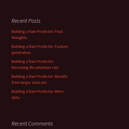
Recent Posts
Building a Rain Predictor. Final
thoughts.
Building a Rain Predictor. Feature
generation.
Building a Rain Predictor.
Revisiting the phantom rain.
Building a Rain Predictor. Results
from larger data set.
Building a Rain Predictor. More
data.
Recent Comments