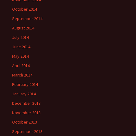
October 2014
September 2014
August 2014
July 2014
June 2014
May 2014
April 2014
March 2014
February 2014
January 2014
December 2013
November 2013
October 2013
September 2013