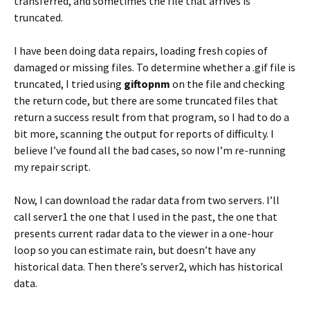
transferred, and sometimes the file that arrives is
truncated.
I have been doing data repairs, loading fresh copies of
damaged or missing files. To determine whether a .gif file is
truncated, I tried using
giftopnm
on the file and checking
the return code, but there are some truncated files that
return a success result from that program, so I had to do a
bit more, scanning the output for reports of difficulty. I
believe I’ve found all the bad cases, so now I’m re-running
my repair script.
Now, I can download the radar data from two servers. I’ll
call server1 the one that I used in the past, the one that
presents current radar data to the viewer in a one-hour
loop so you can estimate rain, but doesn’t have any
historical data. Then there’s server2, which has historical
data.