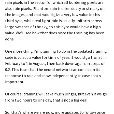
rain pixels in the sector for which all bordering pixels are
also rain pixels. Phantom rain is often dotty or streaky on
the images, and that would give a very low value in this
third byte, while real light rain is usually uniform across
large swathes of the sky, so this byte would have a high
value. We’ll see how that does once the training has been
done.
One more thing I’m planning to do in the updated training
code is to add a value for time of year. It would go from 0 in
February to 1 in August, then back down again, in steps of
0.2. This is so that the neural network can condition its
response to rain and snow independently, in case that’s
important.
Of course, training will take much longer, but even if we go
from two hours to one day, that’s not a big deal.
So, that’s where we are now, more updates to follow once