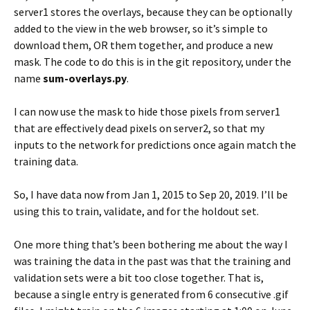
server1 stores the overlays, because they can be optionally
added to the view in the web browser, so it’s simple to
download them, OR them together, and produce a new
mask. The code to do this is in the git repository, under the
name
sum-overlays.py
.
I can now use the mask to hide those pixels from server1
that are effectively dead pixels on server2, so that my
inputs to the network for predictions once again match the
training data.
So, I have data now from Jan 1, 2015 to Sep 20, 2019. I’ll be
using this to train, validate, and for the holdout set.
One more thing that’s been bothering me about the way I
was training the data in the past was that the training and
validation sets were a bit too close together. That is,
because a single entry is generated from 6 consecutive .gif