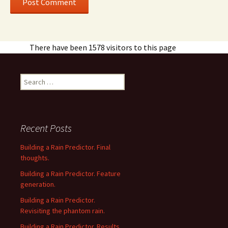
There have been 1578 visitors to this page
Search
for:
Recent Posts
Building a Rain Predictor. Final
thoughts.
Building a Rain Predictor. Feature
generation.
Building a Rain Predictor.
Revisiting the phantom rain.
Building a Rain Predictor. Results