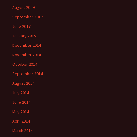
August 2019
September 2017
June 2017
January 2015
December 2014
November 2014
October 2014
September 2014
August 2014
July 2014
June 2014
May 2014
April 2014
March 2014