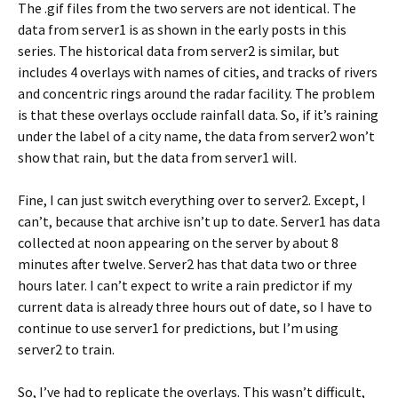
The .gif files from the two servers are not identical. The
data from server1 is as shown in the early posts in this
series. The historical data from server2 is similar, but
includes 4 overlays with names of cities, and tracks of rivers
and concentric rings around the radar facility. The problem
is that these overlays occlude rainfall data. So, if it’s raining
under the label of a city name, the data from server2 won’t
show that rain, but the data from server1 will.
Fine, I can just switch everything over to server2. Except, I
can’t, because that archive isn’t up to date. Server1 has data
collected at noon appearing on the server by about 8
minutes after twelve. Server2 has that data two or three
hours later. I can’t expect to write a rain predictor if my
current data is already three hours out of date, so I have to
continue to use server1 for predictions, but I’m using
server2 to train.
So, I’ve had to replicate the overlays. This wasn’t difficult,