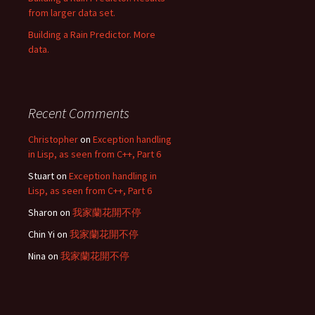
from larger data set.
Building a Rain Predictor. More
data.
Recent Comments
Christopher
on
Exception handling
in Lisp, as seen from C++, Part 6
Stuart
on
Exception handling in
Lisp, as seen from C++, Part 6
Sharon
on
我家蘭花開不停
Chin Yi
on
我家蘭花開不停
Nina
on
我家蘭花開不停