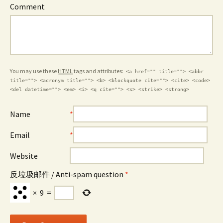
Comment
You may use these
HTML
tags and attributes:
<a href="" title=""> <abbr
title=""> <acronym title=""> <b> <blockquote cite=""> <cite> <code>
<del datetime=""> <em> <i> <q cite=""> <s> <strike> <strong>
Name
*
Email
*
Website
反垃圾邮件 / Anti-spam question
*
×
9
=