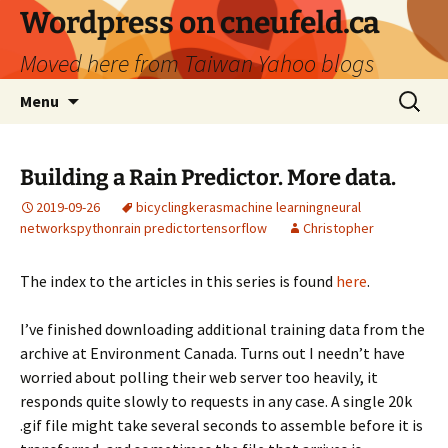
Skip
Wordpress on cneufeld.ca
to
Moved here from Taiwan Yahoo blogs
content
Search
Menu
for:
Building a Rain Predictor. More data.
2019-09-26
bicycling
keras
machine learning
neural
networks
python
rain predictor
tensorflow
Christopher
The index to the articles in this series is found
here
.
I’ve finished downloading additional training data from the
archive at Environment Canada. Turns out I needn’t have
worried about polling their web server too heavily, it
responds quite slowly to requests in any case. A single 20k
.gif file might take several seconds to assemble before it is