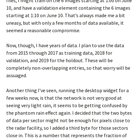
files, I might train on the 6 images starting at 1:00 on June
10, and have a validation element containing the 6 images
starting at 1:10 on June 10. That’s always made me a bit
uneasy, but with only a few months of data available, it
seemed a reasonable compromise.
Now, though, I have years of data. I plan to use the data
from 2015 through 2017 as training data, 2018 for
validation, and 2019 for the holdout. These will be
completely non-overlapping entries, so that worry will be
assuaged.
Another thing I’ve seen, running the desktop widget for a
few weeks now, is that the network is not very good at
seeing very light rain, it seems to be getting confused by
the phantom rain effect again. I decided that the two bytes
of data per sector might not be enough for pixels close to
the radar facility, so I added a third byte for those sectors
close in. This is a number that represents the fraction of