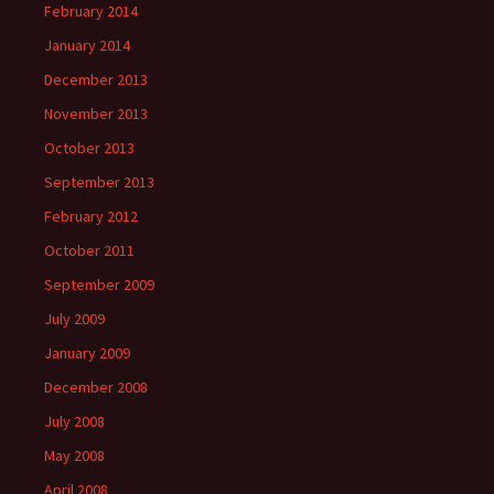
February 2014
January 2014
December 2013
November 2013
October 2013
September 2013
February 2012
October 2011
September 2009
July 2009
January 2009
December 2008
July 2008
May 2008
April 2008