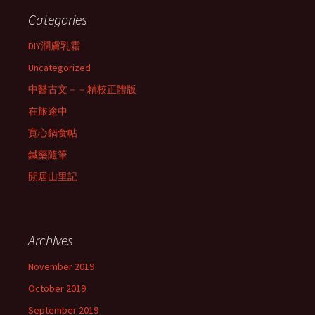
Categories
DIY潤膚乳霜
Uncategorized
中醫古文－－精校正體版
在旅途中
寛心鍋食帖
鍼藥隨筆
閒居山里記
Archives
November 2019
October 2019
September 2019