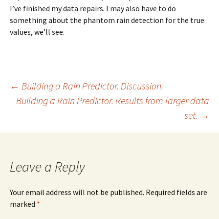
I’ve finished my data repairs. I may also have to do
something about the phantom rain detection for the true
values, we’ll see.
Post
←
Building a Rain Predictor. Discussion.
Building a Rain Predictor. Results from larger data
set.
→
navigation
Leave a Reply
Your email address will not be published. Required fields are
marked
*