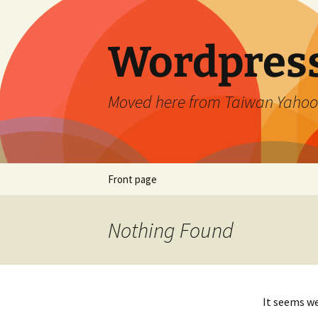
Skip
to
content
Wordpress
Moved here from Taiwan Yahoo
Front page
Nothing Found
It seems we