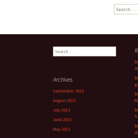
Search
for:
Search
R
for:
B
t
B
Archives
g
September 2013
B
August 2013
R
July 2013
B
f
June 2013
B
May 2013
d