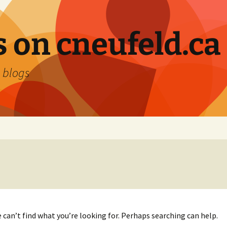
 on cneufeld.ca
 blogs
 can’t find what you’re looking for. Perhaps searching can help.