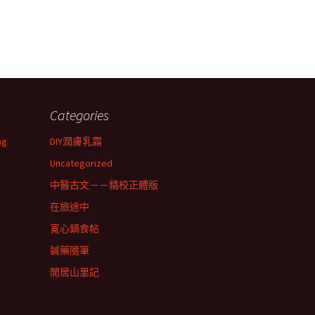
Categories
ng
DIY潤膚乳霜
Uncategorized
中醫古文－－精校正體版
在旅途中
寛心鍋食帖
鍼藥隨筆
閒居山里記