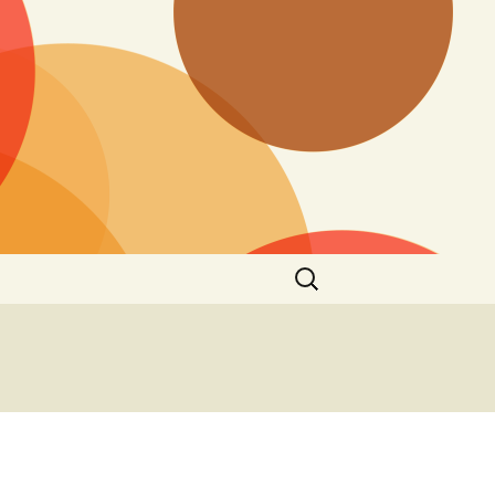
Search
for: