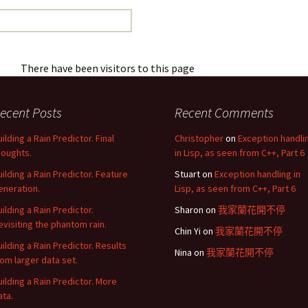
There have been visitors to this page
ecent Posts
Recent Comments
uilding a Rain Predictor. Final
Christopher
on
Exception handli
houghts.
in Lisp, as seen from C++, Part 6
uilding a Rain Predictor. Feature
Stuart
on
Exception handling in
eneration.
Lisp, as seen from C++, Part 6
uilding a Rain Predictor.
Sharon
on
我家蘭花開不停
evisiting the phantom rain.
Chin Yi
on
我家蘭花開不停
uilding a Rain Predictor. Results
Nina
on
我家蘭花開不停
rom larger data set.
uilding a Rain Predictor. More
ata.