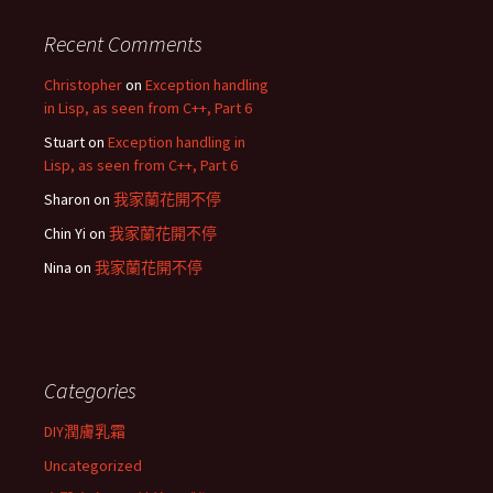
Recent Comments
Christopher
on
Exception handling
in Lisp, as seen from C++, Part 6
Stuart
on
Exception handling in
Lisp, as seen from C++, Part 6
Sharon
on
我家蘭花開不停
Chin Yi
on
我家蘭花開不停
Nina
on
我家蘭花開不停
Categories
DIY潤膚乳霜
Uncategorized