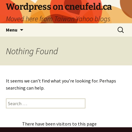
Skip
Wordpress on cneufeld.ca
to
Moved here from Taiwan Yahoo blogs
content
Search
Menu
for:
Nothing Found
It seems we can’t find what you’re looking for. Perhaps
searching can help.
Search
for:
There have been visitors to this page