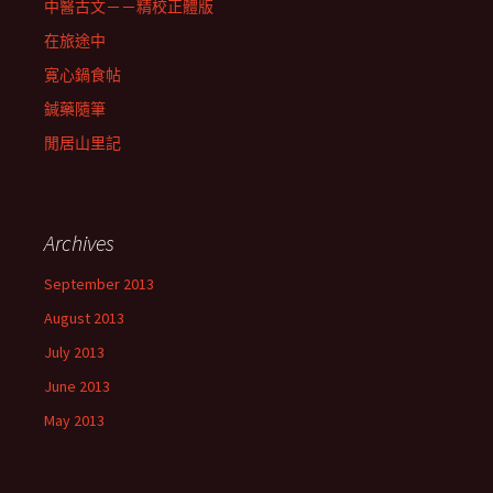
中醫古文－－精校正體版
在旅途中
寛心鍋食帖
鍼藥隨筆
閒居山里記
Archives
September 2013
August 2013
July 2013
June 2013
May 2013