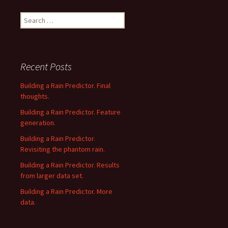
Search
for:
Recent Posts
Building a Rain Predictor. Final
thoughts.
Building a Rain Predictor. Feature
generation.
Building a Rain Predictor.
Revisiting the phantom rain.
Building a Rain Predictor. Results
from larger data set.
Building a Rain Predictor. More
data.