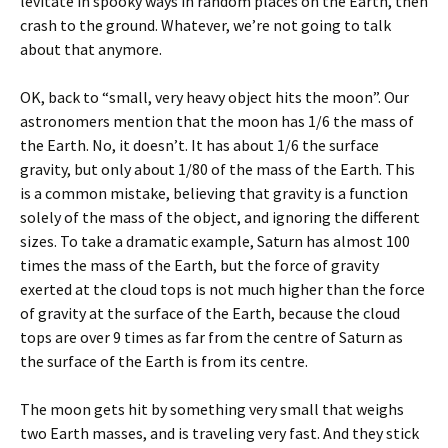
levitate in spooky ways in random places on the Earth, then
crash to the ground. Whatever, we’re not going to talk
about that anymore.
OK, back to “small, very heavy object hits the moon”. Our
astronomers mention that the moon has 1/6 the mass of
the Earth. No, it doesn’t. It has about 1/6 the surface
gravity, but only about 1/80 of the mass of the Earth. This
is a common mistake, believing that gravity is a function
solely of the mass of the object, and ignoring the different
sizes. To take a dramatic example, Saturn has almost 100
times the mass of the Earth, but the force of gravity
exerted at the cloud tops is not much higher than the force
of gravity at the surface of the Earth, because the cloud
tops are over 9 times as far from the centre of Saturn as
the surface of the Earth is from its centre.
The moon gets hit by something very small that weighs
two Earth masses, and is traveling very fast. And they stick