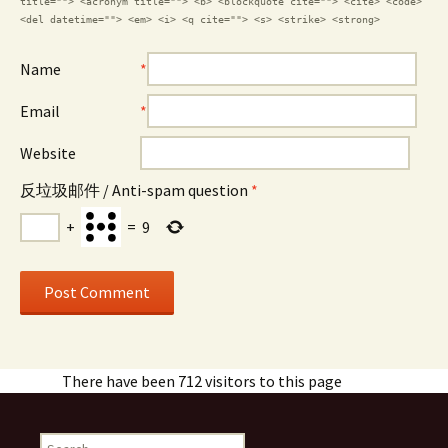
title=""> <acronym title=""> <b> <blockquote cite=""> <cite> <code>
<del datetime=""> <em> <i> <q cite=""> <s> <strike> <strong>
Name
*
Email
*
Website
反垃圾邮件 / Anti-spam question
*
+
=
9
There have been 712 visitors to this page
Search