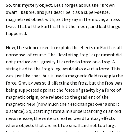
So, this mystery object. Let’s forget about the “brown
dwarf” babble, and just describe it as a super-dense,
magnetized object with, as they say in the movie, a mass
twice that of the Earth’s. It hit the moon, and bad things
happened.
Now, the science used to explain the effects on Earth is all
nonsense, of course. The “levitating frog” experiment did
not produce anti-gravity. It exerted a force on a frog. A
string tied to the frog’s leg would also exert a force. This
was just like that, but it used a magnetic field to apply the
force. Gravity was still affecting the frog, but the frog was
being supported against the force of gravity by a force of
magnetic origin, one related to the gradient of the
magnetic field (how much the field changes over a short
distance). So, starting from a misunderstanding of an old
news release, the writers created weird fantasy effects
where objects that are not too small and not too large