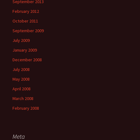
September 2013
February 2012
October 2011
September 2009
July 2009
January 2009
December 2008
July 2008
May 2008
April 2008
March 2008
February 2008
Meta