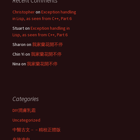
Recent Comments
Christopher
on
Exception handling
in Lisp, as seen from C++, Part 6
Stuart
on
Exception handling in
Lisp, as seen from C++, Part 6
Sharon
on
我家蘭花開不停
Chin Yi
on
我家蘭花開不停
Nina
on
我家蘭花開不停
Categories
DIY潤膚乳霜
Uncategorized
中醫古文－－精校正體版
在旅途中