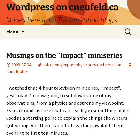
Skip
Wordpress on cneufeld.ca
to
Moved here from Taiwan Yahoo blogs
content
Search
Menu
for:
Musings on the "Impact" miniseries
2009-07-04
astronomy
impact
physics
review
television
Christopher
I watched that 4-hour television miniseries, “Impact”,
yesterday. I’m now going to set down some of my
observations, from a physics and astronomy viewpoint.
Even a broadcast like that can teach you something, if it is
used as a starting point to explain the things the writers
got wrong. And there is a lot of teaching available here,
even in the first ten minutes.