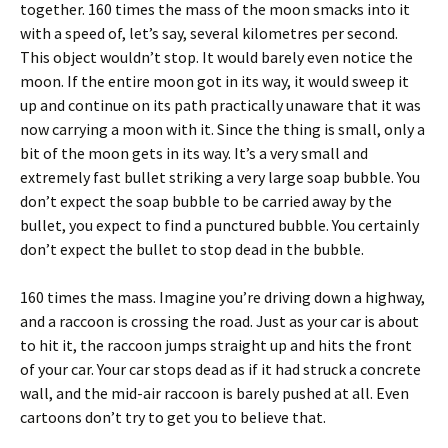
together. 160 times the mass of the moon smacks into it
with a speed of, let’s say, several kilometres per second.
This object wouldn’t stop. It would barely even notice the
moon. If the entire moon got in its way, it would sweep it
up and continue on its path practically unaware that it was
now carrying a moon with it. Since the thing is small, only a
bit of the moon gets in its way. It’s a very small and
extremely fast bullet striking a very large soap bubble. You
don’t expect the soap bubble to be carried away by the
bullet, you expect to find a punctured bubble. You certainly
don’t expect the bullet to stop dead in the bubble.
160 times the mass. Imagine you’re driving down a highway,
and a raccoon is crossing the road. Just as your car is about
to hit it, the raccoon jumps straight up and hits the front
of your car. Your car stops dead as if it had struck a concrete
wall, and the mid-air raccoon is barely pushed at all. Even
cartoons don’t try to get you to believe that.