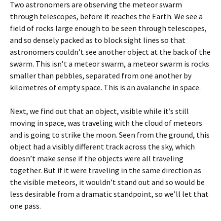
Two astronomers are observing the meteor swarm
through telescopes, before it reaches the Earth. We see a
field of rocks large enough to be seen through telescopes,
and so densely packed as to block sight lines so that
astronomers couldn’t see another object at the back of the
swarm. This isn’t a meteor swarm, a meteor swarm is rocks
smaller than pebbles, separated from one another by
kilometres of empty space. This is an avalanche in space.
Next, we find out that an object, visible while it’s still
moving in space, was traveling with the cloud of meteors
and is going to strike the moon. Seen from the ground, this
object had a visibly different track across the sky, which
doesn’t make sense if the objects were all traveling
together. But if it were traveling in the same direction as
the visible meteors, it wouldn’t stand out and so would be
less desirable from a dramatic standpoint, so we’ll let that
one pass.