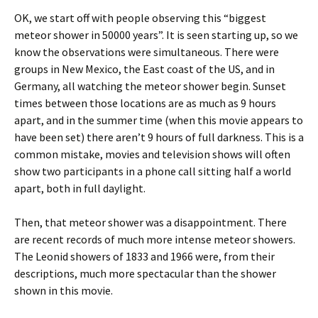
OK, we start off with people observing this “biggest
meteor shower in 50000 years”. It is seen starting up, so we
know the observations were simultaneous. There were
groups in New Mexico, the East coast of the US, and in
Germany, all watching the meteor shower begin. Sunset
times between those locations are as much as 9 hours
apart, and in the summer time (when this movie appears to
have been set) there aren’t 9 hours of full darkness. This is a
common mistake, movies and television shows will often
show two participants in a phone call sitting half a world
apart, both in full daylight.
Then, that meteor shower was a disappointment. There
are recent records of much more intense meteor showers.
The Leonid showers of 1833 and 1966 were, from their
descriptions, much more spectacular than the shower
shown in this movie.