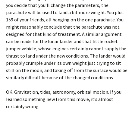
you decide that you’ll change the parameters, the
parachute will be used to land a bit more weight. You plus
159 of your friends, all hanging on the one parachute. You
might reasonably conclude that the parachute was not
designed for that kind of treatment. A similar argument
can be made for the lunar lander and that little rocket
jumper vehicle, whose engines certainly cannot supply the
thrust to land under the new conditions. The lander would
probably crumple under its own weight just trying to sit
still on the moon, and taking off from the surface would be
similarly difficult because of the changed conditions.
OK. Gravitation, tides, astronomy, orbital motion. If you
learned something new from this movie, it’s almost
certainly wrong.