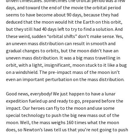
driven timescales. Sometimes the orbital period was a few
days, and toward the end of the movie the orbital period
seems to have become about 90 days, because they had
deduced that the moon would hit the Earth on this orbit,
but they still had 40 days left to try to find a solution. And
these weird, sudden “orbital shifts” don’t make sense. Yes,
an uneven mass distribution can result in smooth and
gradual changes to orbits, but the moon didn’t have an
uneven mass distribution. It was a big mass travelling in
orbit, with a light, insignificant, moon stuck to it like a bug
on a windshield. The pre-impact mass of the moon isn’t
even an important perturbation on the mass distribution.
Good news, everybody! We just happen to have a lunar
expedition fueled up and ready to go, prepared before the
impact. Our heroes can fly to the moon and use some
special technology to push the big new mass out of the
moon. Well, the mass weighs 160 times what the moon
does, so Newton’s laws tell us that you’re not going to push