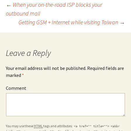
Post
←
When your on-the-road ISP blocks your
outbound mail
Getting GSM + Internet while visiting Taiwan
→
navigation
Leave a Reply
Your email address will not be published. Required fields are
marked
*
Comment
You may use these
HTML
tags and attributes:
<a href="" title=""> <abbr