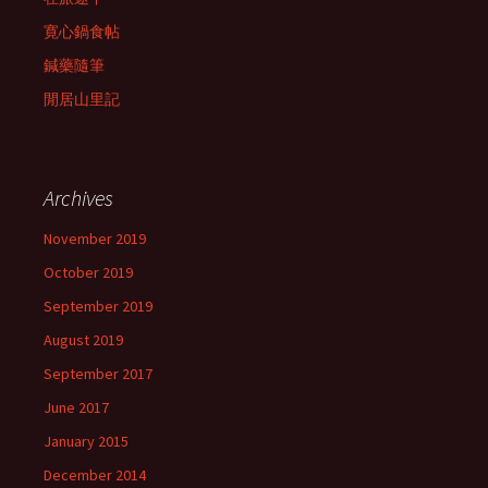
寛心鍋食帖
鍼藥隨筆
閒居山里記
Archives
November 2019
October 2019
September 2019
August 2019
September 2017
June 2017
January 2015
December 2014