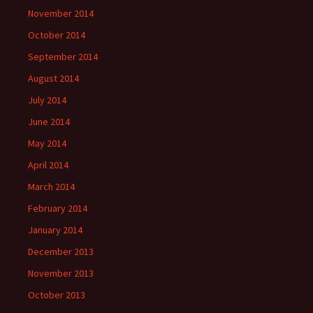
November 2014
October 2014
September 2014
August 2014
July 2014
June 2014
May 2014
April 2014
March 2014
February 2014
January 2014
December 2013
November 2013
October 2013