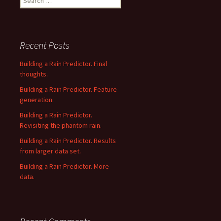
for:
Recent Posts
Building a Rain Predictor. Final
thoughts.
Building a Rain Predictor. Feature
generation.
Building a Rain Predictor.
Revisiting the phantom rain.
Building a Rain Predictor. Results
from larger data set.
Building a Rain Predictor. More
data.