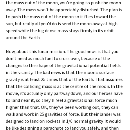
the mass out of the moon, you’re going to push the moon
away. The mass won’t be appreciably disturbed. The plan is
to push the mass out of the moon so it flies toward the
sun, but really all you’d do is send the moon away at high
speed while the big dense mass stays firmly in its orbit
around the Earth.
Now, about this lunar mission. The good news is that you
don’t need as much fuel to cross over, because of the
changes to the shape of the gravitational potential fields
in the vicinity. The bad news is that the moon’s surface
gravity is at least 25 times that of the Earth. That assumes
that the colliding mass is at the centre of the moon. In the
movie, it’s actually only partway down, and our heroes have
to land near it, so they’ll feel a gravitational force much
higher than that. OK, they’ve been working out, they can
walk and work in 25 gravities of force. But their lander was
designed to land on rockets in 1/6 normal gravity. It would
be like designing a parachute to land you safely, and then