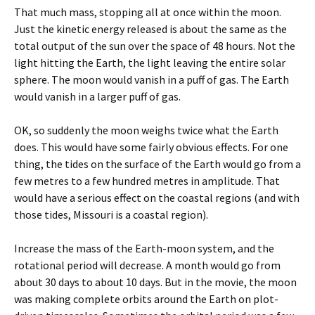
That much mass, stopping all at once within the moon.
Just the kinetic energy released is about the same as the
total output of the sun over the space of 48 hours. Not the
light hitting the Earth, the light leaving the entire solar
sphere. The moon would vanish in a puff of gas. The Earth
would vanish in a larger puff of gas.
OK, so suddenly the moon weighs twice what the Earth
does. This would have some fairly obvious effects. For one
thing, the tides on the surface of the Earth would go from a
few metres to a few hundred metres in amplitude. That
would have a serious effect on the coastal regions (and with
those tides, Missouri is a coastal region).
Increase the mass of the Earth-moon system, and the
rotational period will decrease. A month would go from
about 30 days to about 10 days. But in the movie, the moon
was making complete orbits around the Earth on plot-