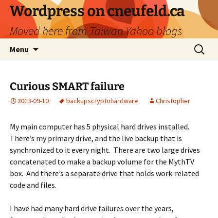
Skip
Wordpress on cneufeld.ca
to
Moved here from Taiwan Yahoo blogs
content
Search
Menu
for:
Curious SMART failure
2013-09-10
backups
crypto
hardware
Christopher
My main computer has 5 physical hard drives installed.
There’s my primary drive, and the live backup that is
synchronized to it every night. There are two large drives
concatenated to make a backup volume for the MythTV
box. And there’s a separate drive that holds work-related
code and files.
I have had many hard drive failures over the years,