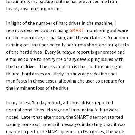
fortunately my backup routine has prevented me from
losing anything important.
In light of the number of hard drives in the machine, I
recently decided to start using
SMART
monitoring software
on the main drive, its backup, and the work drive. A daemon
running on Linux periodically performs short and long tests
of the hard drives. Every Sunday, a report is generated and
emailed to me to notify me of any developing issues with
the hard drives. The assumption is that, before outright
failure, hard drives are likely to show degradation that
manifests in these tests, allowing the user to prepare for
the imminent loss of the drive.
In my latest Sunday report, all three drives reported
normal conditions. No signs of impending failure were
noted. Later that afternoon, the SMART daemon started
issuing non-routine email messages indicating that it was
unable to perform SMART queries on two drives, the work