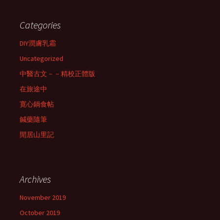
Categories
DIY潤膚乳霜
Uncategorized
中醫古文－－精校正體版
在旅途中
寛心鍋食帖
鍼藥隨筆
閒居山里記
Archives
November 2019
October 2019