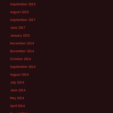
September 2019
August 2019
September 2017
June 2017
January 2015
December 2014
November 2014
October 2014
September 2014
August 2014
July 2014
June 2014
May 2014
April 2014