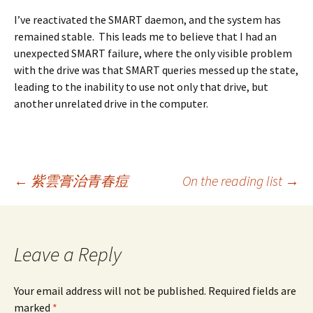
I’ve reactivated the SMART daemon, and the system has
remained stable. This leads me to believe that I had an
unexpected SMART failure, where the only visible problem
with the drive was that SMART queries messed up the state,
leading to the inability to use not only that drive, but
another unrelated drive in the computer.
Post
←
紫雲膏治青春痘
On the reading list
→
navigation
Leave a Reply
Your email address will not be published. Required fields are
marked
*