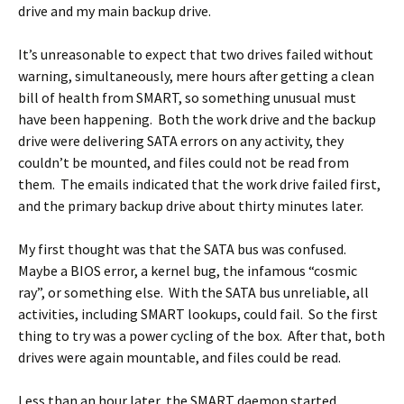
drive and my main backup drive.
It’s unreasonable to expect that two drives failed without
warning, simultaneously, mere hours after getting a clean
bill of health from SMART, so something unusual must
have been happening. Both the work drive and the backup
drive were delivering SATA errors on any activity, they
couldn’t be mounted, and files could not be read from
them. The emails indicated that the work drive failed first,
and the primary backup drive about thirty minutes later.
My first thought was that the SATA bus was confused.
Maybe a BIOS error, a kernel bug, the infamous “cosmic
ray”, or something else. With the SATA bus unreliable, all
activities, including SMART lookups, could fail. So the first
thing to try was a power cycling of the box. After that, both
drives were again mountable, and files could be read.
Less than an hour later, the SMART daemon started