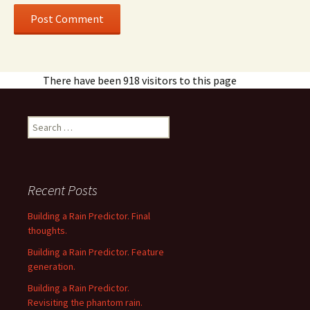
There have been 918 visitors to this page
Search
for:
Recent Posts
Building a Rain Predictor. Final
thoughts.
Building a Rain Predictor. Feature
generation.
Building a Rain Predictor.
Revisiting the phantom rain.