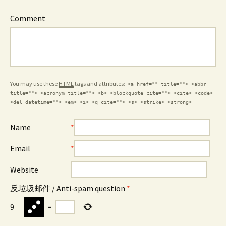
Comment
You may use these
HTML
tags and attributes:
<a href="" title=""> <abbr
title=""> <acronym title=""> <b> <blockquote cite=""> <cite> <code>
<del datetime=""> <em> <i> <q cite=""> <s> <strike> <strong>
Name
*
Email
*
Website
反垃圾邮件 / Anti-spam question
*
9
−
=