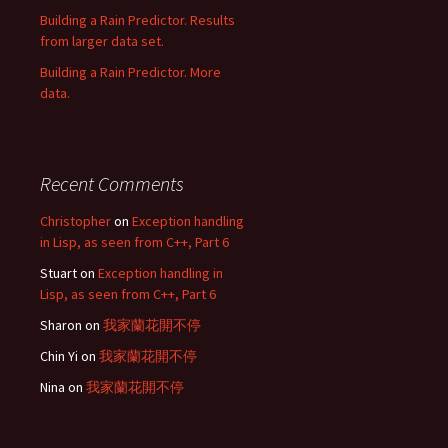
Building a Rain Predictor. Results
from larger data set.
Building a Rain Predictor. More
data.
Recent Comments
Christopher
on
Exception handling
in Lisp, as seen from C++, Part 6
Stuart
on
Exception handling in
Lisp, as seen from C++, Part 6
Sharon
on
我家蘭花開不停
Chin Yi
on
我家蘭花開不停
Nina
on
我家蘭花開不停