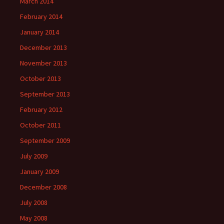
March 2014
February 2014
January 2014
December 2013
November 2013
October 2013
September 2013
February 2012
October 2011
September 2009
July 2009
January 2009
December 2008
July 2008
May 2008