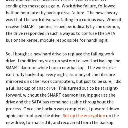
sending its messages again. Work drive failure, followed
half an hour later by backup drive failure. The new theory
was that the work drive was failing in a curious way. When it
received SMART queries, issued periodically by the daemon,
the drive responded in such a way as to confuse the SATA
bus or the kernel module responsible for handling it.
So, I bought a new hard drive to replace the failing work
drive. I modified my startup system to avoid activating the
SMART daemon while I ran a new backup. The work drive
isn’t fully backed up every night, as many of the files are
mirrored on other work computers, but just to be sure, I did
a full backup of that drive. This turned out to be straight-
forward, without the SMART daemon issuing queries the
drive and the SATA bus remained stable throughout the
process. Once the backup was completed, I powered down
again and replaced the drive.
Set up the encryption
on the
new drive, formatted it, and recovered from the backup.