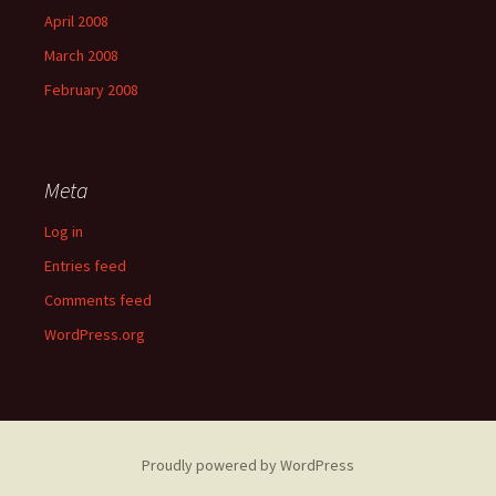
April 2008
March 2008
February 2008
Meta
Log in
Entries feed
Comments feed
WordPress.org
Proudly powered by WordPress