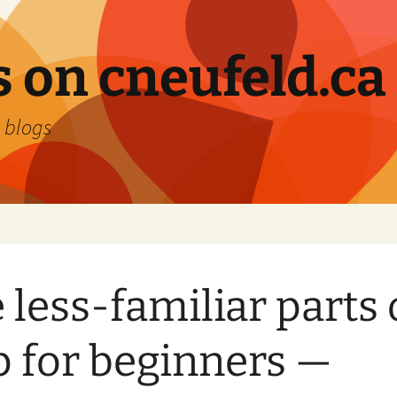
 on cneufeld.ca
 blogs
 less-familiar parts 
p for beginners —