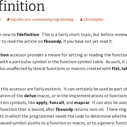
finition
9
lisp
obscure commands
programming
Christopher
n now to
fdefinition
. This is a fairly short topic, but before review
 to read the
article on
fboundp
, if you have not yet read it.
ition
accessor provides a means for setting or reading the functio
with a particular symbol in the function symbol table. As such, it is
also unaffected by lexical functions or macros created with
flet
,
la
this accessor are fairly esoteric. It can certainly be used as part o
tion of the
defun
macro, or in the implementations of functions
tion symbols, like
apply
,
funcall
, and
mapcar
. It can also be used
 function that is bound, after
fboundp
returns non-nil. There mi
xts in which the programmer needs the code to determine whethe
passed symbol points to a function or macro, or to a generic funct