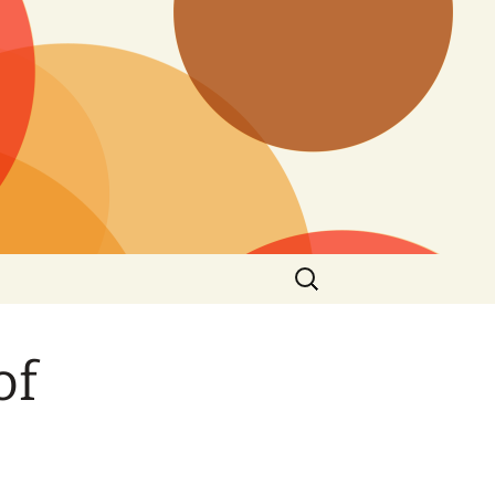
Search
for:
of