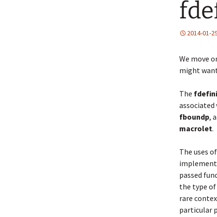
fde
2014-01-2
We move o
might want
The
fdefin
associated 
fboundp
, 
macrolet
.
The uses of 
implementa
passed func
the type of
rare conte
particular 