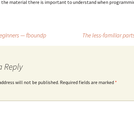
, the material there is important to understand when programmin
 beginners — fboundp
The less-familiar parts
a Reply
address will not be published. Required fields are marked
*