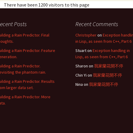
There have been 1200 visitors to this page
ecent Posts
Recent Comments
uilding a Rain Predictor. Final
Christopher
on
Exception handli
houghts.
in Lisp, as seen from C++, Part 6
uilding a Rain Predictor. Feature
Stuart
on
Exception handling in
eneration.
Lisp, as seen from C++, Part 6
uilding a Rain Predictor.
Sharon
on
我家蘭花開不停
evisiting the phantom rain.
Chin Yi
on
我家蘭花開不停
uilding a Rain Predictor. Results
Nina
on
我家蘭花開不停
rom larger data set.
uilding a Rain Predictor. More
ata.