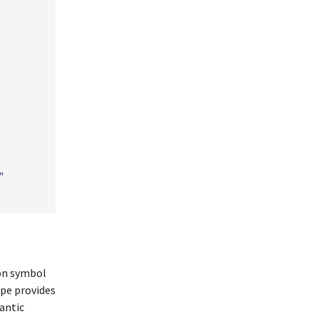
"
ion symbol
ope provides
antic