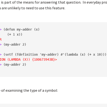
n
is part of the means for answering that question. In everyday p
 are unlikely to need to use this feature.
> 
(defun my-adder (x)

           (+ 1 x))
R
> 
(my-adder 2)
> 
(setf (fdefinition 'my-adder) #'(lambda (x) (+ x 10)))
ION (LAMBDA (X)) {100673943B}>
> 
(my-adder 2)
 of examining the type of a symbol: