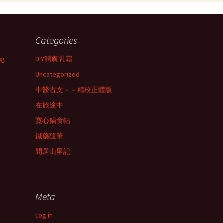
Categories
ng
DIY潤膚乳霜
Uncategorized
中醫古文－－精校正體版
在旅途中
寛心鍋食帖
鍼藥隨筆
閒居山里記
Meta
Log in