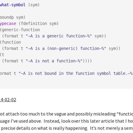
what-symbol
 (sym)

ypecase
 (fdefinition sym)

        (format t 
"~A is a generic function~%"
 sym))

        (format t 
"~A is a (non-generic) function~%"
 sym))

        (format t 
"~A is not a function~%"
))))

  (format t 
"~A is not bound in the function symbol table.~%
14-02-02
not attach too much to the vague and possibly misleading “funct
uage I’ve used above. Instead, look over
this later article
that I h
recise details on what is really happening. It’s not merely a sem