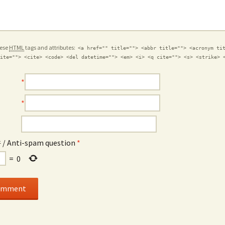
hese
HTML
tags and attributes:
<a href="" title=""> <abbr title=""> <acronym ti
ite=""> <cite> <code> <del datetime=""> <em> <i> <q cite=""> <s> <strike> 
*
*
Anti-spam question
*
=
0