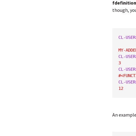
fdefinitio
though, you
CL-USER
MY-ADDE
CL-USER
3
CL-USER
#<FUNCT
CL-USER
12
An example