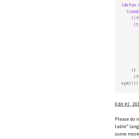
(
defun
  (
cond
    ((fboundp sym)

     (
t
       (generic-function

       (function

       (t

    (t

   
sym))))
Edit #1: 20
Please do 
table” lang
some more p