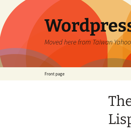
Skip
to
content
Wordpress
Moved here from Taiwan Yahoo
Front page
The
Lis