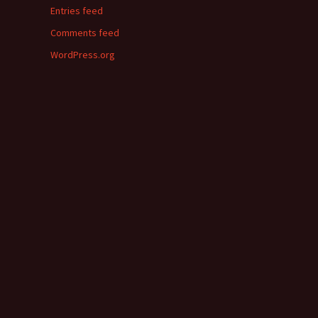
Entries feed
Comments feed
WordPress.org