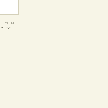
tle=""> <b>
<strong>