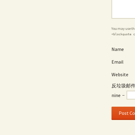
You may use t
<blockquote c
Name
Email
Website
反垃圾邮件 / 
nine
−