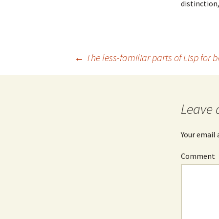
distinction
Post
←
The less-familiar parts of Lisp for
navigation
Leave 
Your email 
Comment