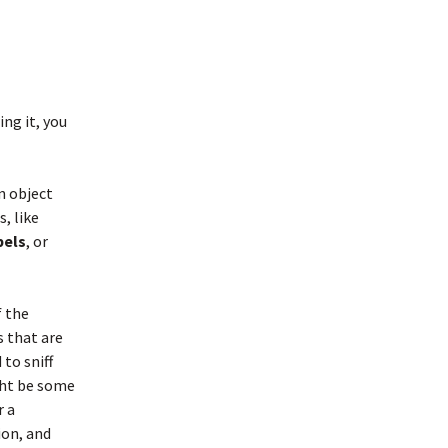
ing it, you
n object
, like
bels
, or
f the
 that are
 to sniff
ght be some
r a
ion, and