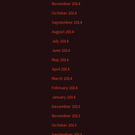
November 2014
October 2014
September 2014
August 2014
July 2014
June 2014
May 2014
April 2014
March 2014
February 2014
January 2014
December 2013
November 2013
October 2013
September 2013