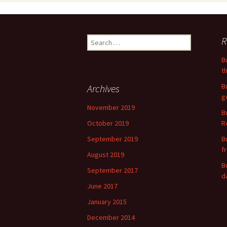
Search
R
for:
B
t
B
Archives
g
November 2019
B
October 2019
R
September 2019
B
f
August 2019
B
September 2017
d
June 2017
January 2015
December 2014