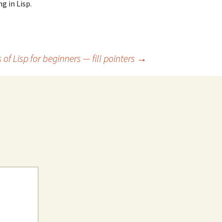
g in Lisp.
 of Lisp for beginners — fill pointers
→