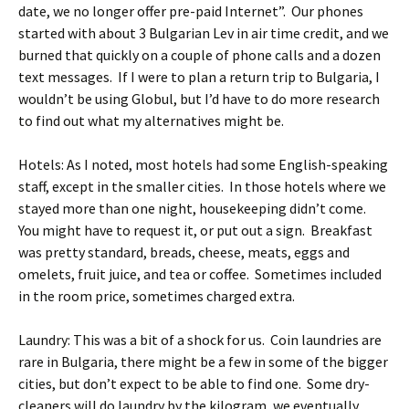
date, we no longer offer pre-paid Internet”. Our phones
started with about 3 Bulgarian Lev in air time credit, and we
burned that quickly on a couple of phone calls and a dozen
text messages. If I were to plan a return trip to Bulgaria, I
wouldn’t be using Globul, but I’d have to do more research
to find out what my alternatives might be.
Hotels: As I noted, most hotels had some English-speaking
staff, except in the smaller cities. In those hotels where we
stayed more than one night, housekeeping didn’t come.
You might have to request it, or put out a sign. Breakfast
was pretty standard, breads, cheese, meats, eggs and
omelets, fruit juice, and tea or coffee. Sometimes included
in the room price, sometimes charged extra.
Laundry: This was a bit of a shock for us. Coin laundries are
rare in Bulgaria, there might be a few in some of the bigger
cities, but don’t expect to be able to find one. Some dry-
cleaners will do laundry by the kilogram, we eventually