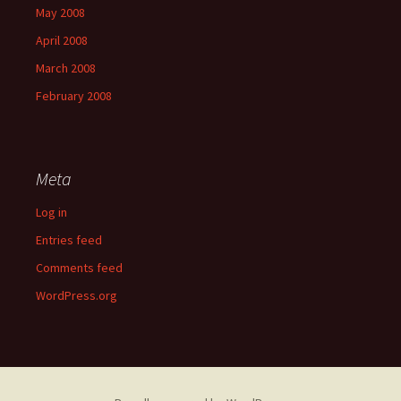
May 2008
April 2008
March 2008
February 2008
Meta
Log in
Entries feed
Comments feed
WordPress.org