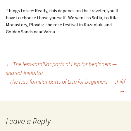
Things to see: Really, this depends on the traveler, you’ll
have to choose those yourself. We went to Sofia, to Rila
Monastery, Plovdiv, the rose festival in Kazanluk, and
Golden Sands near Varna.
Post
←
The less-familiar parts of Lisp for beginners —
shared-initialize
The less-familiar parts of Lisp for beginners — shiftf
navigation
→
Leave a Reply