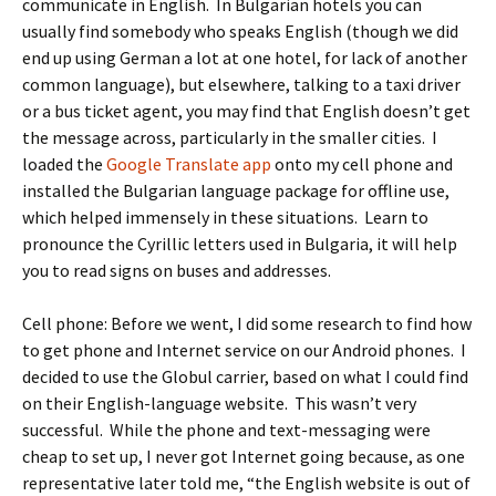
communicate in English. In Bulgarian hotels you can
usually find somebody who speaks English (though we did
end up using German a lot at one hotel, for lack of another
common language), but elsewhere, talking to a taxi driver
or a bus ticket agent, you may find that English doesn’t get
the message across, particularly in the smaller cities. I
loaded the
Google Translate app
onto my cell phone and
installed the Bulgarian language package for offline use,
which helped immensely in these situations. Learn to
pronounce the Cyrillic letters used in Bulgaria, it will help
you to read signs on buses and addresses.
Cell phone: Before we went, I did some research to find how
to get phone and Internet service on our Android phones. I
decided to use the Globul carrier, based on what I could find
on their English-language website. This wasn’t very
successful. While the phone and text-messaging were
cheap to set up, I never got Internet going because, as one
representative later told me, “the English website is out of