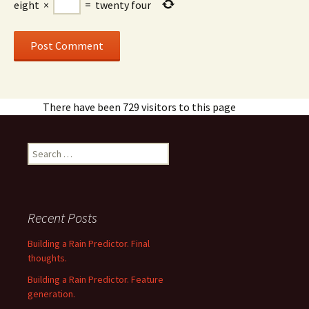
eight
×
=
twenty four
There have been 729 visitors to this page
Search
for:
Recent Posts
Building a Rain Predictor. Final
thoughts.
Building a Rain Predictor. Feature
generation.