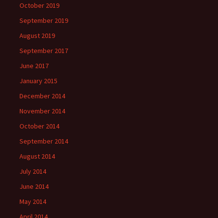
October 2019
September 2019
August 2019
September 2017
June 2017
January 2015
December 2014
November 2014
October 2014
September 2014
August 2014
July 2014
June 2014
May 2014
April 2014