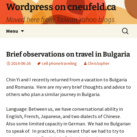
Skip
Wordpress on cneufeld.ca
to
Moved here from Taiwan Yahoo blogs
content
Search
Menu
for:
Brief observations on travel in Bulgaria
2014-06-26
cell phone
traveling
Christopher
Chin Yi and I recently returned from a vacation to Bulgaria
and Romania. Here are my very brief thoughts and advice to
others who plan a similar journey in Bulgaria.
Language: Between us, we have conversational ability in
English, French, Japanese, and two dialects of Chinese.
Also some limited capacity in German. We had no Bulgarian
to speak of. In practice, this meant that we had to try to