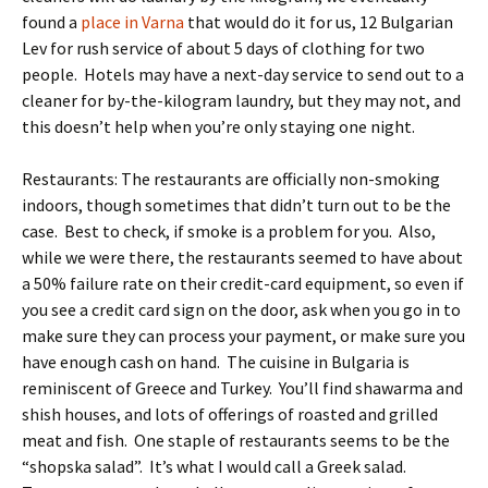
found a
place in Varna
that would do it for us, 12 Bulgarian
Lev for rush service of about 5 days of clothing for two
people. Hotels may have a next-day service to send out to a
cleaner for by-the-kilogram laundry, but they may not, and
this doesn’t help when you’re only staying one night.
Restaurants: The restaurants are officially non-smoking
indoors, though sometimes that didn’t turn out to be the
case. Best to check, if smoke is a problem for you. Also,
while we were there, the restaurants seemed to have about
a 50% failure rate on their credit-card equipment, so even if
you see a credit card sign on the door, ask when you go in to
make sure they can process your payment, or make sure you
have enough cash on hand. The cuisine in Bulgaria is
reminiscent of Greece and Turkey. You’ll find shawarma and
shish houses, and lots of offerings of roasted and grilled
meat and fish. One staple of restaurants seems to be the
“shopska salad”. It’s what I would call a Greek salad.