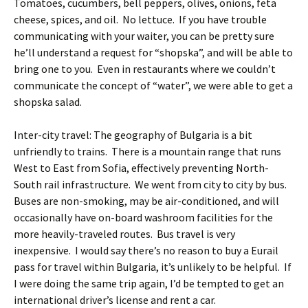
Tomatoes, cucumbers, bell peppers, olives, onions, feta
cheese, spices, and oil. No lettuce. If you have trouble
communicating with your waiter, you can be pretty sure
he’ll understand a request for “shopska”, and will be able to
bring one to you. Even in restaurants where we couldn’t
communicate the concept of “water”, we were able to get a
shopska salad.
Inter-city travel: The geography of Bulgaria is a bit
unfriendly to trains. There is a mountain range that runs
West to East from Sofia, effectively preventing North-
South rail infrastructure. We went from city to city by bus.
Buses are non-smoking, may be air-conditioned, and will
occasionally have on-board washroom facilities for the
more heavily-traveled routes. Bus travel is very
inexpensive. I would say there’s no reason to buy a Eurail
pass for travel within Bulgaria, it’s unlikely to be helpful. If
I were doing the same trip again, I’d be tempted to get an
international driver’s license and rent a car.