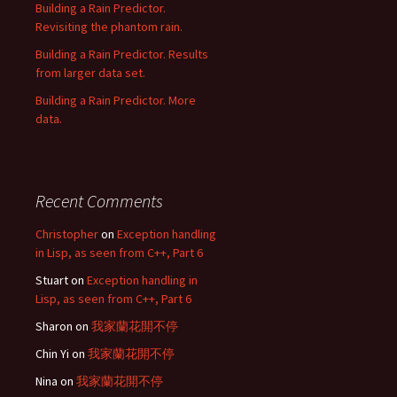
Building a Rain Predictor.
Revisiting the phantom rain.
Building a Rain Predictor. Results
from larger data set.
Building a Rain Predictor. More
data.
Recent Comments
Christopher
on
Exception handling
in Lisp, as seen from C++, Part 6
Stuart
on
Exception handling in
Lisp, as seen from C++, Part 6
Sharon
on
我家蘭花開不停
Chin Yi
on
我家蘭花開不停
Nina
on
我家蘭花開不停