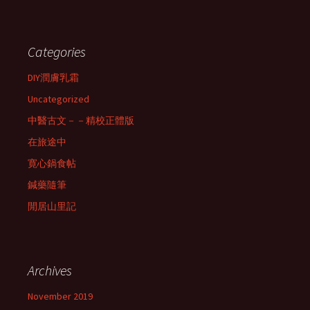
Categories
DIY潤膚乳霜
Uncategorized
中醫古文－－精校正體版
在旅途中
寛心鍋食帖
鍼藥隨筆
閒居山里記
Archives
November 2019