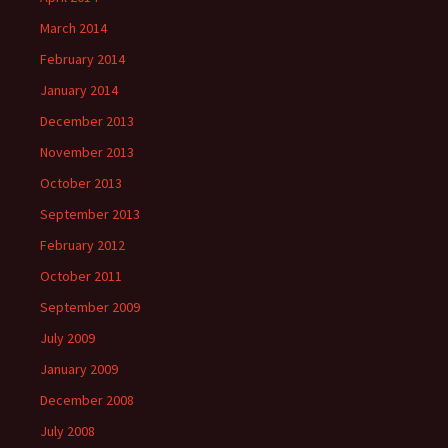
March 2014
February 2014
January 2014
December 2013
November 2013
October 2013
September 2013
February 2012
October 2011
September 2009
July 2009
January 2009
December 2008
July 2008