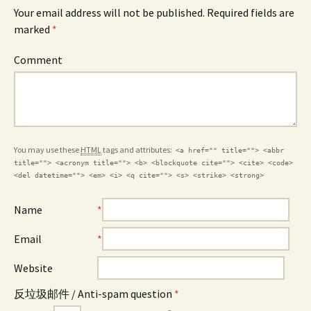
Your email address will not be published. Required fields are
marked
*
Comment
You may use these
HTML
tags and attributes:
<a href="" title=""> <abbr
title=""> <acronym title=""> <b> <blockquote cite=""> <cite> <code>
<del datetime=""> <em> <i> <q cite=""> <s> <strike> <strong>
Name
*
Email
*
Website
反垃圾邮件 / Anti-spam question
*