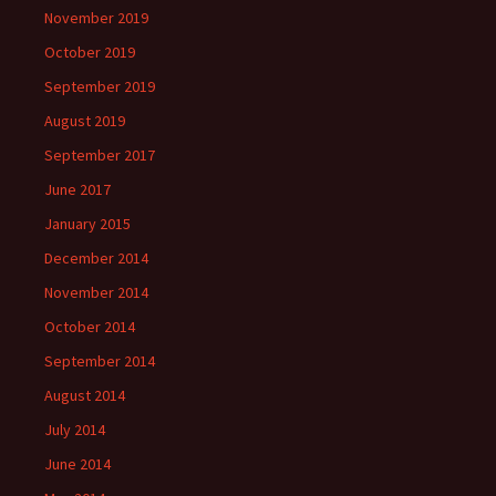
November 2019
October 2019
September 2019
August 2019
September 2017
June 2017
January 2015
December 2014
November 2014
October 2014
September 2014
August 2014
July 2014
June 2014