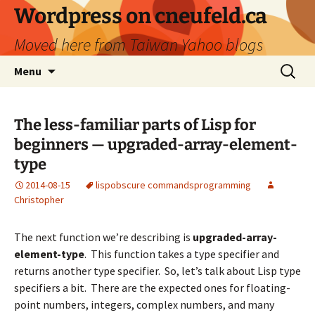
Skip
Wordpress on cneufeld.ca
to
Moved here from Taiwan Yahoo blogs
content
Search
Menu
for:
The less-familiar parts of Lisp for
beginners — upgraded-array-element-
type
2014-08-15
lisp
obscure commands
programming
Christopher
The next function we’re describing is
upgraded-array-
element-type
. This function takes a type specifier and
returns another type specifier. So, let’s talk about Lisp type
specifiers a bit. There are the expected ones for floating-
point numbers, integers, complex numbers, and many