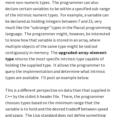
more non-numeric types. The programmer can also
declare certain variables to be within a specified sub-range
of the intrinsic numeric types. For example, a variable can
be declared as holding integers between 7 and 23, very
much like the “subrange” types in the Pascal programming
language. The programmer might, however, be interested
to know how that variable is stored in an array, where
multiple objects of the same type might be laid out
contiguously in memory. The
upgraded-array-element-
type
returns the most specific intrinsic type capable of
holding the supplied type. It allows the programmer to
query the implementation and determine what intrinsic
types are available. I’ll post an example below.
This is a different perspective on data than that supplied in
C++ by the stdint.h header file. There, the programmer
chooses types based on the minimum range that the
variable is to hold and the desired tradeoff between speed
and space. The Lisp standard does not define something