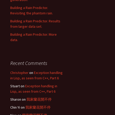
Building a Rain Predictor.
Revisiting the phantom rain.
Building a Rain Predictor. Results
from larger data set.
Building a Rain Predictor. More
data.
Recent Comments
Christopher
on
Exception handling
in Lisp, as seen from C++, Part 6
Stuart
on
Exception handling in
Lisp, as seen from C++, Part 6
Sharon
on
我家蘭花開不停
Chin Yi
on
我家蘭花開不停