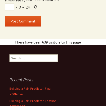
×
3
=
24
There have been 639 visitors to this page
Search
for:
Recent Posts
Building a Rain Predictor. Final
thoughts.
Building a Rain Predictor. Feature
generation.