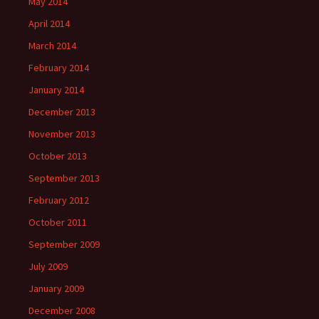
May 2014
April 2014
March 2014
February 2014
January 2014
December 2013
November 2013
October 2013
September 2013
February 2012
October 2011
September 2009
July 2009
January 2009
December 2008