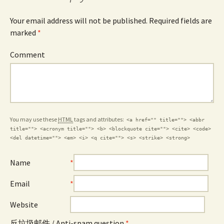
Your email address will not be published. Required fields are
marked
*
Comment
You may use these
HTML
tags and attributes:
<a href="" title=""> <abbr
title=""> <acronym title=""> <b> <blockquote cite=""> <cite> <code>
<del datetime=""> <em> <i> <q cite=""> <s> <strike> <strong>
Name
*
Email
*
Website
反垃圾邮件 / Anti-spam question
*