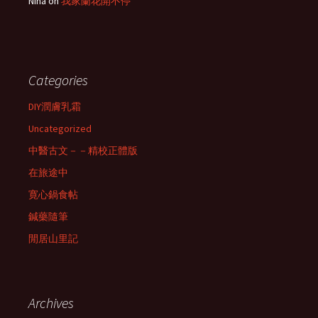
Nina
on
我家蘭花開不停
Categories
DIY潤膚乳霜
Uncategorized
中醫古文－－精校正體版
在旅途中
寛心鍋食帖
鍼藥隨筆
閒居山里記
Archives