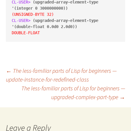
CL-USER> 
(upgraded-array-element-type 
'(integer 0 3000000000))
(UNSIGNED-BYTE 32)
CL-USER> 
(upgraded-array-element-type 
'(double-float 0.0d0 2.0d0))
DOUBLE-FLOAT
Post
←
The less-familiar parts of Lisp for beginners —
update-instance-for-redefined-class
The less-familiar parts of Lisp for beginners —
navigation
upgraded-complex-part-type
→
Leave a Reply