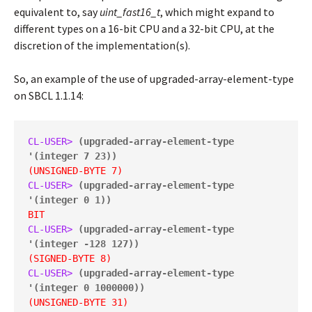
equivalent to, say
uint_fast16_t
, which might expand to
different types on a 16-bit CPU and a 32-bit CPU, at the
discretion of the implementation(s).
So, an example of the use of upgraded-array-element-type
on SBCL 1.1.14:
CL-USER> 
(upgraded-array-element-type 
'(integer 7 23))
(UNSIGNED-BYTE 7)
CL-USER> 
(upgraded-array-element-type 
'(integer 0 1))
BIT
CL-USER> 
(upgraded-array-element-type 
'(integer -128 127))
(SIGNED-BYTE 8)
CL-USER> 
(upgraded-array-element-type 
'(integer 0 1000000))
(UNSIGNED-BYTE 31)