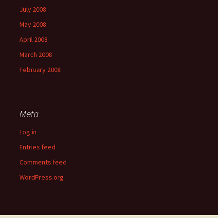
July 2008
May 2008
April 2008
March 2008
February 2008
Meta
Log in
Entries feed
Comments feed
WordPress.org