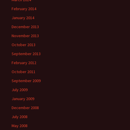
February 2014
January 2014
December 2013
November 2013
October 2013
September 2013
February 2012
October 2011
September 2009
July 2009
January 2009
December 2008
July 2008
May 2008