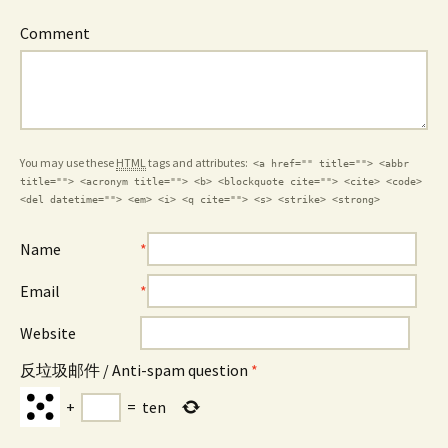
Comment
You may use these
HTML
tags and attributes:
<a href="" title=""> <abbr
title=""> <acronym title=""> <b> <blockquote cite=""> <cite> <code>
<del datetime=""> <em> <i> <q cite=""> <s> <strike> <strong>
Name
*
Email
*
Website
反垃圾邮件 / Anti-spam question
*
+
=
ten