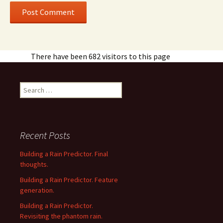
There have been 682 visitors to this page
Search
for:
Recent Posts
Building a Rain Predictor. Final
thoughts.
Building a Rain Predictor. Feature
generation.
Building a Rain Predictor.
Revisiting the phantom rain.