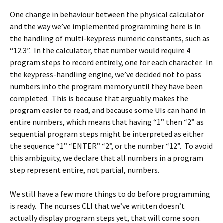
One change in behaviour between the physical calculator
and the way we’ve implemented programming here is in
the handling of multi-keypress numeric constants, such as
“12.3”. In the calculator, that number would require 4
program steps to record entirely, one for each character. In
the keypress-handling engine, we’ve decided not to pass
numbers into the program memory until they have been
completed. This is because that arguably makes the
program easier to read, and because some UIs can hand in
entire numbers, which means that having “1” then “2” as
sequential program steps might be interpreted as either
the sequence “1” “ENTER” “2”, or the number “12”. To avoid
this ambiguity, we declare that all numbers in a program
step represent entire, not partial, numbers.
We still have a few more things to do before programming
is ready. The ncurses CLI that we’ve written doesn’t
actually display program steps yet, that will come soon.