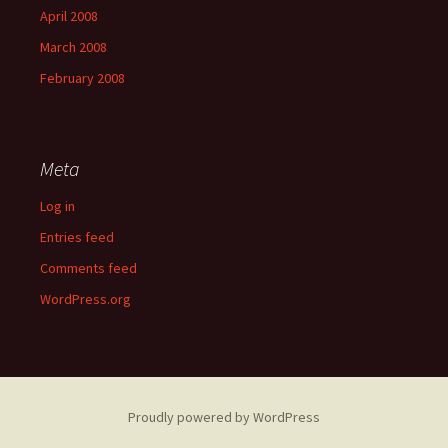
April 2008
March 2008
February 2008
Meta
Log in
Entries feed
Comments feed
WordPress.org
Proudly powered by WordPress