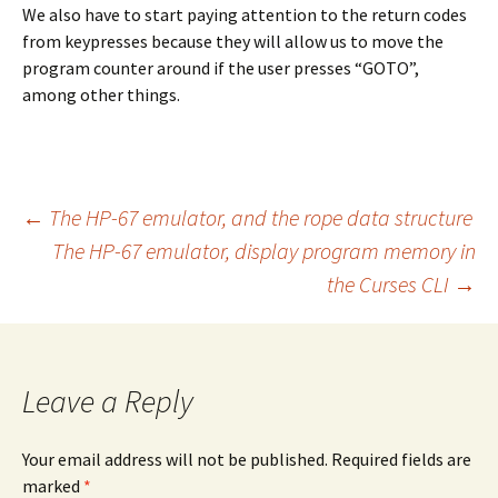
We also have to start paying attention to the return codes
from keypresses because they will allow us to move the
program counter around if the user presses “GOTO”,
among other things.
Post
←
The HP-67 emulator, and the rope data structure
The HP-67 emulator, display program memory in
the Curses CLI
→
navigation
Leave a Reply
Your email address will not be published. Required fields are
marked
*