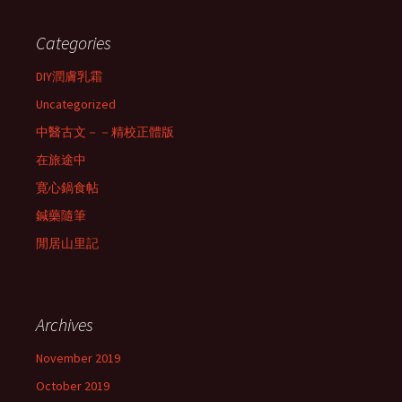
Categories
DIY潤膚乳霜
Uncategorized
中醫古文－－精校正體版
在旅途中
寛心鍋食帖
鍼藥隨筆
閒居山里記
Archives
November 2019
October 2019