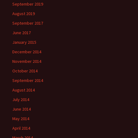
September 2019
August 2019
September 2017
June 2017
January 2015
December 2014
November 2014
October 2014
September 2014
August 2014
July 2014
June 2014
May 2014
April 2014
March 2014