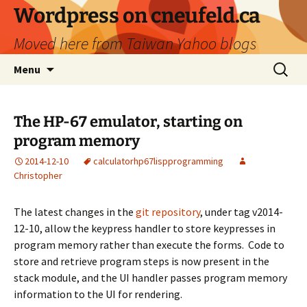
Skip
Wordpress on cneufeld.ca
to
Moved here from Taiwan Yahoo blogs
content
Search
Menu
for:
The HP-67 emulator, starting on
program memory
2014-12-10
calculator
hp67
lisp
programming
Christopher
The latest changes in the
git repository
, under tag v2014-
12-10, allow the keypress handler to store keypresses in
program memory rather than execute the forms. Code to
store and retrieve program steps is now present in the
stack module, and the UI handler passes program memory
information to the UI for rendering.