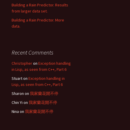
Building a Rain Predictor. Results
from larger data set.
Building a Rain Predictor. More
data.
Recent Comments
Christopher
on
Exception handling
in Lisp, as seen from C++, Part 6
Stuart
on
Exception handling in
Lisp, as seen from C++, Part 6
Sharon
on
我家蘭花開不停
Chin Yi
on
我家蘭花開不停
Nina
on
我家蘭花開不停