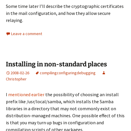
Some time later I’ll describe the cryptographic certificates
in the mail configuration, and how they allow secure
relaying.
Leave a comment
Installing in non-standard places
2008-02-26
compiling
configuring
debugging
Christopher
I
mentioned earlier
the possibility of choosing an install
prefix like
/usr/local/samba
, which installs the Samba
libraries in a directory that may not commonly exist on
distribution-managed machines. One possible effect of this
is that you may turn up bugs in configuration and
compilation scripts of other packages.