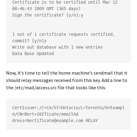
Certificate is to be certified until Mar 12 
00:46:43 2009 GMT (365 days)
Sign the certificate? [y/n]:y
1 out of 1 certificate requests certified, 
commit? [y/n]y
Write out database with 1 new entries
Data Base Updated
Now, it’s time to tell the home machine’s sendmail that it
should relay messages received from this key. Add a line to
the
/etc/mail/access.src
file that looks like this:
CertIssuer:/C=CA/ST=Ontario/L=Toronto/O=Exampl
e/CN=Bert+20Ificate/emailAd
dress=bertificate@example.com RELAY