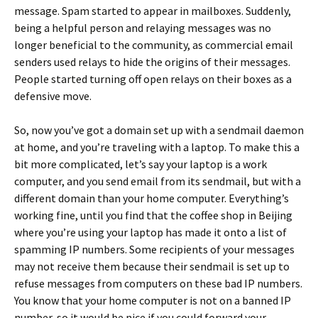
message. Spam started to appear in mailboxes. Suddenly,
being a helpful person and relaying messages was no
longer beneficial to the community, as commercial email
senders used relays to hide the origins of their messages.
People started turning off open relays on their boxes as a
defensive move.
So, now you’ve got a domain set up with a sendmail daemon
at home, and you’re traveling with a laptop. To make this a
bit more complicated, let’s say your laptop is a work
computer, and you send email from its sendmail, but with a
different domain than your home computer. Everything’s
working fine, until you find that the coffee shop in Beijing
where you’re using your laptop has made it onto a list of
spamming IP numbers. Some recipients of your messages
may not receive them because their sendmail is set up to
refuse messages from computers on these bad IP numbers.
You know that your home computer is not on a banned IP
number, so it would be nice if you could forward your