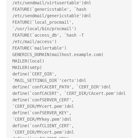
/etc/sendmail/virtusertable')dnl
FEATURE(`genericstable', `hash 
/etc/sendmail/genericstable')dnl
FEATURE(`local_procmail', 
`/usr/local/bin/procmail')
FEATURE(`access_db', `hash -T
/etc/mail/access')
FEATURE(`mailertable')
GENERICS_DOMAIN(mailhost.example.com)
MAILER(local)
MAILER(smtp)
define(`CERT_DIR', 
`MAIL_SETTINGS_DIR`'certs')dnl
define(`confCACERT_PATH', `CERT_DIR')dnl
define(`confCACERT', `CERT_DIR/CAcert.pem')dnl
define(`confSERVER_CERT', 
`CERT_DIR/MYcert.pem')dnl
define(`confSERVER_KEY', 
`CERT_DIR/MYkey.pem')dnl
define(`confCLIENT_CERT', 
`CERT_DIR/MYcert.pem')dnl