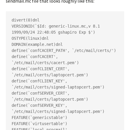
sendmail.mc
file that looks roughly like this:
divert(0)dnl
VERSIONID(`$Id: generic-linux.mc,v 8.1 
1999/09/24 22:48:05 gshapiro Exp $')
OSTYPE(linux)dnl
DOMAIN(example.net)dnl
define(`confCACERT_PATH', `/etc/mail/certs/')
define(`confCACERT', 
`/etc/mail/certs/cacert.pem')
define(`confCLIENT_CERT', 
`/etc/mail/certs/laptopcert.pem')
define(`confCLIENT_KEY', 
`/etc/mail/certs/signed-laptopcert.pem')
define(`confSERVER_CERT', 
`/etc/mail/certs/laptopcert.pem')
define(`confSERVER_KEY', 
`/etc/mail/certs/signed-laptopcert.pem')
FEATURE(`genericstable')
FEATURE(`virtusertable')
FEATURE(`local_procmail', 