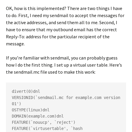
OK, how is this implemented? There are two things I have
to do. First, I need my sendmail to accept the messages for
the active addresses, and send them all to me. Second, I
have to ensure that my outbound email has the correct
Reply-To: address for the particular recipient of the
message.
If you’re familiar with sendmail, you can probably guess
how I do the first thing. I set up a virtual user table. Here’s
the sendmail.mc file used to make this work:
divert(0)dnl
VERSIONID(`sendmail.mc for example.com version 
01')
OSTYPE(linux)dnl
DOMAIN(example.com)dnl
FEATURE(`nouucp', `reject')
FEATURE(`virtusertable', `hash 