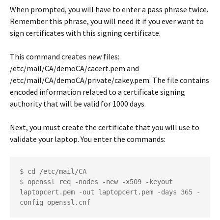
When prompted, you will have to enter a pass phrase twice.
Remember this phrase, you will need it if you ever want to
sign certificates with this signing certificate.
This command creates new files:
/etc/mail/CA/demoCA/cacert.pem
and
/etc/mail/CA/demoCA/private/cakey.pem
. The file contains
encoded information related to a certificate signing
authority that will be valid for 1000 days.
Next, you must create the certificate that you will use to
validate your laptop. You enter the commands:
$ cd /etc/mail/CA
$ openssl req -nodes -new -x509 -keyout 
laptopcert.pem -out laptopcert.pem -days 365 -
config openssl.cnf