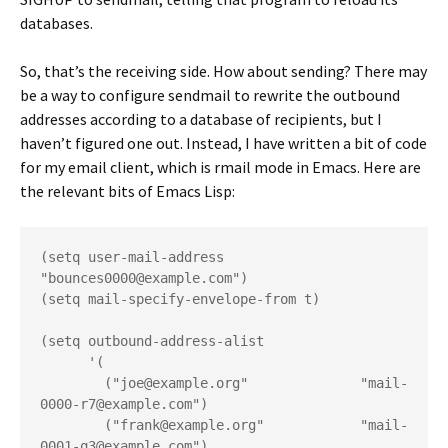
databases.
So, that’s the receiving side. How about sending? There may
be a way to configure sendmail to rewrite the outbound
addresses according to a database of recipients, but I
haven’t figured one out. Instead, I have written a bit of code
for my email client, which is rmail mode in Emacs. Here are
the relevant bits of Emacs Lisp:
(setq user-mail-address 
"bounces0000@example.com")
(setq mail-specify-envelope-from t)
(setq outbound-address-alist
      '(
        ("joe@example.org"              "mail-
0000-r7@example.com")
        ("frank@example.org"            "mail-
0001-q3@example.com")