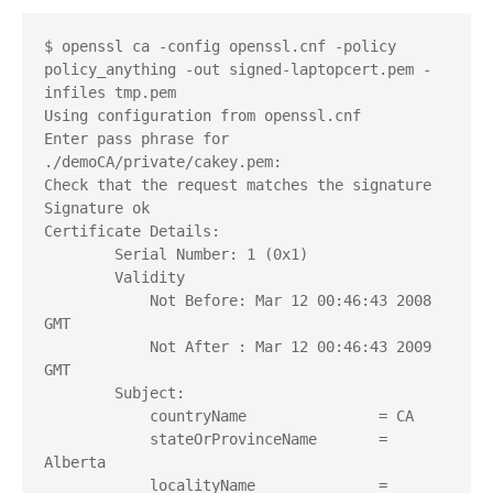
$ openssl ca -config openssl.cnf -policy 
policy_anything -out signed-laptopcert.pem -
infiles tmp.pem
Using configuration from openssl.cnf
Enter pass phrase for 
./demoCA/private/cakey.pem:
Check that the request matches the signature
Signature ok
Certificate Details:
        Serial Number: 1 (0x1)
        Validity
            Not Before: Mar 12 00:46:43 2008 
GMT
            Not After : Mar 12 00:46:43 2009 
GMT
        Subject:
            countryName               = CA
            stateOrProvinceName       = 
Alberta
            localityName              = 