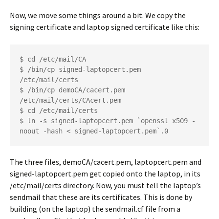
Now, we move some things around a bit. We copy the
signing certificate and laptop signed certificate like this:
$ cd /etc/mail/CA
$ /bin/cp signed-laptopcert.pem 
/etc/mail/certs
$ /bin/cp demoCA/cacert.pem 
/etc/mail/certs/CAcert.pem
$ cd /etc/mail/certs
$ ln -s signed-laptopcert.pem `openssl x509 -
noout -hash < signed-laptopcert.pem`.0
The three files,
demoCA/cacert.pem
, laptopcert.pem
and
signed-laptopcert.pem
get copied onto the laptop, in its
/etc/mail/certs
directory. Now, you must tell the laptop’s
sendmail that these are its certificates. This is done by
building (on the laptop) the
sendmail.cf
file from a