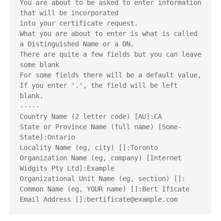
You are about to be asked to enter information 
that will be incorporated
into your certificate request.
What you are about to enter is what is called 
a Distinguished Name or a DN.
There are quite a few fields but you can leave 
some blank
For some fields there will be a default value,
If you enter '.', the field will be left 
blank.
-----
Country Name (2 letter code) [AU]:CA
State or Province Name (full name) [Some-
State]:Ontario
Locality Name (eg, city) []:Toronto
Organization Name (eg, company) [Internet 
Widgits Pty Ltd]:Example
Organizational Unit Name (eg, section) []:
Common Name (eg, YOUR name) []:Bert Ificate
Email Address []:bertificate@example.com