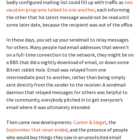
badly configured mailing list could fill up with traffic as
two
vacation
programs talked to one another
, each informing
the other that his latest message would not be read until
some later date, because the recipient was out of the office.
In those days, you set up your sendmail to relay messages
for others. Many people had email addresses that weren’t
on a full-time connection to the network, they might be on
a BBS that did a nightly download of email, or down some
Bitnet rabbit hole. Email was relayed from one
intermediate post to another, rather than being simply
sent directly from the sender to the receiver. A sendmail
daemon that relayed messages for others was helpful to
the community, everybody pitched in to get everyone’s
email where it was ultimately intended.
Then came new developments.
Canter & Siegel
, the
September that never ended
, and the presence of people
who would buy things they saw in an unsolicited email