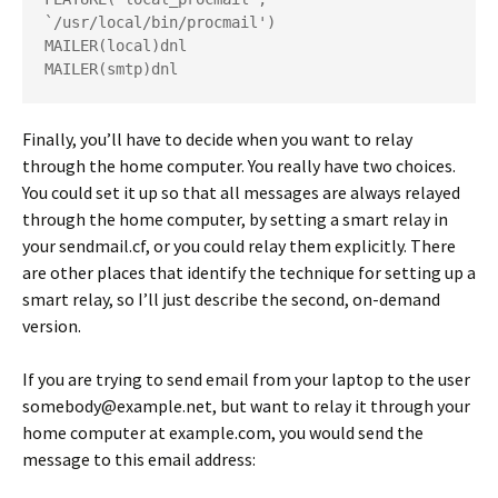
`/usr/local/bin/procmail')
MAILER(local)dnl
MAILER(smtp)dnl
Finally, you’ll have to decide when you want to relay
through the home computer. You really have two choices.
You could set it up so that all messages are always relayed
through the home computer, by setting a smart relay in
your sendmail.cf, or you could relay them explicitly. There
are other places that identify the technique for setting up a
smart relay, so I’ll just describe the second, on-demand
version.
If you are trying to send email from your laptop to the user
somebody@example.net
, but want to relay it through your
home computer at
example.com
, you would send the
message to this email address: