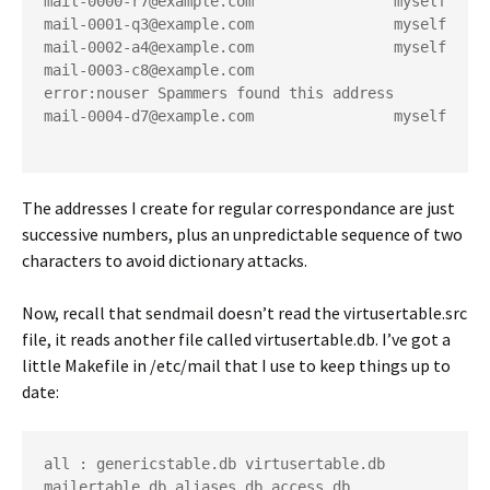
mail-0000-r7@example.com                myself
mail-0001-q3@example.com                myself
mail-0002-a4@example.com                myself
mail-0003-c8@example.com                
error:nouser Spammers found this address
mail-0004-d7@example.com                myself
The addresses I create for regular correspondance are just
successive numbers, plus an unpredictable sequence of two
characters to avoid dictionary attacks.
Now, recall that sendmail doesn’t read the
virtusertable.src
file, it reads another file called
virtusertable.db
. I’ve got a
little Makefile in
/etc/mail
that I use to keep things up to
date:
all : genericstable.db virtusertable.db 
mailertable.db aliases.db access.db