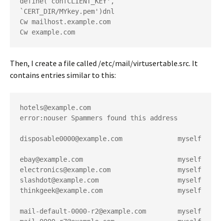
define(`confCLIENT_KEY', 
`CERT_DIR/MYkey.pem')dnl
Cw mailhost.example.com
Cw example.com
Then, I create a file called
/etc/mail/virtusertable.src
. It
contains entries similar to this:
hotels@example.com                      
error:nouser Spammers found this address
disposable0000@example.com              myself
ebay@example.com                        myself
electronics@example.com                 myself
slashdot@example.com                    myself
thinkgeek@example.com                   myself
mail-default-0000-r2@example.com        myself