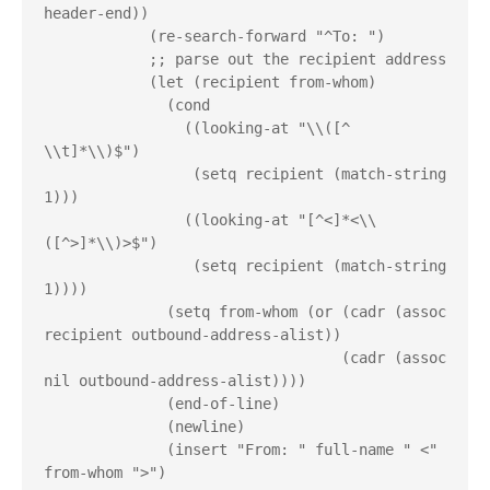
header-end))
            (re-search-forward "^To: ")
            ;; parse out the recipient address
            (let (recipient from-whom)
              (cond
                ((looking-at "\\([^ 
\\t]*\\)$")
                 (setq recipient (match-string 
1)))
                ((looking-at "[^<]*<\\
([^>]*\\)>$")
                 (setq recipient (match-string 
1))))
              (setq from-whom (or (cadr (assoc 
recipient outbound-address-alist))
                                  (cadr (assoc 
nil outbound-address-alist))))
              (end-of-line)
              (newline)
              (insert "From: " full-name " <" 
from-whom ">")