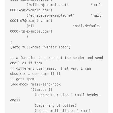
        ("wilbur@example.net"           "mail-
0002-a4@example.com")
        ("euripedes@example.net"        "mail-
0004-d7@example.com")
        (nil                   "mail-default-
0000-r2@example.com")
        )
)
(setq full-name "Winter Toad")
;; a function to parse out the header and send 
email as if from
;; different usernames.  That way, I can 
obsolete a username if it
;; gets spam.
(add-hook 'mail-send-hook
          '(lambda ()
            (narrow-to-region 1 (mail-header-
end))
            (beginning-of-buffer)
            (expand-mail-aliases 1 (mail-