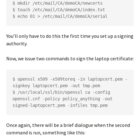
$ mkdir /etc/mail/CA/demoCA/newcerts
$ touch /etc/mail/CA/demoCA/index.txt
$ echo 01 > /etc/mail/CA/demoCA/serial
You’ll only have to do this the first time you set up a signing
authority.
Now, we issue two commands to sign the laptop certificate:
$ openssl x509 -x509toreq -in laptopcert.pem -
signkey laptopcert.pem -out tmp.pem
$ /usr/local/ssl/bin/openssl ca -config 
openssl.cnf -policy policy_anything -out 
signed-laptopcert.pem -infiles tmp.pem
Once again, there will be a brief dialogue when the second
command is run, something like this: