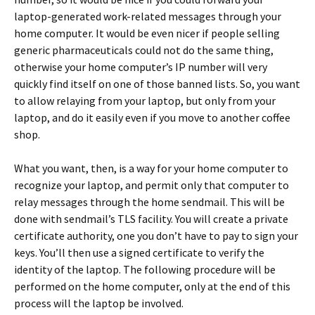
laptop-generated work-related messages through your
home computer. It would be even nicer if people selling
generic pharmaceuticals could not do the same thing,
otherwise your home computer’s IP number will very
quickly find itself on one of those banned lists. So, you want
to allow relaying from your laptop, but only from your
laptop, and do it easily even if you move to another coffee
shop.
What you want, then, is a way for your home computer to
recognize your laptop, and permit only that computer to
relay messages through the home sendmail. This will be
done with sendmail’s TLS facility. You will create a private
certificate authority, one you don’t have to pay to sign your
keys. You’ll then use a signed certificate to verify the
identity of the laptop. The following procedure will be
performed on the home computer, only at the end of this
process will the laptop be involved.