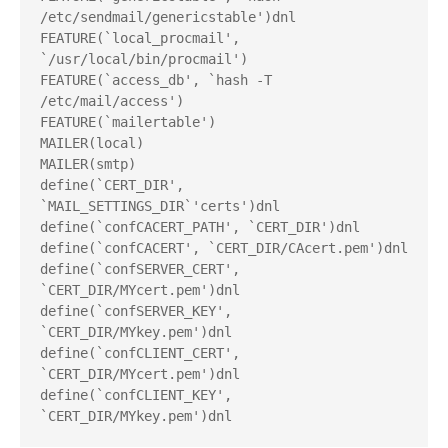
/etc/sendmail/genericstable')dnl
FEATURE(`local_procmail', 
`/usr/local/bin/procmail')
FEATURE(`access_db', `hash -T
/etc/mail/access')
FEATURE(`mailertable')
MAILER(local)
MAILER(smtp)
define(`CERT_DIR', 
`MAIL_SETTINGS_DIR`'certs')dnl
define(`confCACERT_PATH', `CERT_DIR')dnl
define(`confCACERT', `CERT_DIR/CAcert.pem')dnl
define(`confSERVER_CERT', 
`CERT_DIR/MYcert.pem')dnl
define(`confSERVER_KEY', 
`CERT_DIR/MYkey.pem')dnl
define(`confCLIENT_CERT', 
`CERT_DIR/MYcert.pem')dnl
define(`confCLIENT_KEY', 
`CERT_DIR/MYkey.pem')dnl