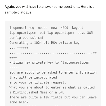
Again, you will have to answer some questions. Here is a
sample dialogue:
$ openssl req -nodes -new -x509 -keyout 
laptopcert.pem -out laptopcert.pem -days 365 -
config openssl.cnf
Generating a 1024 bit RSA private key
....++++++
............................................++
++++
writing new private key to 'laptopcert.pem'
-----
You are about to be asked to enter information 
that will be incorporated
into your certificate request.
What you are about to enter is what is called 
a Distinguished Name or a DN.
There are quite a few fields but you can leave 
some blank