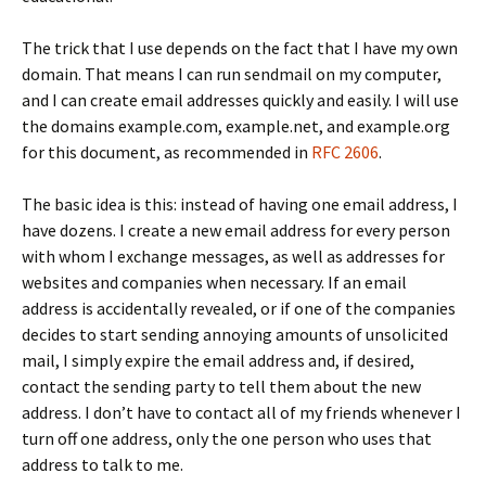
The trick that I use depends on the fact that I have my own
domain. That means I can run sendmail on my computer,
and I can create email addresses quickly and easily. I will use
the domains
example.com
,
example.net
, and
example.org
for this document, as recommended in
RFC 2606
.
The basic idea is this: instead of having one email address, I
have dozens. I create a new email address for every person
with whom I exchange messages, as well as addresses for
websites and companies when necessary. If an email
address is accidentally revealed, or if one of the companies
decides to start sending annoying amounts of unsolicited
mail, I simply expire the email address and, if desired,
contact the sending party to tell them about the new
address. I don’t have to contact all of my friends whenever I
turn off one address, only the one person who uses that
address to talk to me.