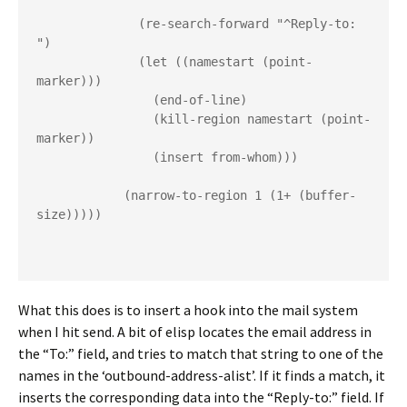
              (re-search-forward "^Reply-to: 
")
              (let ((namestart (point-
marker)))
                (end-of-line)
                (kill-region namestart (point-
marker))
                (insert from-whom)))
            (narrow-to-region 1 (1+ (buffer-
size)))))
What this does is to insert a hook into the mail system
when I hit send. A bit of elisp locates the email address in
the “To:” field, and tries to match that string to one of the
names in the ‘outbound-address-alist’. If it finds a match, it
inserts the corresponding data into the “Reply-to:” field. If