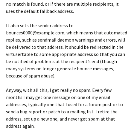
no match is found, or if there are multiple recipients, it
uses the default fallback address.
It also sets the sender address to
bounces0000@example.com, which means that automated
replies, such as sendmail daemon warnings and errors, will
be delivered to that address. It should be redirected in the
virtusertable to some appropriate address so that you can
be notified of problems at the recipient’s end (though
many systems no longer generate bounce messages,
because of spam abuse).
Anyway, with all this, I get really no spam. Every few
months I may get one message on one of my email
addresses, typically one that I used for a forum post or to
send a bug report or patch to a mailing list. I retire the
address, set up a new one, and never get spam at that
address again.