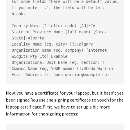
For some fields there will be a default value,
If you enter '.', the field will be left 
blank.
-----
Country Name (2 letter code) [AU]:CA
State or Province Name (full name) [Some-
State]:Alberta
Locality Name (eg, city) []:Calgary
Organization Name (eg, company) [Internet 
Widgits Pty Ltd]:Example
Organizational Unit Name (eg, section) []:
Common Name (eg, YOUR name) []:Rhoda Warrior
Email Address []:rhoda-warrior@example.com
Now, you have a certificate for your laptop, but it hasn’t yet
been signed. You use the signing certificate to vouch for the
laptop certificate. First, we have to set up a bit more
information for the signing process: