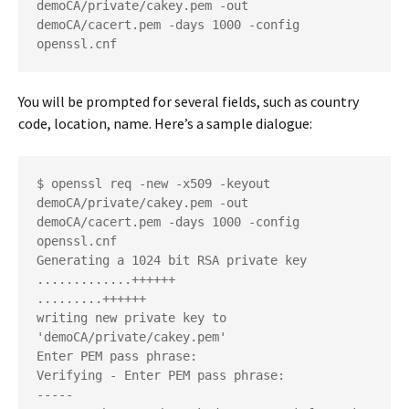
demoCA/private/cakey.pem -out 
demoCA/cacert.pem -days 1000 -config 
openssl.cnf
You will be prompted for several fields, such as country
code, location, name. Here’s a sample dialogue:
$ openssl req -new -x509 -keyout 
demoCA/private/cakey.pem -out 
demoCA/cacert.pem -days 1000 -config 
openssl.cnf
Generating a 1024 bit RSA private key
.............++++++
.........++++++
writing new private key to 
'demoCA/private/cakey.pem'
Enter PEM pass phrase:
Verifying - Enter PEM pass phrase:
-----