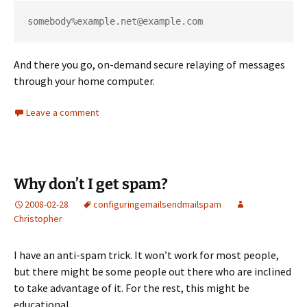
somebody%example.net@example.com
And there you go, on-demand secure relaying of messages
through your home computer.
Leave a comment
Why don’t I get spam?
2008-02-28
configuring
email
sendmail
spam
Christopher
I have an anti-spam trick. It won’t work for most people,
but there might be some people out there who are inclined
to take advantage of it. For the rest, this might be
educational.