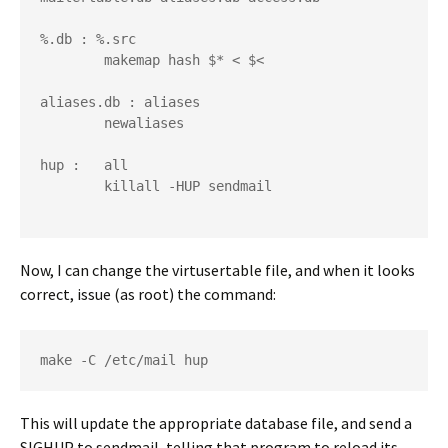
%.db : %.src
        makemap hash $* < $<
aliases.db : aliases
        newaliases
hup :   all
        killall -HUP sendmail
Now, I can change the virtusertable file, and when it looks
correct, issue (as root) the command:
make -C /etc/mail hup
This will update the appropriate database file, and send a
SIGHUP to sendmail, telling that program to reload its