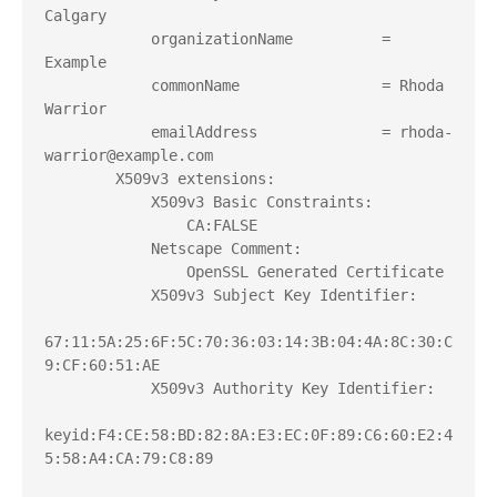
Calgary
            organizationName          = 
Example
            commonName                = Rhoda 
Warrior
            emailAddress              = rhoda-
warrior@example.com
        X509v3 extensions:
            X509v3 Basic Constraints:
                CA:FALSE
            Netscape Comment:
                OpenSSL Generated Certificate
            X509v3 Subject Key Identifier:
67:11:5A:25:6F:5C:70:36:03:14:3B:04:4A:8C:30:C
9:CF:60:51:AE
            X509v3 Authority Key Identifier:
keyid:F4:CE:58:BD:82:8A:E3:EC:0F:89:C6:60:E2:4
5:58:A4:CA:79:C8:89