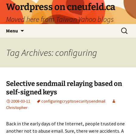
Skip
Wordpress on cneufeld.ca
to
Moved here from Taiwan Yahoo blogs
content
Search
Menu
for:
Tag Archives: configuring
Selective sendmail relaying based on
self-signed keys
2008-03-11
configuring
crypto
security
sendmail
Christopher
Back in the early days of the Internet, people trusted one
another not to abuse email. Sure, there were accidents. A