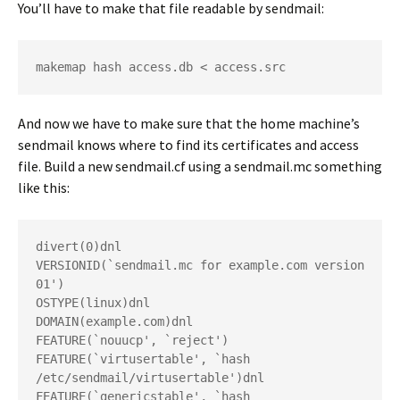
You’ll have to make that file readable by sendmail:
makemap hash access.db < access.src
And now we have to make sure that the home machine’s
sendmail knows where to find its certificates and access
file. Build a new
sendmail.cf
using a
sendmail.mc
something
like this:
divert(0)dnl
VERSIONID(`sendmail.mc for example.com version 
01')
OSTYPE(linux)dnl
DOMAIN(example.com)dnl
FEATURE(`nouucp', `reject')
FEATURE(`virtusertable', `hash 
/etc/sendmail/virtusertable')dnl
FEATURE(`genericstable', `hash 