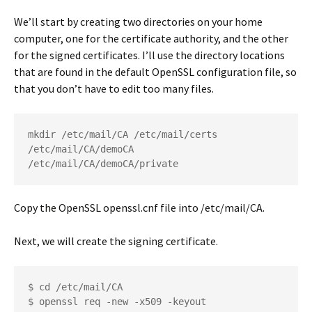
We’ll start by creating two directories on your home
computer, one for the certificate authority, and the other
for the signed certificates. I’ll use the directory locations
that are found in the default OpenSSL configuration file, so
that you don’t have to edit too many files.
mkdir /etc/mail/CA /etc/mail/certs 
/etc/mail/CA/demoCA 
/etc/mail/CA/demoCA/private
Copy the OpenSSL
openssl.cnf
file into
/etc/mail/CA
.
Next, we will create the signing certificate.
$ cd /etc/mail/CA
$ openssl req -new -x509 -keyout 