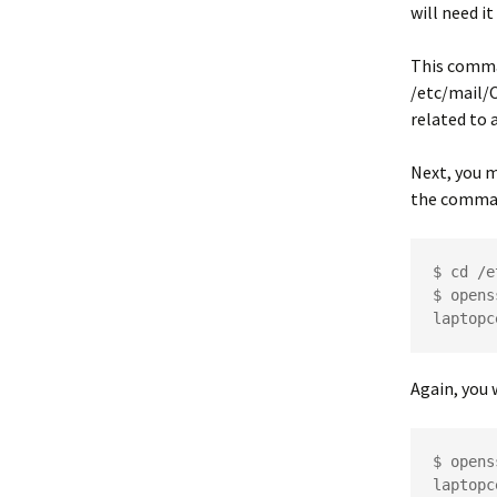
will need it
This comma
/etc/mail/
related to a
Next, you m
the comma
$ cd /e
$ opens
laptopc
Again, you 
$ opens
laptopc