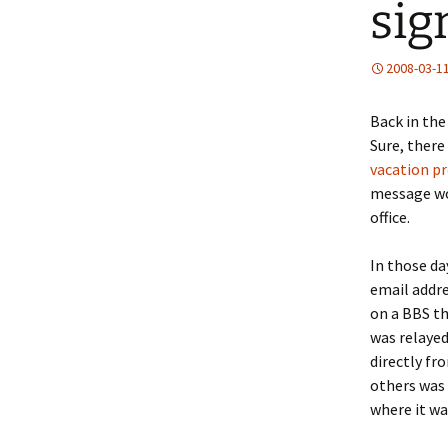
sig
2008-03-1
Back in the
Sure, there 
vacation
pr
message wou
office.
In those da
email addre
on a BBS th
was relayed
directly fr
others was 
where it wa