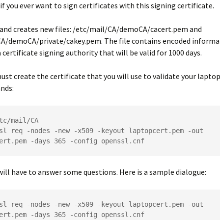
 if you ever want to sign certificates with this signing certificate.
nd creates new files:
/etc/mail/CA/demoCA/cacert.pem
and
CA/demoCA/private/cakey.pem
. The file contains encoded inform
 certificate signing authority that will be valid for 1000 days.
ust create the certificate that you will use to validate your laptop
nds:
tc/mail/CA
sl req -nodes -new -x509 -keyout laptopcert.pem -out 
ert.pem -days 365 -config openssl.cnf
will have to answer some questions. Here is a sample dialogue:
sl req -nodes -new -x509 -keyout laptopcert.pem -out 
ert.pem -days 365 -config openssl.cnf