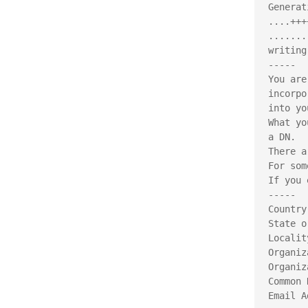
Generat
....+++
.......
writing
-----
You are
incorpo
into yo
What yo
a DN.
There a
For som
If you 
-----
Country
State o
Localit
Organiz
Organiz
Common 
Email A