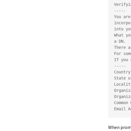
Verifyi
-----
You are
incorpo
into yo
What yo
a DN.
There a
For som
If you 
-----
Country
State o
Localit
Organiz
Organiz
Common 
Email A
When prompt