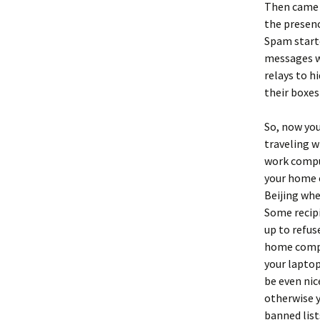
Then came
the presenc
Spam starte
messages w
relays to h
their boxes
So, now you
traveling w
work comput
your home c
Beijing whe
Some recipi
up to refu
home comput
your lapto
be even nic
otherwise y
banned list