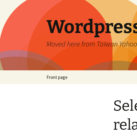
Skip
to
content
Wordpress
Moved here from Taiwan Yahoo
Front page
Sel
rel