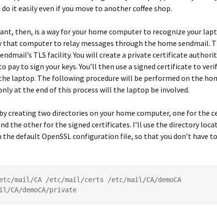
 do it easily even if you move to another coffee shop.
nt, then, is a way for your home computer to recognize your lap
y that computer to relay messages through the home sendmail. Th
endmail’s TLS facility. You will create a private certificate authori
o pay to sign your keys. You’ll then use a signed certificate to veri
 the laptop. The following procedure will be performed on the ho
nly at the end of this process will the laptop be involved.
 by creating two directories on your home computer, one for the ce
nd the other for the signed certificates. I’ll use the directory loc
n the default OpenSSL configuration file, so that you don’t have to
etc/mail/CA /etc/mail/certs /etc/mail/CA/demoCA 
il/CA/demoCA/private