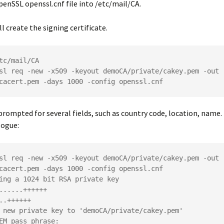
OpenSSL
openssl.cnf
file into
/etc/mail/CA
.
ll create the signing certificate.
tc/mail/CA
sl req -new -x509 -keyout demoCA/private/cakey.pem -out 
cacert.pem -days 1000 -config openssl.cnf
 prompted for several fields, such as country code, location, name. 
logue:
sl req -new -x509 -keyout demoCA/private/cakey.pem -out 
cacert.pem -days 1000 -config openssl.cnf
ing a 1024 bit RSA private key
......++++++
..++++++
 new private key to 'demoCA/private/cakey.pem'
EM pass phrase: