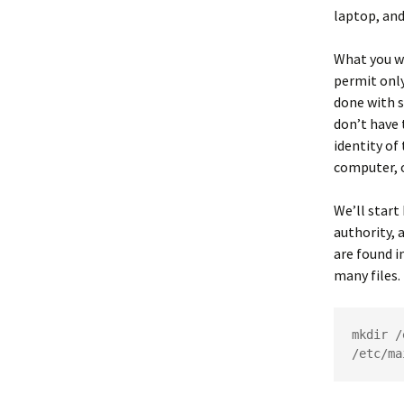
laptop, and
What you wa
permit onl
done with s
don’t have t
identity of
computer, o
We’ll start
authority, a
are found i
many files.
mkdir /
/etc/ma