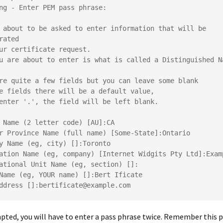
ng - Enter PEM pass phrase:
 about to be asked to enter information that will be 
rated
ur certificate request.
u are about to enter is what is called a Distinguished Na
re quite a few fields but you can leave some blank
e fields there will be a default value,
enter '.', the field will be left blank.
 Name (2 letter code) [AU]:CA
r Province Name (full name) [Some-State]:Ontario
y Name (eg, city) []:Toronto
ation Name (eg, company) [Internet Widgits Pty Ltd]:Exam
ational Unit Name (eg, section) []:
Name (eg, YOUR name) []:Bert Ificate
ddress []:bertificate@example.com
ed, you will have to enter a pass phrase twice. Remember this p