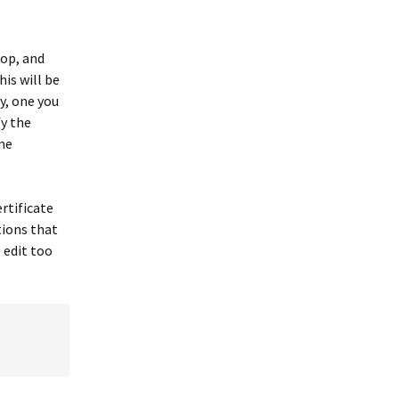
top, and
is will be
ty, one you
fy the
me
rtificate
ations that
 edit too