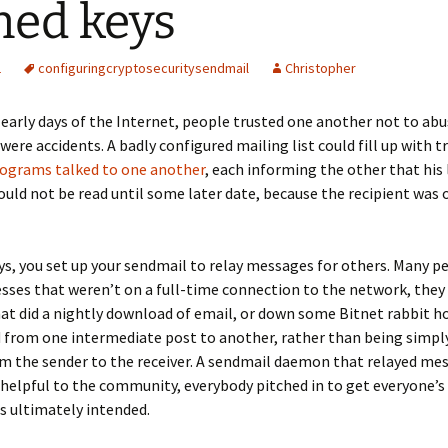
ned keys
1
configuring
crypto
security
sendmail
Christopher
 early days of the Internet, people trusted one another not to abu
were accidents. A badly configured mailing list could fill up with tr
ograms talked to one another
, each informing the other that his 
ld not be read until some later date, because the recipient was 
ys, you set up your sendmail to relay messages for others. Many p
sses that weren’t on a full-time connection to the network, they
at did a nightly download of email, or down some Bitnet rabbit ho
 from one intermediate post to another, rather than being simpl
om the sender to the receiver. A sendmail daemon that relayed me
helpful to the community, everybody pitched in to get everyone’s
s ultimately intended.