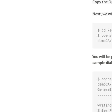
Copy the 
Next, we wi
$ cd /e
$ opens
demoCA/
You will be
sample dia
$ opens
demoCA/
Generat
.......
.......
writing
Enter P