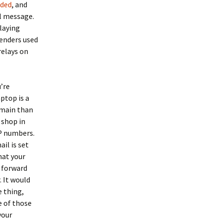
nded
, and
l message.
laying
enders used
relays on
’re
aptop is a
omain than
 shop in
IP numbers.
il is set
hat your
d forward
 It would
e thing,
e of those
your