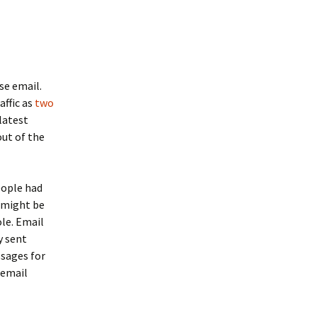
se email.
affic as
two
latest
out of the
eople had
 might be
le. Email
y sent
ssages for
 email