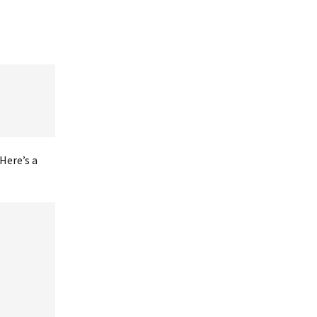
Here’s a