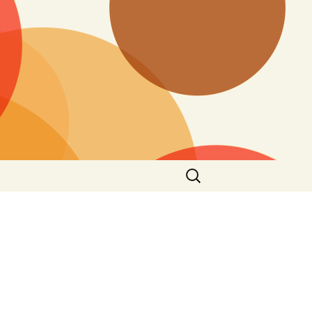
Search
for: