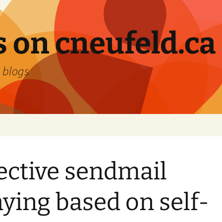
 on cneufeld.ca
 blogs
ective sendmail
aying based on self-