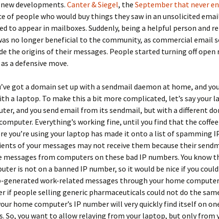
 new developments.
Canter & Siegel
, the
September that never e
e of people who would buy things they saw in an unsolicited emai
d to appear in mailboxes. Suddenly, being a helpful person and re
as no longer beneficial to the community, as commercial email s
ide the origins of their messages. People started turning off open 
 as a defensive move.
’ve got a domain set up with a sendmail daemon at home, and you
ith a laptop. To make this a bit more complicated, let’s say your l
er, and you send email from its sendmail, but with a different d
omputer. Everything’s working fine, until you find that the coffee
re you’re using your laptop has made it onto a list of spamming 
ents of your messages may not receive them because their sendma
se messages from computers on these bad IP numbers. You know t
er is not on a banned IP number, so it would be nice if you coul
p-generated work-related messages through your home computer.
er if people selling generic pharmaceuticals could not do the sam
our home computer’s IP number will very quickly find itself on on
s. So, you want to allow relaying from your laptop, but only from 