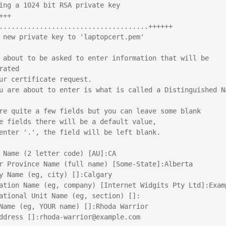
ing a 1024 bit RSA private key
+++
.....................................++++++
 new private key to 'laptopcert.pem'
 about to be asked to enter information that will be 
rated
ur certificate request.
u are about to enter is what is called a Distinguished Na
re quite a few fields but you can leave some blank
e fields there will be a default value,
enter '.', the field will be left blank.
 Name (2 letter code) [AU]:CA
r Province Name (full name) [Some-State]:Alberta
y Name (eg, city) []:Calgary
ation Name (eg, company) [Internet Widgits Pty Ltd]:Exam
ational Unit Name (eg, section) []:
Name (eg, YOUR name) []:Rhoda Warrior
ddress []:rhoda-warrior@example.com