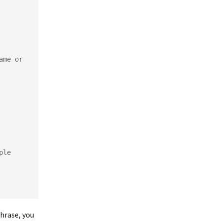
me or 
ple
hrase, you