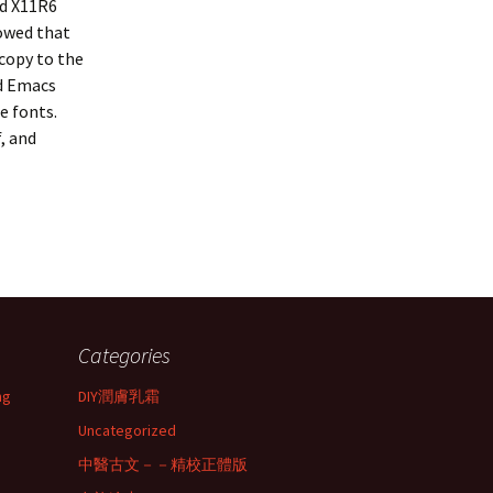
ld X11R6
howed that
 copy to the
nd Emacs
e fonts.
f
, and
Categories
ng
DIY潤膚乳霜
Uncategorized
中醫古文－－精校正體版