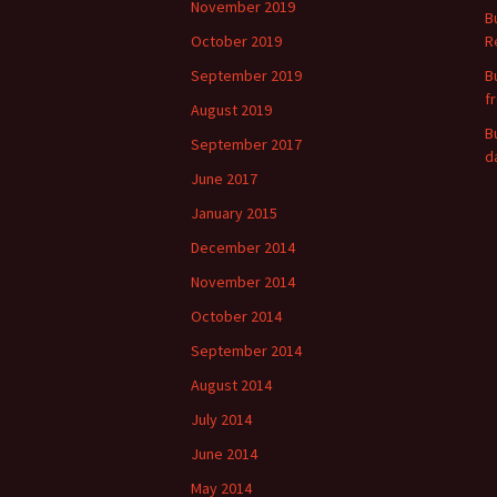
November 2019
B
October 2019
R
September 2019
B
f
August 2019
B
September 2017
d
June 2017
January 2015
December 2014
November 2014
October 2014
September 2014
August 2014
July 2014
June 2014
May 2014