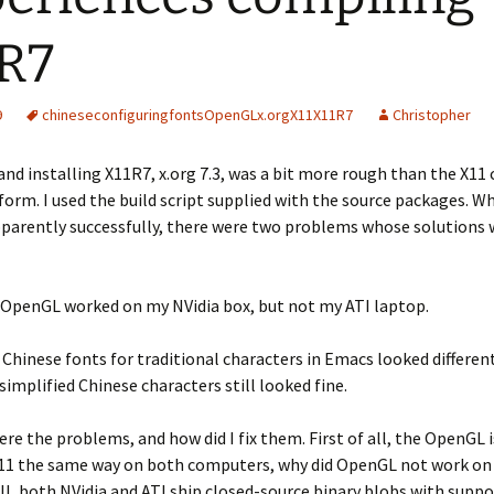
R7
9
chinese
configuring
fonts
OpenGL
x.org
X11
X11R7
Christopher
nd installing X11R7, x.org 7.3, was a bit more rough than the X11 
form. I used the build script supplied with the source packages. Wh
pparently successfully, there were two problems whose solutions 
l, OpenGL worked on my NVidia box, but not my ATI laptop.
Chinese fonts for traditional characters in Emacs looked differen
simplified Chinese characters still looked fine.
re the problems, and how did I fix them. First of all, the OpenGL i
11 the same way on both computers, why did OpenGL not work on 
l, both NVidia and ATI ship closed-source binary blobs with suppor