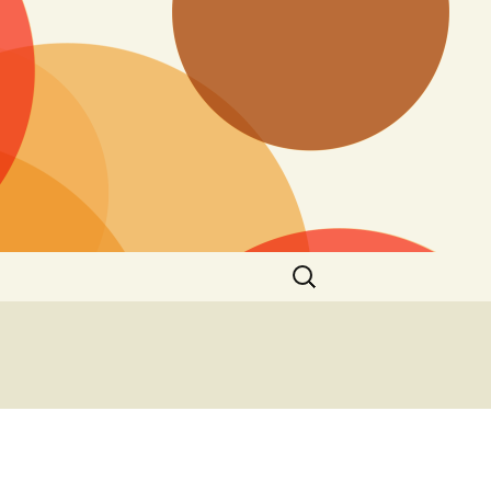
Search
for: