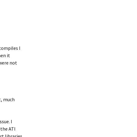
compiles I
en it
were not
t, much
ssue. I
the ATI
t libraries.