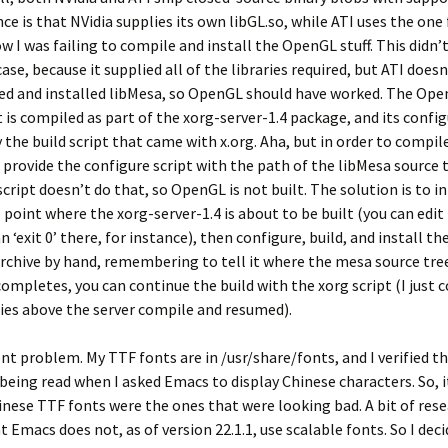
nce is that NVidia supplies its own libGL.so, while ATI uses the one
 I was failing to compile and install the OpenGL stuff. This didn’
ase, because it supplied all of the libraries required, but ATI doesn’
ed and installed libMesa, so OpenGL should have worked. The Op
s compiled as part of the xorg-server-1.4 package, and its configu
 the build script that came with x.org. Aha, but in order to compi
 provide the configure script with the path of the libMesa source 
 script doesn’t do that, so OpenGL is not built. The solution is to i
e point where the xorg-server-1.4 is about to be built (you can edit
n ‘exit 0’ there, for instance), then configure, build, and install th
archive by hand, remembering to tell it where the mesa source tree
ompletes, you can continue the build with the xorg script (I jus
ries above the server compile and resumed).
nt problem. My TTF fonts are in /usr/share/fonts, and I verified th
being read when I asked Emacs to display Chinese characters. So, 
hinese TTF fonts were the ones that were looking bad. A bit of res
 Emacs does not, as of version 22.1.1, use scalable fonts. So I deci