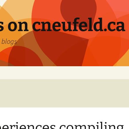
 on cneufeld.ca
 blogs
eriences compiling