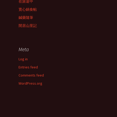
在旅途中
寛心鍋食帖
鍼藥隨筆
閒居山里記
Meta
Log in
Entries feed
Comments feed
WordPress.org