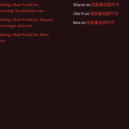
uilding a Rain Predictor.
Sharon
on
我家蘭花開不停
evisiting the phantom rain.
Chin Yi
on
我家蘭花開不停
uilding a Rain Predictor. Results
Nina
on
我家蘭花開不停
rom larger data set.
uilding a Rain Predictor. More
ata.