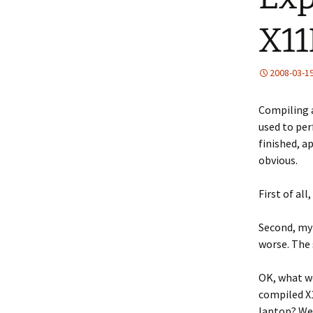
X11
2008-03-1
Compiling a
used to per
finished, a
obvious.
First of al
Second, my 
worse. The 
OK, what we
compiled X
laptop? Wel