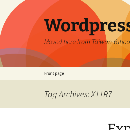
Skip
to
content
Wordpress
Moved here from Taiwan Yahoo
Front page
Tag Archives: X11R7
Exp