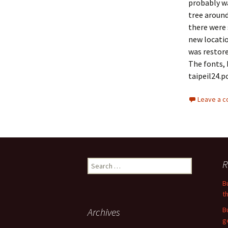
probably wa
tree around
there were 
new locatio
was restore
The fonts, 
taipeil24.p
Leave a 
Search
R
for:
B
t
B
Archives
g