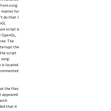
 from x.org.
t matter for
t do that. I
enGL
re script is
le OpenGL,
tree. The
nterrupt the
 the script
e xorg-
 is located.
t commented
at the files
it appeared
earch
ded that it