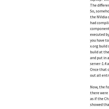
The differe
So, somehow
the NVidia c
had compil
component i
executed by
you have to
x.org build
build at th
and put in a
server-1.4 
Once that c
out all ent
Now, the fo
there were 
as if the C
showed that