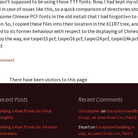
sn’t supposed to be using those TTF fonts. Now, I had kept my o
 in case of issues like this, so a quick comparison of directories s
some Chinese PCF fonts in the old install that I had forgotten to
n. So, I copied these files into their location in the X11R7 tree, a
d to its former behaviour with respect to the displaying of Chines
by the way, are
taipei15.pcf
,
taipei16.pcf
,
taipei24.pcf
,
taipei24k.pc
cf
.
comment
There have been visitors to this page
ecent Posts
Recent Comments
uilding a Rain Predictor. Final
Christopher
on
Exception handli
houghts.
in Lisp, as seen from C++, Part 6
uilding a Rain Predictor. Feature
Stuart
on
Exception handling in
eneration.
Lisp, as seen from C++, Part 6