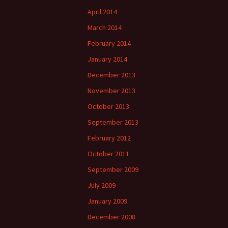
April 2014
March 2014
February 2014
January 2014
December 2013
November 2013
October 2013
September 2013
February 2012
October 2011
September 2009
July 2009
January 2009
December 2008