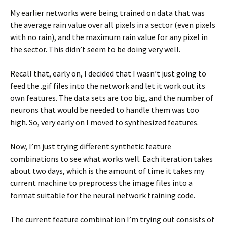
My earlier networks were being trained on data that was
the average rain value over all pixels in a sector (even pixels
with no rain), and the maximum rain value for any pixel in
the sector. This didn’t seem to be doing very well.
Recall that, early on, I decided that I wasn’t just going to
feed the .gif files into the network and let it work out its
own features. The data sets are too big, and the number of
neurons that would be needed to handle them was too
high. So, very early on I moved to synthesized features.
Now, I’m just trying different synthetic feature
combinations to see what works well. Each iteration takes
about two days, which is the amount of time it takes my
current machine to preprocess the image files into a
format suitable for the neural network training code.
The current feature combination I’m trying out consists of