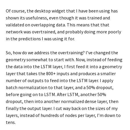
Of course, the desktop widget that I have been using has
shown its usefulness, even though it was trained and
validated on overlapping data. This means that that
network was overtrained, and probably doing more poorly
in the predictions I was using it for.
So, how do we address the overtraining? I’ve changed the
geometry somewhat to start with. Now, instead of feeding
the data into the LSTM layer, I first feed it into a geometry
layer that takes the 800+ inputs and produces a smaller
number of outputs to feed into the LSTM layer. I apply
batch normalization to that layer, and a 50% dropout,
before going on to LSTM. After LSTM, another 50%
dropout, then into another normalized dense layer, then
finally the output layer. I cut way back on the sizes of my
layers, instead of hundreds of nodes per layer, I’m down to
tens.