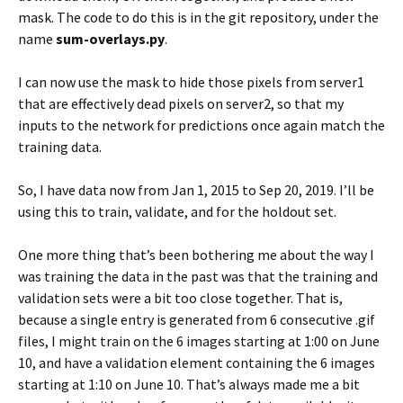
mask. The code to do this is in the git repository, under the
name
sum-overlays.py
.
I can now use the mask to hide those pixels from server1
that are effectively dead pixels on server2, so that my
inputs to the network for predictions once again match the
training data.
So, I have data now from Jan 1, 2015 to Sep 20, 2019. I’ll be
using this to train, validate, and for the holdout set.
One more thing that’s been bothering me about the way I
was training the data in the past was that the training and
validation sets were a bit too close together. That is,
because a single entry is generated from 6 consecutive .gif
files, I might train on the 6 images starting at 1:00 on June
10, and have a validation element containing the 6 images
starting at 1:10 on June 10. That’s always made me a bit