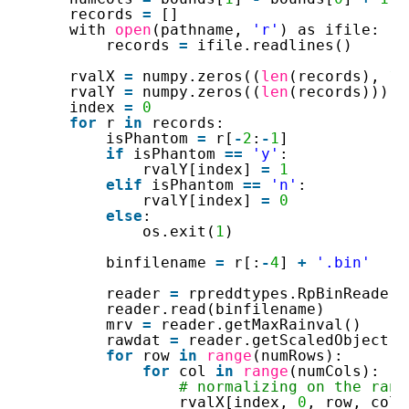
records 
=
[]
with 
open
(pathname, 
'r'
) as ifile:
records 
=
ifile.readlines()
rvalX 
=
numpy.zeros((
len
(records), 
1
,
rvalY 
=
numpy.zeros((
len
(records)))
index 
=
0
for
r 
in
records:
isPhantom 
=
r[
-
2
:
-
1
]
if
isPhantom 
=
=
'y'
:
rvalY[index] 
=
1
elif
isPhantom 
=
=
'n'
:
rvalY[index] 
=
0
else
:
os.exit(
1
)
binfilename 
=
r[:
-
4
] 
+
'.bin'
reader 
=
rpreddtypes.RpBinReader(
reader.read(binfilename)
mrv 
=
reader.getMaxRainval()
rawdat 
=
reader.getScaledObject(
1
for
row 
in
range
(numRows):
for
col 
in
range
(numCols):
# normalizing on the rang
rvalX[index, 
0
, row, col]