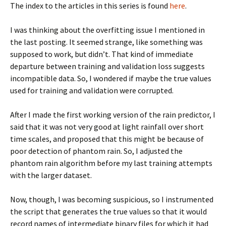
The index to the articles in this series is found
here
.
I was thinking about the overfitting issue I mentioned in
the last posting. It seemed strange, like something was
supposed to work, but didn’t. That kind of immediate
departure between training and validation loss suggests
incompatible data. So, I wondered if maybe the true values
used for training and validation were corrupted.
After I made the first working version of the rain predictor, I
said that it was not very good at light rainfall over short
time scales, and proposed that this might be because of
poor detection of phantom rain. So, I adjusted the
phantom rain algorithm before my last training attempts
with the larger dataset.
Now, though, I was becoming suspicious, so I instrumented
the script that generates the true values so that it would
record names of intermediate binary files for which it had