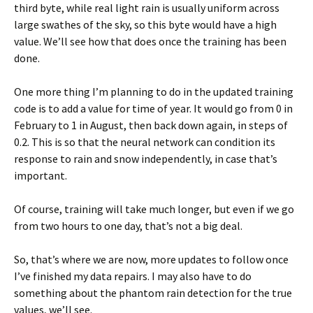
third byte, while real light rain is usually uniform across
large swathes of the sky, so this byte would have a high
value. We’ll see how that does once the training has been
done.
One more thing I’m planning to do in the updated training
code is to add a value for time of year. It would go from 0 in
February to 1 in August, then back down again, in steps of
0.2. This is so that the neural network can condition its
response to rain and snow independently, in case that’s
important.
Of course, training will take much longer, but even if we go
from two hours to one day, that’s not a big deal.
So, that’s where we are now, more updates to follow once
I’ve finished my data repairs. I may also have to do
something about the phantom rain detection for the true
values, we’ll see.