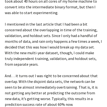
took about 40 hours on all cores of my home machine to
convert into the intermediate binary format, but then I
was able to start experimenting.
I mentioned in the last article that I had been a bit
concerned about the overlapping in time of the training,
validation, and holdout sets. Since I only had a handful of
months of data, and rain only happens a few times a week, I
decided that this was how I would break up my data set.
With the new multi-year dataset, though, I could make
truly independent training, validation, and holdout sets,
from separate years.
And… it turns out I was right to be concerned about that
overlap. With the disjoint data sets, the network can be
seen to be almost immediately overtraining. That is, it is
not getting any better at predicting the outcome from
new data, it’s getting worse. Typically, this results in a
prediction success rate of about 60% now.