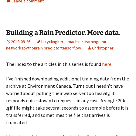
Leave a comment
Building a Rain Predictor. More data.
2019-09-26
bicycling
keras
machine learning
neural
networks
python
rain predictor
tensorflow
Christopher
The index to the articles in this series is found
here
.
I’ve finished downloading additional training data from the
archive at Environment Canada. Turns out I needn’t have
worried about polling their web server too heavily, it
responds quite slowly to requests in any case. A single 20k
.gif file might take several seconds to assemble before it is
transferred, and sometimes the file that arrives is
truncated.