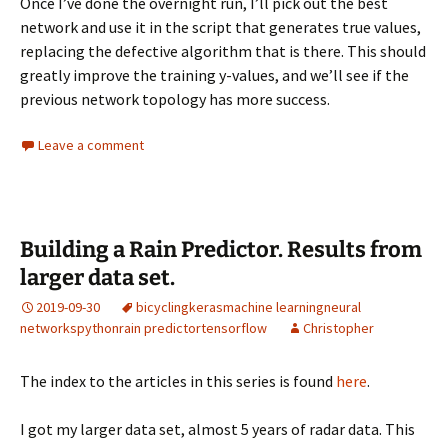
Once I’ve done the overnight run, I’ll pick out the best
network and use it in the script that generates true values,
replacing the defective algorithm that is there. This should
greatly improve the training y-values, and we’ll see if the
previous network topology has more success.
Leave a comment
Building a Rain Predictor. Results from
larger data set.
2019-09-30
bicycling
keras
machine learning
neural
networks
python
rain predictor
tensorflow
Christopher
The index to the articles in this series is found
here
.
I got my larger data set, almost 5 years of radar data. This