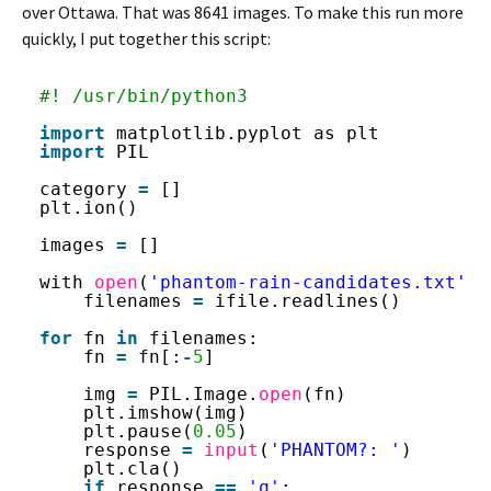
over Ottawa. That was 8641 images. To make this run more
quickly, I put together this script:
#! /usr/bin/python3
import
matplotlib.pyplot as plt
import
PIL
category 
=
[]
plt.ion()
images 
=
[]
with 
open
(
'phantom-rain-candidates.txt'
, 
filenames 
=
ifile.readlines()
for
fn 
in
filenames:
fn 
=
fn[:
-
5
]
img 
=
PIL.Image.
open
(fn)
plt.imshow(img)
plt.pause(
0.05
)
response 
=
input
(
'PHANTOM?: '
)
plt.cla()
if
response 
=
=
'q'
: