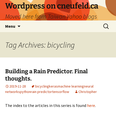
Skip
Wordpress on cneufeld.ca
to
Moved here from Taiwan Yahoo blogs
content
Search
Menu
for:
Tag Archives: bicycling
Building a Rain Predictor. Final
thoughts.
2019-11-28
bicycling
keras
machine learning
neural
networks
python
rain predictor
tensorflow
Christopher
The index to the articles in this series is found
here
.