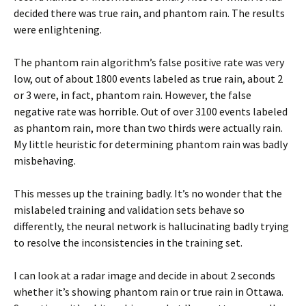
decided there was true rain, and phantom rain. The results
were enlightening.
The phantom rain algorithm’s false positive rate was very
low, out of about 1800 events labeled as true rain, about 2
or 3 were, in fact, phantom rain. However, the false
negative rate was horrible. Out of over 3100 events labeled
as phantom rain, more than two thirds were actually rain.
My little heuristic for determining phantom rain was badly
misbehaving.
This messes up the training badly. It’s no wonder that the
mislabeled training and validation sets behave so
differently, the neural network is hallucinating badly trying
to resolve the inconsistencies in the training set.
I can look at a radar image and decide in about 2 seconds
whether it’s showing phantom rain or true rain in Ottawa.