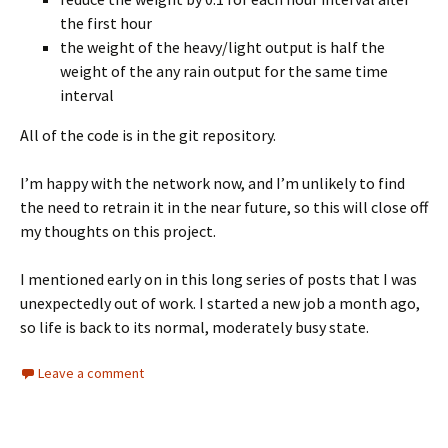
the first hour
the weight of the heavy/light output is half the
weight of the any rain output for the same time
interval
All of the code is in the git repository.
I’m happy with the network now, and I’m unlikely to find
the need to retrain it in the near future, so this will close off
my thoughts on this project.
I mentioned early on in this long series of posts that I was
unexpectedly out of work. I started a new job a month ago,
so life is back to its normal, moderately busy state.
Leave a comment