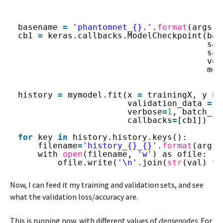
basename 
=
'phantomnet_{}.'
.
format
(args.d
cb1 
=
keras.callbacks.ModelCheckpoint(bas
sav
sav
ver
mod
history 
=
mymodel.fit(x 
=
trainingX, y 
=
validation_data 
=
[
verbose
=
1
, batch_si
callbacks
=
[cb1])
for
key 
in
history.history.keys():
filename
=
'history_{}_{}'
.
format
(args.
with 
open
(filename, 
'w'
) as ofile:
ofile.write(
'\n'
.join(
str
(val) 
fo
Now, I can feed it my training and validation sets, and see
what the validation loss/accuracy are.
This is running now, with different values of
densenodes
. For