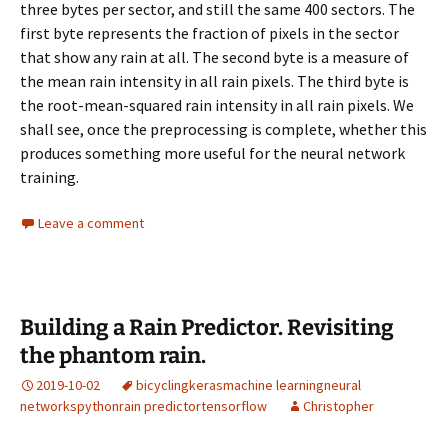
three bytes per sector, and still the same 400 sectors. The
first byte represents the fraction of pixels in the sector
that show any rain at all. The second byte is a measure of
the mean rain intensity in all rain pixels. The third byte is
the root-mean-squared rain intensity in all rain pixels. We
shall see, once the preprocessing is complete, whether this
produces something more useful for the neural network
training.
Leave a comment
Building a Rain Predictor. Revisiting
the phantom rain.
2019-10-02
bicycling
keras
machine learning
neural
networks
python
rain predictor
tensorflow
Christopher