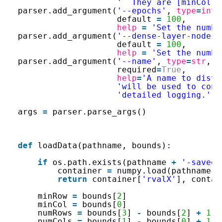
'  They are [minCol, 
parser.add_argument(
'--epochs'
, 
type
=
int
,
default 
=
100
,
help
=
'Set the numbe
parser.add_argument(
'--dense-layer-nodes'
default 
=
100
,
help
=
'Set the numbe
parser.add_argument(
'--name'
, 
type
=
str
, d
required
=
True
,
help
=
'A name to disti
'will be used to cons
'detailed logging.'
)
args 
=
parser.parse_args()
def
loadData(pathname, bounds):
if
os.path.exists(pathname 
+
'-saved.
container 
=
numpy.load(pathname 
+
return
container[
'rvalX'
], contai
minRow 
=
bounds[
2
]
minCol 
=
bounds[
0
]
numRows 
=
bounds[
3
] 
-
bounds[
2
] 
+
1
numCols 
=
bounds[
1
] 
-
bounds[
0
] 
+
1