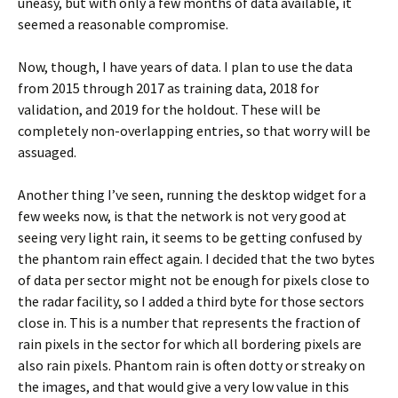
uneasy, but with only a few months of data available, it
seemed a reasonable compromise.
Now, though, I have years of data. I plan to use the data
from 2015 through 2017 as training data, 2018 for
validation, and 2019 for the holdout. These will be
completely non-overlapping entries, so that worry will be
assuaged.
Another thing I’ve seen, running the desktop widget for a
few weeks now, is that the network is not very good at
seeing very light rain, it seems to be getting confused by
the phantom rain effect again. I decided that the two bytes
of data per sector might not be enough for pixels close to
the radar facility, so I added a third byte for those sectors
close in. This is a number that represents the fraction of
rain pixels in the sector for which all bordering pixels are
also rain pixels. Phantom rain is often dotty or streaky on
the images, and that would give a very low value in this