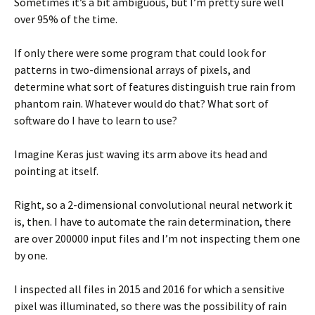
Sometimes it’s a bit ambiguous, but I’m pretty sure well
over 95% of the time.
If only there were some program that could look for
patterns in two-dimensional arrays of pixels, and
determine what sort of features distinguish true rain from
phantom rain. Whatever would do that? What sort of
software do I have to learn to use?
Imagine Keras just waving its arm above its head and
pointing at itself.
Right, so a 2-dimensional convolutional neural network it
is, then. I have to automate the rain determination, there
are over 200000 input files and I’m not inspecting them one
by one.
I inspected all files in 2015 and 2016 for which a sensitive
pixel was illuminated, so there was the possibility of rain