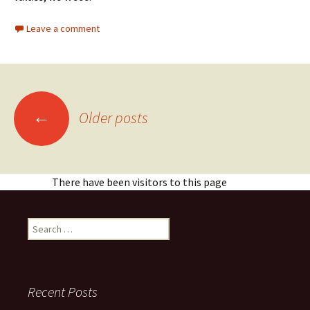
Leave a comment
Posts
←
Older posts
navigation
There have been visitors to this page
Search
for:
Recent Posts