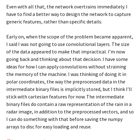
Even with all that, the network overtrains immediately. I
have to find a better way to design the network to capture
generic features, rather than specific details.
Early on, when the scope of the problem became apparent,
I said I was not going to use convolutional layers. The size
of the data appeared to make that impractical. I’m now
going back and thinking about that decision. I have some
ideas for how I can apply convolutions without straining
the memory of the machine. I was thinking of doing it in
polar coordinates, the way the preprocessed data in the
intermediate binary files is implicitly stored, but I think I’ll
stick with cartesian features for now. The intermediate
binary files do contain a raw representation of the rain in a
radar image, in addition to the preprocessed vectors, and so
I can do something with that before saving the numpy
arrays to disc for easy loading and reuse.