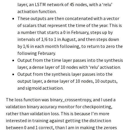
layer, an LSTM network of 45 nodes, with a ‘relu’
activation function.
These outputs are then concatenated with a vector
of scalars that represent the time of the year. This is
a number that starts a 0 in February, steps up by
intervals of 1/6 to 1 in August, and then steps down
by 1/6 in each month following, to return to zero the
following February.
Output from the time layer passes into the synthesis
layer, a dense layer of 10 nodes with ‘relu’ activation.
Output from the synthesis layer passes into the
output layer, a dense layer of 10 nodes, 10 outputs,
and sigmoid activation.
The loss function was binary_crossentropy, and I used a
validation binary accuracy monitor for checkpointing,
rather than validation loss. This is because I’m more
interested in training against getting the distinction
between 0 and 1 correct, than I am in making the zeroes