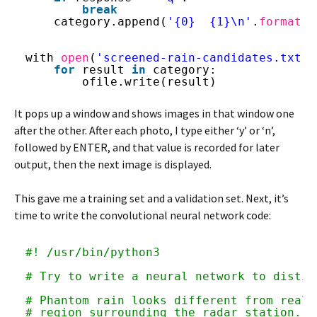
break
category.append(
'{0}  {1}\n'
.
format
(f
with 
open
(
'screened-rain-candidates.txt'
,
for
result 
in
category:
ofile.write(result)
It pops up a window and shows images in that window one
after the other. After each photo, I type either ‘y’ or ‘n’,
followed by ENTER, and that value is recorded for later
output, then the next image is displayed.
This gave me a training set and a validation set. Next, it’s
time to write the convolutional neural network code:
#! /usr/bin/python3
# Try to write a neural network to distin
# Phantom rain looks different from real 
# region surrounding the radar station.  