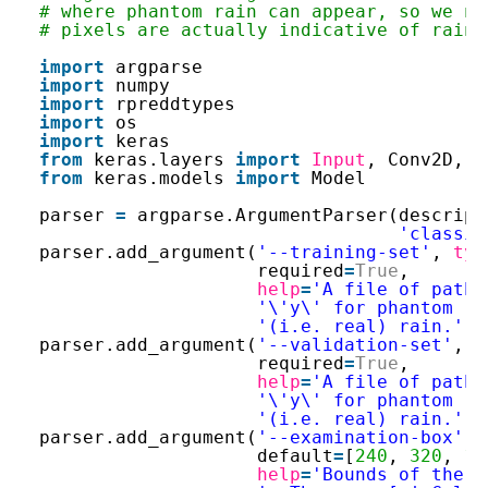
# where phantom rain can appear, so we ne
# pixels are actually indicative of rain.
import
argparse
import
numpy
import
rpreddtypes
import
os
import
keras
from
keras.layers 
import
Input
, Conv2D, D
from
keras.models 
import
Model
parser 
=
argparse.ArgumentParser(descript
'classif
parser.add_argument(
'--training-set'
, 
typ
required
=
True
,
help
=
'A file of pathn
'\'y\' for phantom ra
'(i.e. real) rain.'
)
parser.add_argument(
'--validation-set'
, 
t
required
=
True
,
help
=
'A file of pathn
'\'y\' for phantom ra
'(i.e. real) rain.'
)
parser.add_argument(
'--examination-box'
, 
default
=
[
240
, 
320
, 
16
help
=
'Bounds of the r