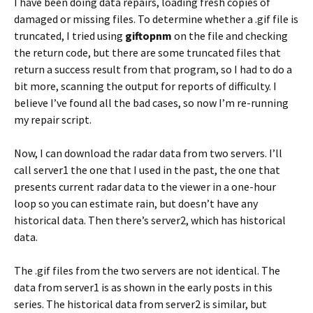
I have been doing data repairs, loading fresh copies of
damaged or missing files. To determine whether a .gif file is
truncated, I tried using
giftopnm
on the file and checking
the return code, but there are some truncated files that
return a success result from that program, so I had to do a
bit more, scanning the output for reports of difficulty. I
believe I’ve found all the bad cases, so now I’m re-running
my repair script.
Now, I can download the radar data from two servers. I’ll
call server1 the one that I used in the past, the one that
presents current radar data to the viewer in a one-hour
loop so you can estimate rain, but doesn’t have any
historical data. Then there’s server2, which has historical
data.
The .gif files from the two servers are not identical. The
data from server1 is as shown in the early posts in this
series. The historical data from server2 is similar, but