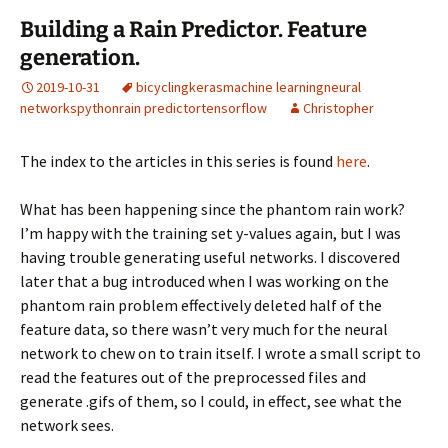
Building a Rain Predictor. Feature
generation.
2019-10-31
bicycling
keras
machine learning
neural
networks
python
rain predictor
tensorflow
Christopher
The index to the articles in this series is found
here
.
What has been happening since the phantom rain work?
I’m happy with the training set y-values again, but I was
having trouble generating useful networks. I discovered
later that a bug introduced when I was working on the
phantom rain problem effectively deleted half of the
feature data, so there wasn’t very much for the neural
network to chew on to train itself. I wrote a small script to
read the features out of the preprocessed files and
generate .gifs of them, so I could, in effect, see what the
network sees.