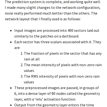
The prediction system is complete, and working quite well.
I made many slight changes to the network configuration,
none really performed much better than the others. The
network layout that I finally used is as follows:
Input images are processed into 400 sectors laid out
similarly to the patches on a dartboard.
Each sector has three scalars associated with it. They
are:
The fraction of pixels in the sector that has any
rain at all
The mean intensity of pixels with non-zero rain
values
The RMS intensity of pixels with non-zero rain
values
These preprocessed images are passed, in groups of
6, into a dense layer of 80 nodes called the geometry
layer, with a ‘relu’ activation function.
Output from the geometry layer enters the time