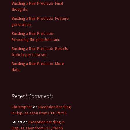
Building a Rain Predictor. Final
thoughts.
Building a Rain Predictor. Feature
generation.
Building a Rain Predictor.
Revisiting the phantom rain.
Building a Rain Predictor. Results
from larger data set.
Building a Rain Predictor. More
data.
Recent Comments
Christopher
on
Exception handling
in Lisp, as seen from C++, Part 6
Stuart
on
Exception handling in
Lisp, as seen from C++, Part 6