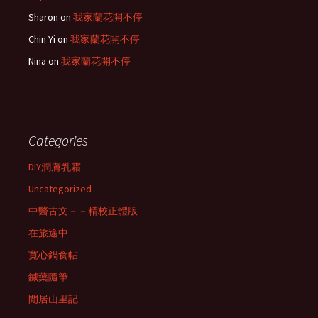
Sharon
on
我家蘭花開不停
Chin Yi
on
我家蘭花開不停
Nina
on
我家蘭花開不停
Categories
DIY潤膚乳霜
Uncategorized
中醫古文－－精校正體版
在旅途中
寛心鍋食帖
鍼藥隨筆
閒居山里記