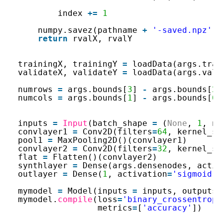
index 
+
=
1
numpy.savez(pathname 
+
'-saved.npz'
, 
return
rvalX, rvalY
trainingX, trainingY 
=
loadData(args.trai
validateX, validateY 
=
loadData(args.vali
numrows 
=
args.bounds[
3
] 
-
args.bounds[
2
]
numcols 
=
args.bounds[
1
] 
-
args.bounds[
0
]
inputs 
=
Input
(batch_shape 
=
(
None
, 
1
, nu
convlayer1 
=
Conv2D(filters
=
64
, kernel_si
pool1 
=
MaxPooling2D()(convlayer1)
convlayer2 
=
Conv2D(filters
=
32
, kernel_si
flat 
=
Flatten()(convlayer2)
synthlayer 
=
Dense(args.densenodes, activ
outlayer 
=
Dense(
1
, activation
=
'sigmoid'
)
mymodel 
=
Model(inputs 
=
inputs, outputs 
mymodel.
compile
(loss
=
'binary_crossentropy
metrics
=
[
'accuracy'
])