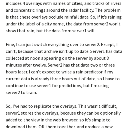
includes 4 overlays with names of cities, and tracks of rivers
and concentric rings around the radar facility. The problem
is that these overlays occlude rainfall data. So, if it’s raining
under the label of a city name, the data from server2 won’t
show that rain, but the data from server1 will.
Fine, I can just switch everything over to server2. Except, I
can’t, because that archive isn’t up to date. Server1 has data
collected at noon appearing on the server by about 8
minutes after twelve. Server2 has that data two or three
hours later. I can’t expect to write a rain predictor if my
current data is already three hours out of date, so I have to
continue to use server1 for predictions, but I’m using
server2 to train.
So, I’ve had to replicate the overlays. This wasn’t difficult,
server1 stores the overlays, because they can be optionally
added to the view in the web browser, so it’s simple to
download them, OR them together, and produce a new