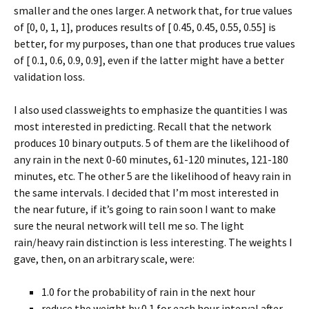
smaller and the ones larger. A network that, for true values
of [0, 0, 1, 1], produces results of [ 0.45, 0.45, 0.55, 0.55] is
better, for my purposes, than one that produces true values
of [ 0.1, 0.6, 0.9, 0.9], even if the latter might have a better
validation loss.
I also used classweights to emphasize the quantities I was
most interested in predicting. Recall that the network
produces 10 binary outputs. 5 of them are the likelihood of
any rain in the next 0-60 minutes, 61-120 minutes, 121-180
minutes, etc. The other 5 are the likelihood of heavy rain in
the same intervals. I decided that I’m most interested in
the near future, if it’s going to rain soon I want to make
sure the neural network will tell me so. The light
rain/heavy rain distinction is less interesting. The weights I
gave, then, on an arbitrary scale, were:
1.0 for the probability of rain in the next hour
reduce the weight by 0.1 for each hour interval after