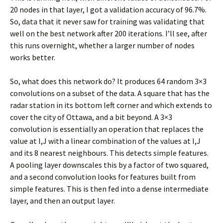
20 nodes in that layer, I got a validation accuracy of 96.7%.
So, data that it never saw for training was validating that
well on the best network after 200 iterations. I’ll see, after
this runs overnight, whether a larger number of nodes
works better.
So, what does this network do? It produces 64 random 3×3
convolutions on a subset of the data. A square that has the
radar station in its bottom left corner and which extends to
cover the city of Ottawa, and a bit beyond. A 3×3
convolution is essentially an operation that replaces the
value at I,J with a linear combination of the values at I,J
and its 8 nearest neighbours. This detects simple features.
A pooling layer downscales this by a factor of two squared,
and a second convolution looks for features built from
simple features. This is then fed into a dense intermediate
layer, and then an output layer.