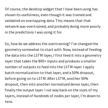
Of course, the desktop widget that I have been using has
shown its usefulness, even though it was trained and
validated on overlapping data. This means that that
network was overtrained, and probably doing more poorly
in the predictions I was using it for.
So, how do we address the overtraining? I’ve changed the
geometry somewhat to start with. Now, instead of feeding
the data into the LSTM layer, I first feed it into a geometry
layer that takes the 800+ inputs and produces a smaller
number of outputs to feed into the LSTM layer. I apply
batch normalization to that layer, and a 50% dropout,
before going on to LSTM. After LSTM, another 50%
dropout, then into another normalized dense layer, then
finally the output layer. I cut way back on the sizes of my
layers, instead of hundreds of nodes per layer, I’m down to
tens.