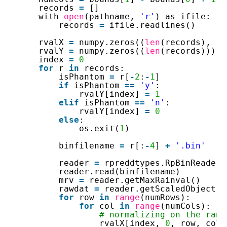
records 
=
[]
with 
open
(pathname, 
'r'
) as ifile:
records 
=
ifile.readlines()
rvalX 
=
numpy.zeros((
len
(records), 
1
,
rvalY 
=
numpy.zeros((
len
(records)))
index 
=
0
for
r 
in
records:
isPhantom 
=
r[
-
2
:
-
1
]
if
isPhantom 
=
=
'y'
:
rvalY[index] 
=
1
elif
isPhantom 
=
=
'n'
:
rvalY[index] 
=
0
else
:
os.exit(
1
)
binfilename 
=
r[:
-
4
] 
+
'.bin'
reader 
=
rpreddtypes.RpBinReader(
reader.read(binfilename)
mrv 
=
reader.getMaxRainval()
rawdat 
=
reader.getScaledObject(
1
for
row 
in
range
(numRows):
for
col 
in
range
(numCols):
# normalizing on the rang
rvalX[index, 
0
, row, col]