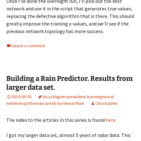
Once I’ve done the overnight run, I’ll pick out the best
network and use it in the script that generates true values,
replacing the defective algorithm that is there. This should
greatly improve the training y-values, and we’ll see if the
previous network topology has more success.
Leave a comment
Building a Rain Predictor. Results from
larger data set.
2019-09-30
bicycling
keras
machine learning
neural
networks
python
rain predictor
tensorflow
Christopher
The index to the articles in this series is found
here
.
I got my larger data set, almost 5 years of radar data. This