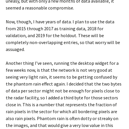
uneasy, but with only a few months of data available, it
seemed a reasonable compromise.
Now, though, I have years of data. I plan to use the data
from 2015 through 2017 as training data, 2018 for
validation, and 2019 for the holdout. These will be
completely non-overlapping entries, so that worry will be
assuaged.
Another thing I’ve seen, running the desktop widget for a
few weeks now, is that the network is not very good at
seeing very light rain, it seems to be getting confused by
the phantom rain effect again. I decided that the two bytes
of data per sector might not be enough for pixels close to
the radar facility, so I added a third byte for those sectors
close in. This is a number that represents the fraction of
rain pixels in the sector for which all bordering pixels are
also rain pixels. Phantom rain is often dotty or streaky on
the images, and that would give a very low value in this