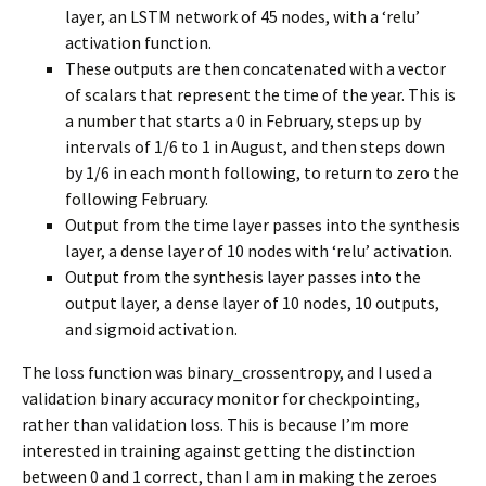
layer, an LSTM network of 45 nodes, with a ‘relu’
activation function.
These outputs are then concatenated with a vector
of scalars that represent the time of the year. This is
a number that starts a 0 in February, steps up by
intervals of 1/6 to 1 in August, and then steps down
by 1/6 in each month following, to return to zero the
following February.
Output from the time layer passes into the synthesis
layer, a dense layer of 10 nodes with ‘relu’ activation.
Output from the synthesis layer passes into the
output layer, a dense layer of 10 nodes, 10 outputs,
and sigmoid activation.
The loss function was binary_crossentropy, and I used a
validation binary accuracy monitor for checkpointing,
rather than validation loss. This is because I’m more
interested in training against getting the distinction
between 0 and 1 correct, than I am in making the zeroes