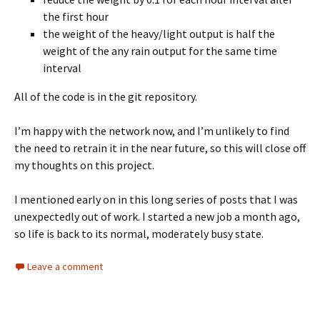
the first hour
the weight of the heavy/light output is half the
weight of the any rain output for the same time
interval
All of the code is in the git repository.
I’m happy with the network now, and I’m unlikely to find
the need to retrain it in the near future, so this will close off
my thoughts on this project.
I mentioned early on in this long series of posts that I was
unexpectedly out of work. I started a new job a month ago,
so life is back to its normal, moderately busy state.
Leave a comment