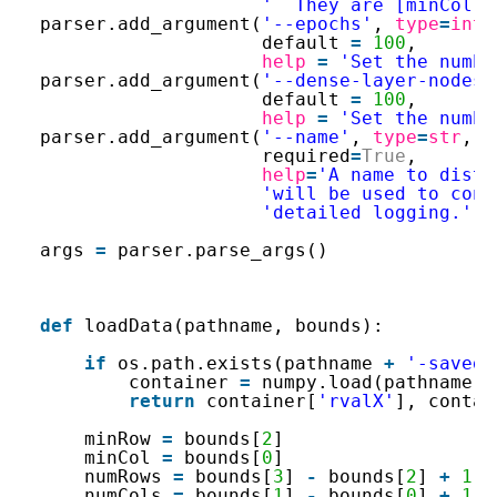
'  They are [minCol, 
parser.add_argument(
'--epochs'
, 
type
=
int
,
default 
=
100
,
help
=
'Set the numbe
parser.add_argument(
'--dense-layer-nodes'
default 
=
100
,
help
=
'Set the numbe
parser.add_argument(
'--name'
, 
type
=
str
, d
required
=
True
,
help
=
'A name to disti
'will be used to cons
'detailed logging.'
)
args 
=
parser.parse_args()
def
loadData(pathname, bounds):
if
os.path.exists(pathname 
+
'-saved.
container 
=
numpy.load(pathname 
+
return
container[
'rvalX'
], contai
minRow 
=
bounds[
2
]
minCol 
=
bounds[
0
]
numRows 
=
bounds[
3
] 
-
bounds[
2
] 
+
1
numCols 
=
bounds[
1
] 
-
bounds[
0
] 
+
1