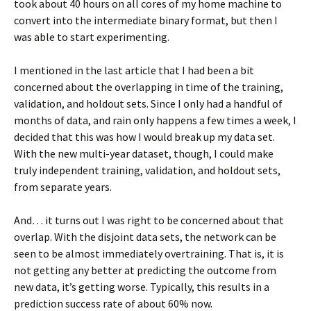
took about 40 hours on all cores of my home machine to
convert into the intermediate binary format, but then I
was able to start experimenting.
I mentioned in the last article that I had been a bit
concerned about the overlapping in time of the training,
validation, and holdout sets. Since I only had a handful of
months of data, and rain only happens a few times a week, I
decided that this was how I would break up my data set.
With the new multi-year dataset, though, I could make
truly independent training, validation, and holdout sets,
from separate years.
And… it turns out I was right to be concerned about that
overlap. With the disjoint data sets, the network can be
seen to be almost immediately overtraining. That is, it is
not getting any better at predicting the outcome from
new data, it’s getting worse. Typically, this results in a
prediction success rate of about 60% now.