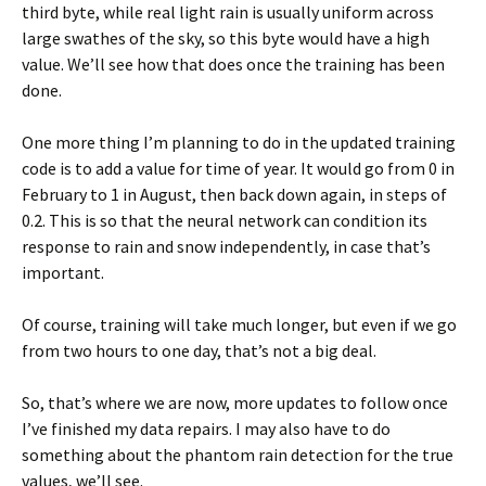
third byte, while real light rain is usually uniform across
large swathes of the sky, so this byte would have a high
value. We’ll see how that does once the training has been
done.
One more thing I’m planning to do in the updated training
code is to add a value for time of year. It would go from 0 in
February to 1 in August, then back down again, in steps of
0.2. This is so that the neural network can condition its
response to rain and snow independently, in case that’s
important.
Of course, training will take much longer, but even if we go
from two hours to one day, that’s not a big deal.
So, that’s where we are now, more updates to follow once
I’ve finished my data repairs. I may also have to do
something about the phantom rain detection for the true
values, we’ll see.