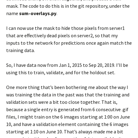
mask. The code to do this is in the git repository, under the
name
sum-overlays.py
.
I can now use the mask to hide those pixels from server1
that are effectively dead pixels on server2, so that my
inputs to the network for predictions once again match the
training data.
So, I have data now from Jan 1, 2015 to Sep 20, 2019. I’ll be
using this to train, validate, and for the holdout set.
One more thing that’s been bothering me about the way I
was training the data in the past was that the training and
validation sets were a bit too close together. That is,
because a single entry is generated from 6 consecutive .gif
files, I might train on the 6 images starting at 1:00 on June
10, and have a validation element containing the 6 images
starting at 1:10 on June 10. That’s always made me a bit