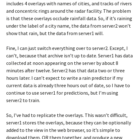
includes 4 overlays with names of cities, and tracks of rivers
and concentric rings around the radar facility. The problem
is that these overlays occlude rainfall data. So, if it’s raining
under the label of a city name, the data from server2 won’t
show that rain, but the data from server1 will.
Fine, I can just switch everything over to server2. Except, I
can’t, because that archive isn’t up to date. Server1 has data
collected at noon appearing on the server by about 8
minutes after twelve. Server2 has that data two or three
hours later. I can’t expect to write a rain predictor if my
current data is already three hours out of date, so I have to
continue to use server1 for predictions, but I’m using
server2 to train.
So, I’ve had to replicate the overlays. This wasn’t difficult,
server1 stores the overlays, because they can be optionally
added to the view in the web browser, so it’s simple to
download them, OR them together, and produce a new