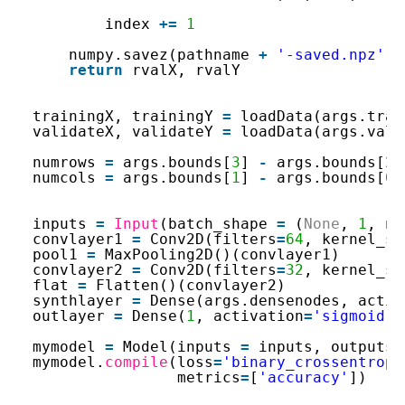
index 
+
=
1
numpy.savez(pathname 
+
'-saved.npz'
, 
return
rvalX, rvalY
trainingX, trainingY 
=
loadData(args.trai
validateX, validateY 
=
loadData(args.vali
numrows 
=
args.bounds[
3
] 
-
args.bounds[
2
]
numcols 
=
args.bounds[
1
] 
-
args.bounds[
0
]
inputs 
=
Input
(batch_shape 
=
(
None
, 
1
, nu
convlayer1 
=
Conv2D(filters
=
64
, kernel_si
pool1 
=
MaxPooling2D()(convlayer1)
convlayer2 
=
Conv2D(filters
=
32
, kernel_si
flat 
=
Flatten()(convlayer2)
synthlayer 
=
Dense(args.densenodes, activ
outlayer 
=
Dense(
1
, activation
=
'sigmoid'
)
mymodel 
=
Model(inputs 
=
inputs, outputs 
mymodel.
compile
(loss
=
'binary_crossentropy
metrics
=
[
'accuracy'
])