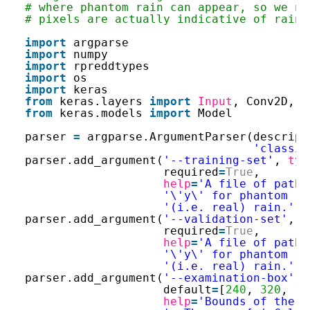
# where phantom rain can appear, so we ne
# pixels are actually indicative of rain.
import
argparse
import
numpy
import
rpreddtypes
import
os
import
keras
from
keras.layers 
import
Input
, Conv2D, D
from
keras.models 
import
Model
parser 
=
argparse.ArgumentParser(descript
'classif
parser.add_argument(
'--training-set'
, 
typ
required
=
True
,
help
=
'A file of pathn
'\'y\' for phantom ra
'(i.e. real) rain.'
)
parser.add_argument(
'--validation-set'
, 
t
required
=
True
,
help
=
'A file of pathn
'\'y\' for phantom ra
'(i.e. real) rain.'
)
parser.add_argument(
'--examination-box'
, 
default
=
[
240
, 
320
, 
16
help
=
'Bounds of the r