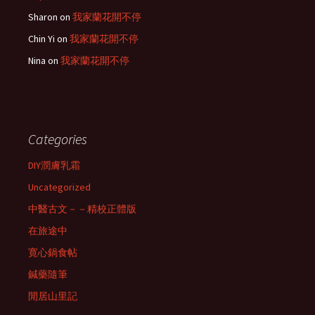
Sharon
on
我家蘭花開不停
Chin Yi
on
我家蘭花開不停
Nina
on
我家蘭花開不停
Categories
DIY潤膚乳霜
Uncategorized
中醫古文－－精校正體版
在旅途中
寛心鍋食帖
鍼藥隨筆
閒居山里記