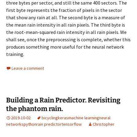
three bytes per sector, and still the same 400 sectors. The
first byte represents the fraction of pixels in the sector
that show any rain at all. The second byte is a measure of
the mean rain intensity in all rain pixels. The third byte is
the root-mean-squared rain intensity in all rain pixels. We
shall see, once the preprocessing is complete, whether this
produces something more useful for the neural network
training.
Leave a comment
Building a Rain Predictor. Revisiting
the phantom rain.
2019-10-02
bicycling
keras
machine learning
neural
networks
python
rain predictor
tensorflow
Christopher