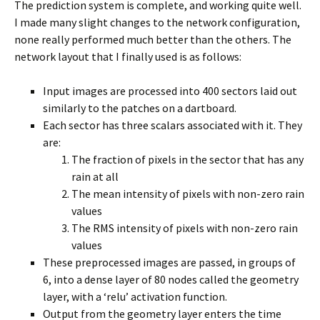
The prediction system is complete, and working quite well.
I made many slight changes to the network configuration,
none really performed much better than the others. The
network layout that I finally used is as follows:
Input images are processed into 400 sectors laid out
similarly to the patches on a dartboard.
Each sector has three scalars associated with it. They
are:
The fraction of pixels in the sector that has any
rain at all
The mean intensity of pixels with non-zero rain
values
The RMS intensity of pixels with non-zero rain
values
These preprocessed images are passed, in groups of
6, into a dense layer of 80 nodes called the geometry
layer, with a ‘relu’ activation function.
Output from the geometry layer enters the time