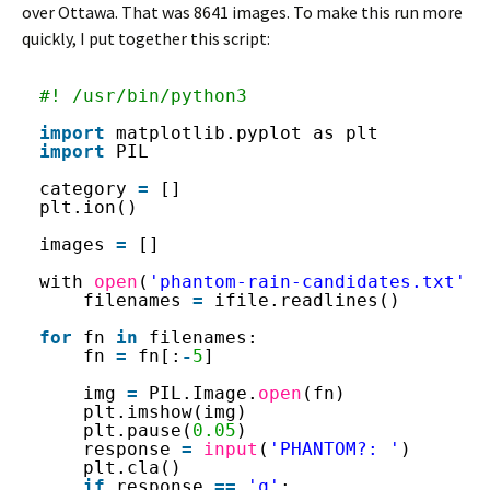
over Ottawa. That was 8641 images. To make this run more
quickly, I put together this script:
#! /usr/bin/python3
import
matplotlib.pyplot as plt
import
PIL
category 
=
[]
plt.ion()
images 
=
[]
with 
open
(
'phantom-rain-candidates.txt'
, 
filenames 
=
ifile.readlines()
for
fn 
in
filenames:
fn 
=
fn[:
-
5
]
img 
=
PIL.Image.
open
(fn)
plt.imshow(img)
plt.pause(
0.05
)
response 
=
input
(
'PHANTOM?: '
)
plt.cla()
if
response 
=
=
'q'
: