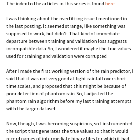
The index to the articles in this series is found
here
.
I was thinking about the overfitting issue I mentioned in
the last posting. It seemed strange, like something was
supposed to work, but didn’t. That kind of immediate
departure between training and validation loss suggests
incompatible data. So, I wondered if maybe the true values
used for training and validation were corrupted.
After I made the first working version of the rain predictor, I
said that it was not very good at light rainfall over short
time scales, and proposed that this might be because of
poor detection of phantom rain. So, I adjusted the
phantom rain algorithm before my last training attempts
with the larger dataset.
Now, though, I was becoming suspicious, so I instrumented
the script that generates the true values so that it would
record names of intermediate binary files for which it had