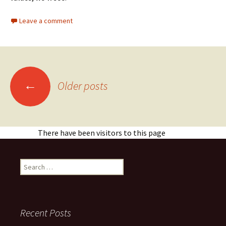
Leave a comment
Posts
←
Older posts
navigation
There have been visitors to this page
Search
for:
Recent Posts