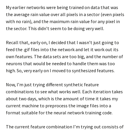
My earlier networks were being trained on data that was
the average rain value over all pixels in a sector (even pixels
with no rain), and the maximum rain value for any pixel in
the sector. This didn’t seem to be doing very well.
Recall that, early on, I decided that I wasn’t just going to
feed the .gif files into the network and let it work out its
own features. The data sets are too big, and the number of
neurons that would be needed to handle them was too
high. So, very early on I moved to synthesized features.
Now, I’m just trying different synthetic feature
combinations to see what works well. Each iteration takes
about two days, which is the amount of time it takes my
current machine to preprocess the image files into a
format suitable for the neural network training code.
The current feature combination I’m trying out consists of