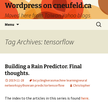
Skip
Wordpress on cneufeld.ca
to
Moved here from Taiwan Yahoo blogs
content
Search
Menu
for:
Tag Archives: tensorflow
Building a Rain Predictor. Final
thoughts.
2019-11-28
bicycling
keras
machine learning
neural
networks
python
rain predictor
tensorflow
Christopher
The index to the articles in this series is found
here
.