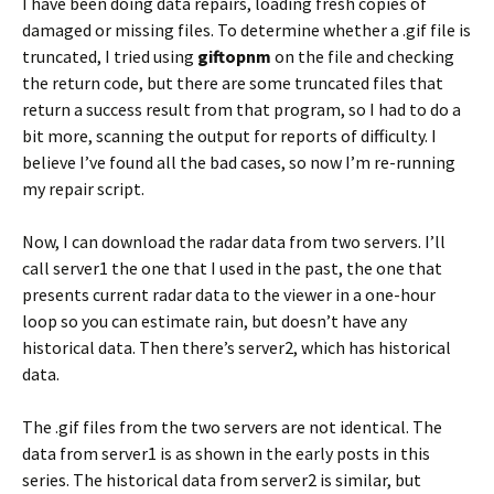
I have been doing data repairs, loading fresh copies of
damaged or missing files. To determine whether a .gif file is
truncated, I tried using
giftopnm
on the file and checking
the return code, but there are some truncated files that
return a success result from that program, so I had to do a
bit more, scanning the output for reports of difficulty. I
believe I’ve found all the bad cases, so now I’m re-running
my repair script.
Now, I can download the radar data from two servers. I’ll
call server1 the one that I used in the past, the one that
presents current radar data to the viewer in a one-hour
loop so you can estimate rain, but doesn’t have any
historical data. Then there’s server2, which has historical
data.
The .gif files from the two servers are not identical. The
data from server1 is as shown in the early posts in this
series. The historical data from server2 is similar, but