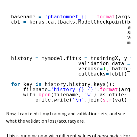
basename 
=
'phantomnet_{}.'
.
format
(args.d
cb1 
=
keras.callbacks.ModelCheckpoint(bas
sav
sav
ver
mod
history 
=
mymodel.fit(x 
=
trainingX, y 
=
validation_data 
=
[
verbose
=
1
, batch_si
callbacks
=
[cb1])
for
key 
in
history.history.keys():
filename
=
'history_{}_{}'
.
format
(args.
with 
open
(filename, 
'w'
) as ofile:
ofile.write(
'\n'
.join(
str
(val) 
fo
Now, I can feed it my training and validation sets, and see
what the validation loss/accuracy are.
This is running now, with different values of
densenodes
. For