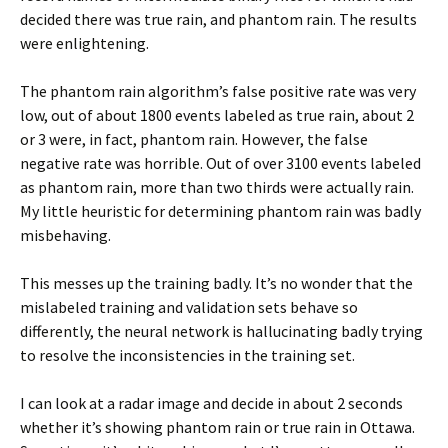
decided there was true rain, and phantom rain. The results
were enlightening.
The phantom rain algorithm’s false positive rate was very
low, out of about 1800 events labeled as true rain, about 2
or 3 were, in fact, phantom rain. However, the false
negative rate was horrible. Out of over 3100 events labeled
as phantom rain, more than two thirds were actually rain.
My little heuristic for determining phantom rain was badly
misbehaving.
This messes up the training badly. It’s no wonder that the
mislabeled training and validation sets behave so
differently, the neural network is hallucinating badly trying
to resolve the inconsistencies in the training set.
I can look at a radar image and decide in about 2 seconds
whether it’s showing phantom rain or true rain in Ottawa.