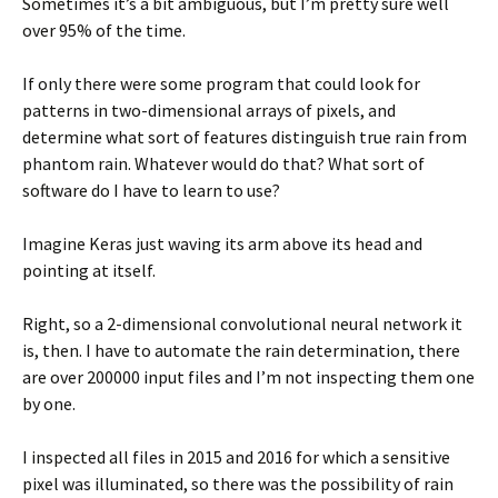
Sometimes it’s a bit ambiguous, but I’m pretty sure well
over 95% of the time.
If only there were some program that could look for
patterns in two-dimensional arrays of pixels, and
determine what sort of features distinguish true rain from
phantom rain. Whatever would do that? What sort of
software do I have to learn to use?
Imagine Keras just waving its arm above its head and
pointing at itself.
Right, so a 2-dimensional convolutional neural network it
is, then. I have to automate the rain determination, there
are over 200000 input files and I’m not inspecting them one
by one.
I inspected all files in 2015 and 2016 for which a sensitive
pixel was illuminated, so there was the possibility of rain