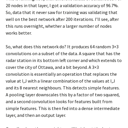
20 nodes in that layer, I got a validation accuracy of 96.7%.
So, data that it never saw for training was validating that
well on the best network after 200 iterations. I’ll see, after
this runs overnight, whether a larger number of nodes
works better.
So, what does this network do? It produces 64 random 3×3
convolutions on a subset of the data. A square that has the
radar station in its bottom left corner and which extends to
cover the city of Ottawa, and a bit beyond. A 3×3
convolution is essentially an operation that replaces the
value at I,J with a linear combination of the values at I,J
and its 8 nearest neighbours. This detects simple features.
A pooling layer downscales this by a factor of two squared,
and a second convolution looks for features built from
simple features. This is then fed into a dense intermediate
layer, and then an output layer.