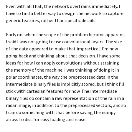
Even with all that, the network overtrains immediately. I
have to find a better way to design the network to capture
generic features, rather than specific details.
Early on, when the scope of the problem became apparent,
I said I was not going to use convolutional layers. The size
of the data appeared to make that impractical. I’m now
going back and thinking about that decision. I have some
ideas for how I can apply convolutions without straining
the memory of the machine. I was thinking of doing it in
polar coordinates, the way the preprocessed data in the
intermediate binary files is implicitly stored, but I think I’ll
stick with cartesian features for now. The intermediate
binary files do contain a raw representation of the rain in a
radar image, in addition to the preprocessed vectors, and so
I can do something with that before saving the numpy
arrays to disc for easy loading and reuse.