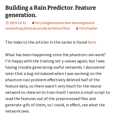
Building a Rain Predictor. Feature
generation.
2019-10-31
bicycling
keras
machine learning
neural
networks
python
rain predictor
tensorflow
Christopher
The index to the articles in this series is found
here
.
What has been happening since the phantom rain work?
I’m happy with the training set y-values again, but I was
having trouble generating useful networks. I discovered
later that a bug introduced when I was working on the
phantom rain problem effectively deleted half of the
feature data, so there wasn’t very much for the neural
network to chew on to train itself. I wrote a small script to
read the features out of the preprocessed files and
generate .gifs of them, so I could, in effect, see what the
network sees.