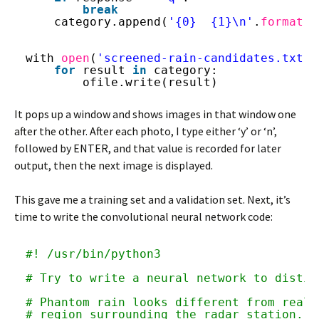
break
category.append(
'{0}  {1}\n'
.
format
(f
with 
open
(
'screened-rain-candidates.txt'
,
for
result 
in
category:
ofile.write(result)
It pops up a window and shows images in that window one
after the other. After each photo, I type either ‘y’ or ‘n’,
followed by ENTER, and that value is recorded for later
output, then the next image is displayed.
This gave me a training set and a validation set. Next, it’s
time to write the convolutional neural network code:
#! /usr/bin/python3
# Try to write a neural network to distin
# Phantom rain looks different from real 
# region surrounding the radar station.  