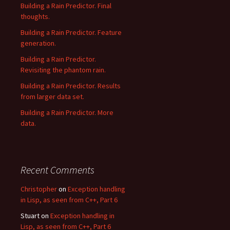
Building a Rain Predictor. Final
thoughts.
Building a Rain Predictor. Feature
generation.
Building a Rain Predictor.
Revisiting the phantom rain.
Building a Rain Predictor. Results
from larger data set.
Building a Rain Predictor. More
data.
Recent Comments
Christopher
on
Exception handling
in Lisp, as seen from C++, Part 6
Stuart
on
Exception handling in
Lisp, as seen from C++, Part 6