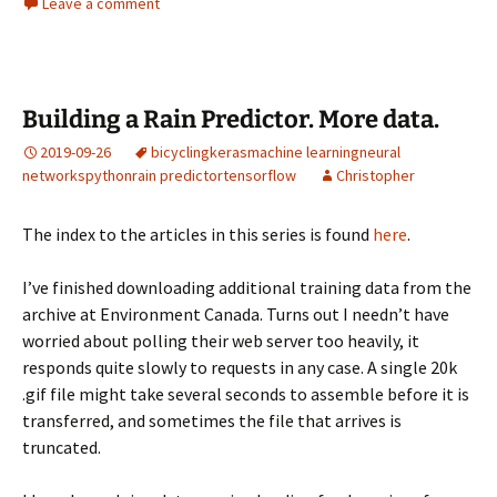
Leave a comment
Building a Rain Predictor. More data.
2019-09-26
bicycling
keras
machine learning
neural
networks
python
rain predictor
tensorflow
Christopher
The index to the articles in this series is found
here
.
I’ve finished downloading additional training data from the
archive at Environment Canada. Turns out I needn’t have
worried about polling their web server too heavily, it
responds quite slowly to requests in any case. A single 20k
.gif file might take several seconds to assemble before it is
transferred, and sometimes the file that arrives is
truncated.