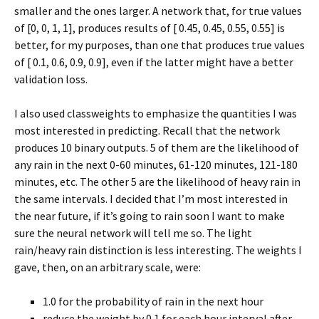
smaller and the ones larger. A network that, for true values
of [0, 0, 1, 1], produces results of [ 0.45, 0.45, 0.55, 0.55] is
better, for my purposes, than one that produces true values
of [ 0.1, 0.6, 0.9, 0.9], even if the latter might have a better
validation loss.
I also used classweights to emphasize the quantities I was
most interested in predicting. Recall that the network
produces 10 binary outputs. 5 of them are the likelihood of
any rain in the next 0-60 minutes, 61-120 minutes, 121-180
minutes, etc. The other 5 are the likelihood of heavy rain in
the same intervals. I decided that I’m most interested in
the near future, if it’s going to rain soon I want to make
sure the neural network will tell me so. The light
rain/heavy rain distinction is less interesting. The weights I
gave, then, on an arbitrary scale, were:
1.0 for the probability of rain in the next hour
reduce the weight by 0.1 for each hour interval after