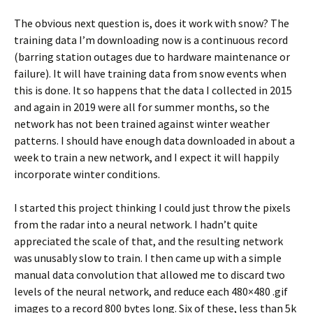
The obvious next question is, does it work with snow? The
training data I’m downloading now is a continuous record
(barring station outages due to hardware maintenance or
failure). It will have training data from snow events when
this is done. It so happens that the data I collected in 2015
and again in 2019 were all for summer months, so the
network has not been trained against winter weather
patterns. I should have enough data downloaded in about a
week to train a new network, and I expect it will happily
incorporate winter conditions.
I started this project thinking I could just throw the pixels
from the radar into a neural network. I hadn’t quite
appreciated the scale of that, and the resulting network
was unusably slow to train. I then came up with a simple
manual data convolution that allowed me to discard two
levels of the neural network, and reduce each 480×480 .gif
images to a record 800 bytes long. Six of these, less than 5k