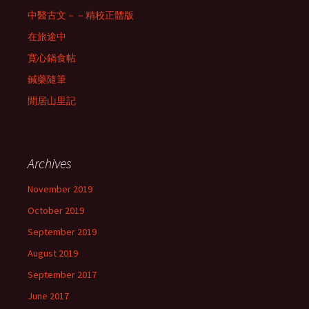
中醫古文－－精校正體版
在旅途中
寛心鍋食帖
鍼藥隨筆
閒居山里記
Archives
November 2019
October 2019
September 2019
August 2019
September 2017
June 2017