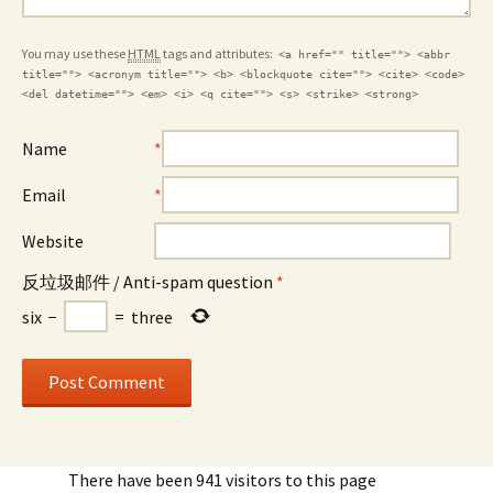
You may use these
HTML
tags and attributes:
<a href="" title=""> <abbr
title=""> <acronym title=""> <b> <blockquote cite=""> <cite> <code>
<del datetime=""> <em> <i> <q cite=""> <s> <strike> <strong>
Name
*
Email
*
Website
反垃圾邮件 / Anti-spam question
*
six
−
=
three
There have been 941 visitors to this page