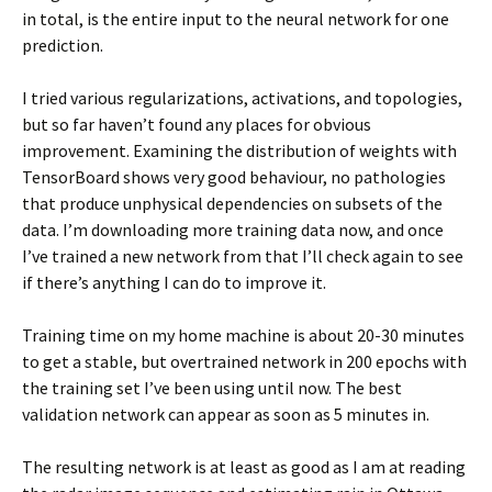
in total, is the entire input to the neural network for one
prediction.
I tried various regularizations, activations, and topologies,
but so far haven’t found any places for obvious
improvement. Examining the distribution of weights with
TensorBoard shows very good behaviour, no pathologies
that produce unphysical dependencies on subsets of the
data. I’m downloading more training data now, and once
I’ve trained a new network from that I’ll check again to see
if there’s anything I can do to improve it.
Training time on my home machine is about 20-30 minutes
to get a stable, but overtrained network in 200 epochs with
the training set I’ve been using until now. The best
validation network can appear as soon as 5 minutes in.
The resulting network is at least as good as I am at reading