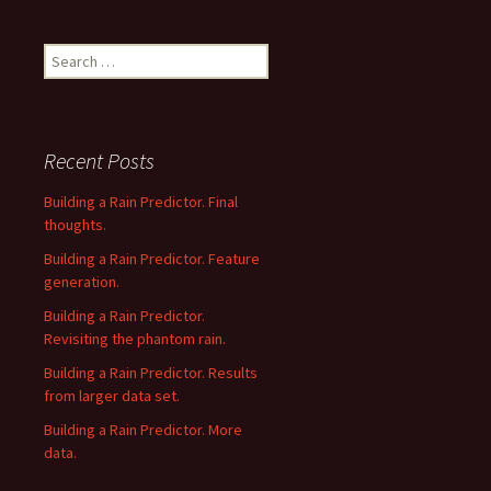
Search
for:
Recent Posts
Building a Rain Predictor. Final
thoughts.
Building a Rain Predictor. Feature
generation.
Building a Rain Predictor.
Revisiting the phantom rain.
Building a Rain Predictor. Results
from larger data set.
Building a Rain Predictor. More
data.