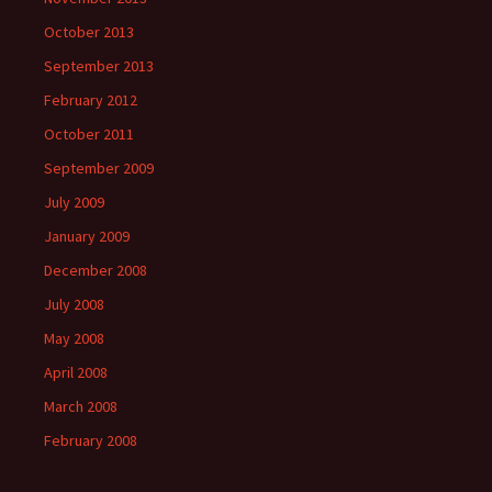
October 2013
September 2013
February 2012
October 2011
September 2009
July 2009
January 2009
December 2008
July 2008
May 2008
April 2008
March 2008
February 2008