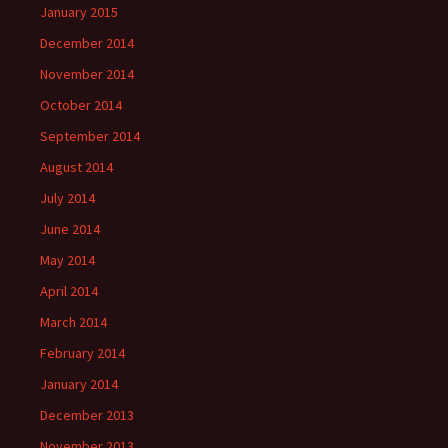
January 2015
December 2014
November 2014
October 2014
September 2014
August 2014
July 2014
June 2014
May 2014
April 2014
March 2014
February 2014
January 2014
December 2013
November 2013