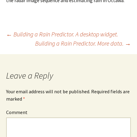
the radar image sequence and estimating rain in Ottawa.
Post
←
Building a Rain Predictor. A desktop widget.
Building a Rain Predictor. More data.
→
navigation
Leave a Reply
Your email address will not be published. Required fields are
marked
*
Comment