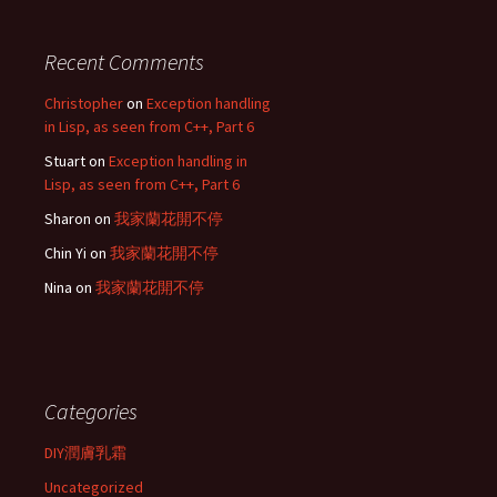
Recent Comments
Christopher
on
Exception handling
in Lisp, as seen from C++, Part 6
Stuart
on
Exception handling in
Lisp, as seen from C++, Part 6
Sharon
on
我家蘭花開不停
Chin Yi
on
我家蘭花開不停
Nina
on
我家蘭花開不停
Categories
DIY潤膚乳霜
Uncategorized