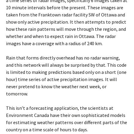
a time series of radar images, specifically 6 images taken at
10 minute intervals before the present. These images are
taken from the Franktown radar facility SW of Ottawa and
show only active precipitation. It then attempts to predict
how these rain patterns will move through the region, and
whether and when to expect rain in Ottawa. The radar
images have a coverage with a radius of 240 km.
Rain that forms directly overhead has no radar warning,
and this network will always be surprised by that. This code
is limited to making predictions based only on a short (one
hour) time series of active precipitation images. It will
never pretend to know the weather next week, or
tomorrow.
This isn’t a forecasting application, the scientists at
Environment Canada have their own sophisticated models
for estimating weather patterns over different parts of the
country on a time scale of hours to days.