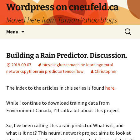
Skip
Wordpress on cneufeld.ca
to
Moved here from Taiwan Yahoo blogs
content
Search
Menu
for:
Building a Rain Predictor. Discussion.
2019-09-07
bicycling
keras
machine learning
neural
networks
python
rain predictor
tensorflow
Christopher
The index to the articles in this series is found
here
.
While I continue to download training data from
Environment Canada, I’ll talk a bit about this project.
So, I’ve been calling this a rain predictor. What is it, and
what is it not? This neural network project aims to look at