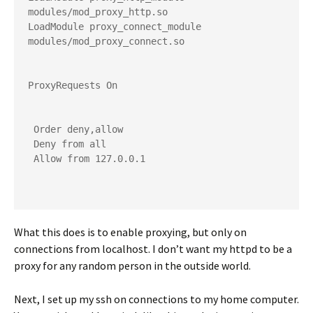
modules/mod_proxy_http.so
LoadModule proxy_connect_module 
modules/mod_proxy_connect.so
ProxyRequests On
 Order deny,allow
 Deny from all
 Allow from 127.0.0.1
What this does is to enable proxying, but only on
connections from localhost. I don’t want my httpd to be a
proxy for any random person in the outside world.
Next, I set up my ssh on connections to my home computer.