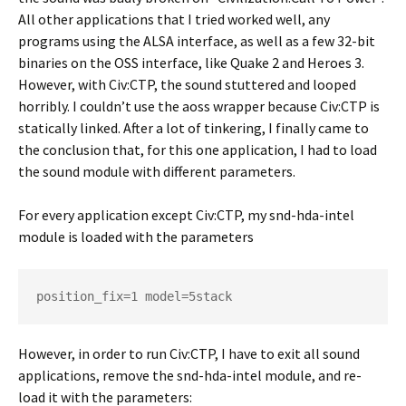
All other applications that I tried worked well, any
programs using the ALSA interface, as well as a few 32-bit
binaries on the OSS interface, like Quake 2 and Heroes 3.
However, with Civ:CTP, the sound stuttered and looped
horribly. I couldn’t use the aoss wrapper because Civ:CTP is
statically linked. After a lot of tinkering, I finally came to
the conclusion that, for this one application, I had to load
the sound module with different parameters.
For every application except Civ:CTP, my snd-hda-intel
module is loaded with the parameters
position_fix=1 model=5stack
However, in order to run Civ:CTP, I have to exit all sound
applications, remove the snd-hda-intel module, and re-
load it with the parameters: