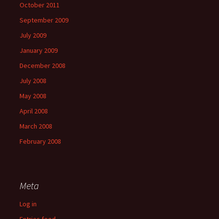
October 2011
September 2009
July 2009
January 2009
December 2008
July 2008
May 2008
April 2008
March 2008
February 2008
Meta
Log in