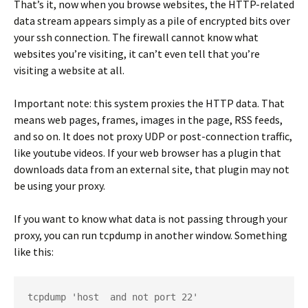
That’s it, now when you browse websites, the HTTP-related
data stream appears simply as a pile of encrypted bits over
your ssh connection. The firewall cannot know what
websites you’re visiting, it can’t even tell that you’re
visiting a website at all.
Important note
: this system proxies the HTTP data. That
means web pages, frames, images in the page, RSS feeds,
and so on. It does not proxy UDP or post-connection traffic,
like youtube videos. If your web browser has a plugin that
downloads data from an external site, that plugin may not
be using your proxy.
If you want to know what data is not passing through your
proxy, you can run
tcpdump
in another window. Something
like this:
tcpdump 'host 
 and not port 22'