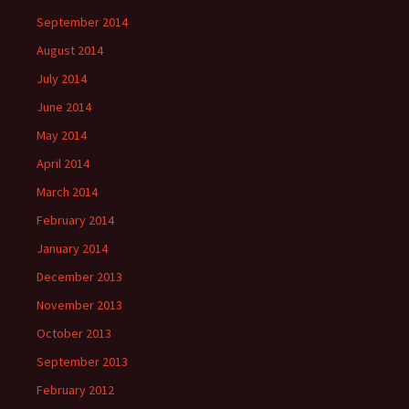
September 2014
August 2014
July 2014
June 2014
May 2014
April 2014
March 2014
February 2014
January 2014
December 2013
November 2013
October 2013
September 2013
February 2012