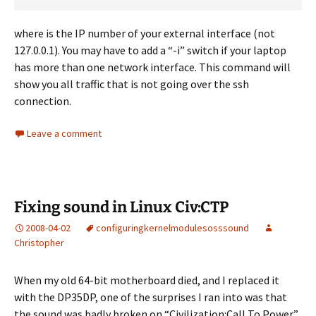
where
is the IP number of your external interface (not
127.0.0.1). You may have to add a “-i” switch if your laptop
has more than one network interface. This command will
show you all traffic that is not going over the ssh
connection.
Leave a comment
Fixing sound in Linux Civ:CTP
2008-04-02
configuring
kernel
modules
oss
sound
Christopher
When my old 64-bit motherboard died, and I replaced it
with the DP35DP, one of the surprises I ran into was that
the sound was badly broken on “Civilization:Call To Power”.