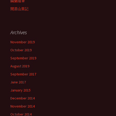
鍼藥隨筆
閒居山里記
Archives
November 2019
October 2019
September 2019
August 2019
September 2017
June 2017
January 2015
December 2014
November 2014
October 2014