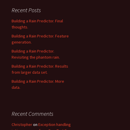
Recent Posts
Building a Rain Predictor. Final
thoughts.
Building a Rain Predictor. Feature
generation.
Building a Rain Predictor.
Revisiting the phantom rain.
Building a Rain Predictor. Results
from larger data set.
Building a Rain Predictor. More
data.
Recent Comments
Christopher
on
Exception handling