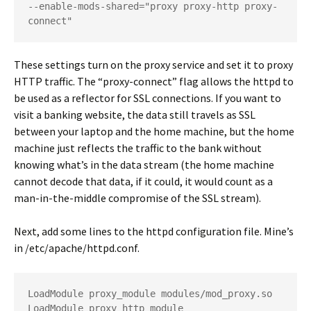
--enable-mods-shared="proxy proxy-http proxy-
connect"
These settings turn on the proxy service and set it to proxy
HTTP traffic. The “proxy-connect” flag allows the httpd to
be used as a reflector for SSL connections. If you want to
visit a banking website, the data still travels as SSL
between your laptop and the home machine, but the home
machine just reflects the traffic to the bank without
knowing what’s in the data stream (the home machine
cannot decode that data, if it could, it would count as a
man-in-the-middle compromise of the SSL stream).
Next, add some lines to the httpd configuration file. Mine’s
in
/etc/apache/httpd.conf
.
LoadModule proxy_module modules/mod_proxy.so
LoadModule proxy_http_module 