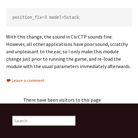
position_fix=3 model=5stack
With this change, the sound in Civ:CTP sounds fine.
However, all other applications have poor sound, scratchy
and unpleasant to the ear, so I only make this module
change just prior to running the game, and re-load the
module with the usual parameters immediately afterwards.
Leave a comment
There have been visitors to this page
Search
for: