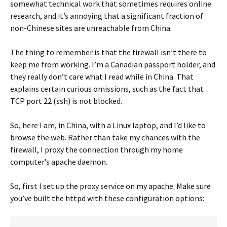
somewhat technical work that sometimes requires online
research, and it’s annoying that a significant fraction of
non-Chinese sites are unreachable from China.
The thing to remember is that the firewall isn’t there to
keep me from working. I’m a Canadian passport holder, and
they really don’t care what I read while in China. That
explains certain curious omissions, such as the fact that
TCP port 22 (ssh) is not blocked.
So, here I am, in China, with a Linux laptop, and I’d like to
browse the web. Rather than take my chances with the
firewall, I proxy the connection through my home
computer’s apache daemon.
So, first I set up the proxy service on my apache. Make sure
you’ve built the httpd with these configuration options: