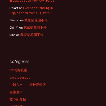
in Lisp, as seen from C++, Part 6
Stuart
on
Exception handling in
Lisp, as seen from C++, Part 6
Sharon
on
我家蘭花開不停
Chin Yi
on
我家蘭花開不停
Nina
on
我家蘭花開不停
Categories
DIY潤膚乳霜
Uncategorized
中醫古文－－精校正體版
在旅途中
寛心鍋食帖