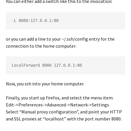
You can either add a switch like this to the invocation:
-L 8080:127.0.0.1:80
or you can add a line to your
~/.ssh/config
entry for the
connection to the home computer:
LocalForward 8080 127.0.0.1:80
Now, you ssh into your home computer.
Finally, you start up firefox, and select the menu item:
Edit->Preferences->Advanced->Network->Settings
Select “Manual proxy configuration”, and point your HTTP
and SSL proxies at “localhost” with the port number 8080.