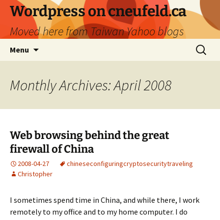
Skip
Wordpress on cneufeld.ca
to
Moved here from Taiwan Yahoo blogs
content
Search
Menu
for:
Monthly Archives: April 2008
Web browsing behind the great
firewall of China
2008-04-27
chinese
configuring
crypto
security
traveling
Christopher
I sometimes spend time in China, and while there, I work
remotely to my office and to my home computer. I do