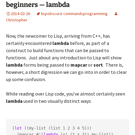
beginners — lambda
2014-02-26
lisp
obscure commands
programming
Christopher
Now, the newcomer to Lisp, arriving from C++, has
certainly encountered
lambda
before, as part of a
construct to build functions that can be passed to
functions. Just about any introduction to Lisp will show
lambda
forms being passed to
mapcar
or
sort
. There is,
however, a short digression we can go into in order to clear
up some confusion.
While reading over Lisp code, you’ve almost certainly seen
lambda
used in two visually distinct ways:
(
let
 ((my-list (list 1 2 3 4 5)))

  (mapcar #'(
lambda
 (x) (* x 3)) my-list))
