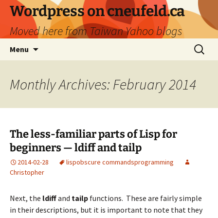
Skip
Wordpress on cneufeld.ca
to
Moved here from Taiwan Yahoo blogs
content
Search
Menu
for:
Monthly Archives: February 2014
The less-familiar parts of Lisp for
beginners — ldiff and tailp
2014-02-28
lisp
obscure commands
programming
Christopher
Next, the
ldiff
and
tailp
functions. These are fairly simple
in their descriptions, but it is important to note that they