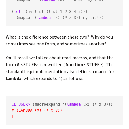
(
let
 ((my-list (list 1 2 3 4 5)))

  (mapcar (
lambda
 (x) (* x 3)) my-list))
What is the difference between these two? Why do you
sometimes see one form, and sometimes another?
You’ll recall we talked about read-macros, and that the
form
#’
<STUFF> is rewritten (
function
<STUFF>). The
standard Lisp implementation also defines a macro for
lambda
, which expands to #’, as follows:
CL-USER> 
(macroexpand '(
lambda
 (x) (* x 3)))
#'(LAMBDA (X) (* X 3))
T