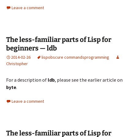
Leave a comment
The less-familiar parts of Lisp for
beginners — ldb
2014-02-26
lisp
obscure commands
programming
Christopher
For a description of
ldb
, please see the
earlier article on
byte
.
Leave a comment
The less-familiar parts of Lisp for