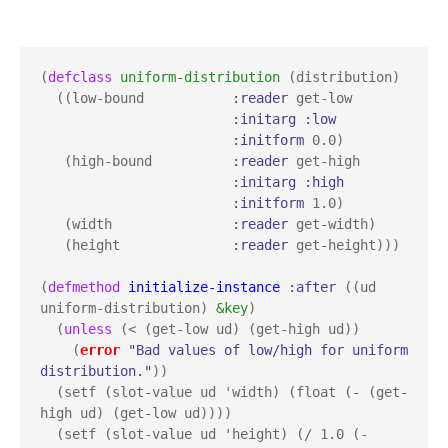
(
defclass
uniform-distribution
 (distribution)

  ((low-bound           
:reader
 get-low

:initarg
:low
:initform
 0.0)

   (high-bound          
:reader
 get-high

:initarg
:high
:initform
 1.0)

   (width               
:reader
 get-width)

   (height              
:reader
 get-height)))

(
defmethod
initialize-instance
:after
 ((ud 
uniform-distribution) 
&key
)

  (
unless
 (< (get-low ud) (get-high ud))

    (
error
"Bad values of low/high for uniform 
distribution."
))

  (setf (slot-value ud 'width) (float (- (get-
high ud) (get-low ud))))

  (setf (slot-value ud 'height) (/ 1.0 (- 