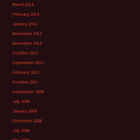
March 2014
February 2014
January 2014
December 2013
November 2013
October 2013
September 2013
February 2012
October 2011
September 2009
July 2009
January 2009
December 2008
July 2008