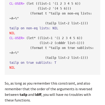
CL-USER> 
(let ((list-1 '(1 2 3 4 5 6))

               (list-2 '(4 5 6)))

           (format t "tailp on non-eq lists: 
~A~%"

                   (tailp list-2 list-1)))
NIL
CL-USER> 
(let* ((list-1 '(1 2 3 4 5 6))

                (list-2 (cdddr list-1)))

           (format t "tailp on true sublists: 
~A~%"

                   (tailp list-2 list-1)))
NIL
So, as long as you remember this constraint, and also
remember that the order of the arguments is reversed
between
tailp
and
ldiff
, you will have no troubles with
these functions.