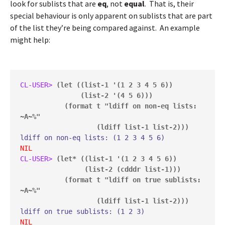
look for sublists that are
eq
, not
equal
. That is, their
special behaviour is only apparent on sublists that are part
of the list they’re being compared against. An example
might help:
CL-USER> 
(let ((list-1 '(1 2 3 4 5 6))

               (list-2 '(4 5 6)))

           (format t "ldiff on non-eq lists: 
~A~%"

                   (ldiff list-1 list-2)))
NIL
CL-USER> 
(let* ((list-1 '(1 2 3 4 5 6))

                (list-2 (cdddr list-1)))

           (format t "ldiff on true sublists: 
~A~%"

                   (ldiff list-1 list-2)))
NIL