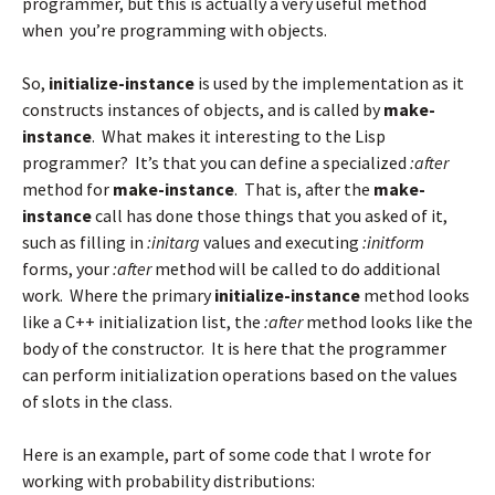
programmer, but this is actually a very useful method
when you’re programming with objects.
So,
initialize-instance
is used by the implementation as it
constructs instances of objects, and is called by
make-
instance
. What makes it interesting to the Lisp
programmer? It’s that you can define a specialized
:after
method for
make-instance
. That is, after the
make-
instance
call has done those things that you asked of it,
such as filling in
:initarg
values and executing
:initform
forms, your
:after
method will be called to do additional
work. Where the primary
initialize-instance
method looks
like a C++ initialization list, the
:after
method looks like the
body of the constructor. It is here that the programmer
can perform initialization operations based on the values
of slots in the class.
Here is an example, part of some code that I wrote for
working with probability distributions: