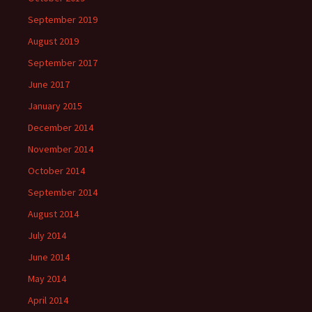
September 2019
August 2019
September 2017
June 2017
January 2015
December 2014
November 2014
October 2014
September 2014
August 2014
July 2014
June 2014
May 2014
April 2014