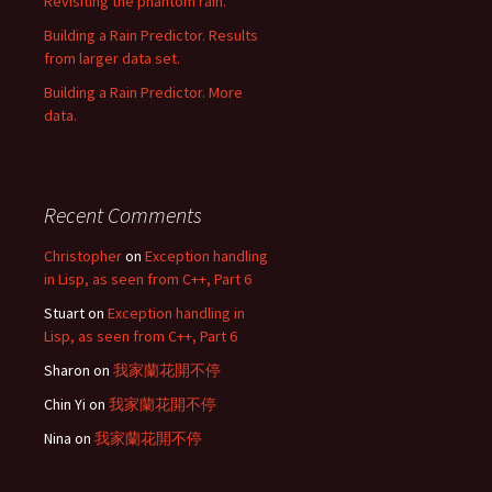
Revisiting the phantom rain.
Building a Rain Predictor. Results
from larger data set.
Building a Rain Predictor. More
data.
Recent Comments
Christopher
on
Exception handling
in Lisp, as seen from C++, Part 6
Stuart
on
Exception handling in
Lisp, as seen from C++, Part 6
Sharon
on
我家蘭花開不停
Chin Yi
on
我家蘭花開不停
Nina
on
我家蘭花開不停