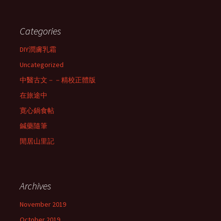
Categories
DIY潤膚乳霜
Uncategorized
中醫古文－－精校正體版
在旅途中
寛心鍋食帖
鍼藥隨筆
閒居山里記
Archives
November 2019
October 2019