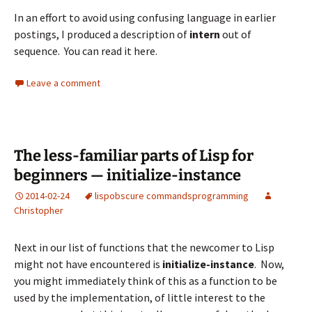
In an effort to avoid using confusing language in earlier
postings, I produced a description of
intern
out of
sequence. You can read it
here
.
Leave a comment
The less-familiar parts of Lisp for
beginners — initialize-instance
2014-02-24
lisp
obscure commands
programming
Christopher
Next in our list of functions that the newcomer to Lisp
might not have encountered is
initialize-instance
. Now,
you might immediately think of this as a function to be
used by the implementation, of little interest to the