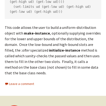
(get-high ud) (get-low ud))))

  (set-limits ud (get-low ud) (get-high ud) 
(get-low ud) (get-high ud)))
This code allows the user to build a uniform-distribution
object with
make-instance
, optionally supplying overrides
for the lower and upper bounds of the distribution, the
domain. Once the low-bound and high-bound slots are
filled, the
:after
specialized
initialize-instance
method is
called which sanity-checks the passed values and then uses
them to fill in the other two slots. Finally, it calls a
method on the base class (not shown) to fill in some data
that the base class needs.
Leave a comment