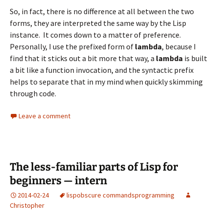
So, in fact, there is no difference at all between the two
forms, they are interpreted the same way by the Lisp
instance. It comes down to a matter of preference.
Personally, I use the prefixed form of
lambda
, because I
find that it sticks out a bit more that way, a
lambda
is built
a bit like a function invocation, and the syntactic prefix
helps to separate that in my mind when quickly skimming
through code.
Leave a comment
The less-familiar parts of Lisp for
beginners — intern
2014-02-24
lisp
obscure commands
programming
Christopher