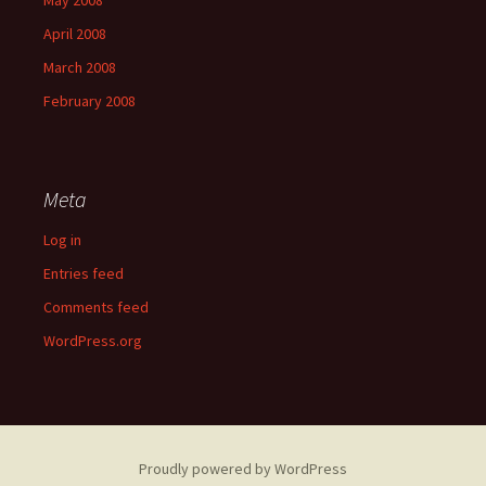
May 2008
April 2008
March 2008
February 2008
Meta
Log in
Entries feed
Comments feed
WordPress.org
Proudly powered by WordPress