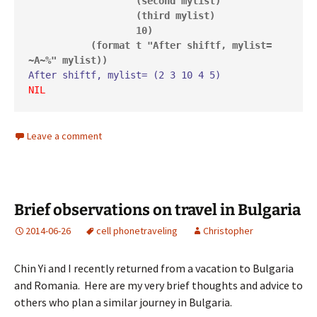
                   (second mylist)

                   (third mylist)

                   10)

           (format t "After shiftf, mylist= 
~A~%" mylist))
NIL
Leave a comment
Brief observations on travel in Bulgaria
2014-06-26
cell phone
traveling
Christopher
Chin Yi and I recently returned from a vacation to Bulgaria
and Romania. Here are my very brief thoughts and advice to
others who plan a similar journey in Bulgaria.