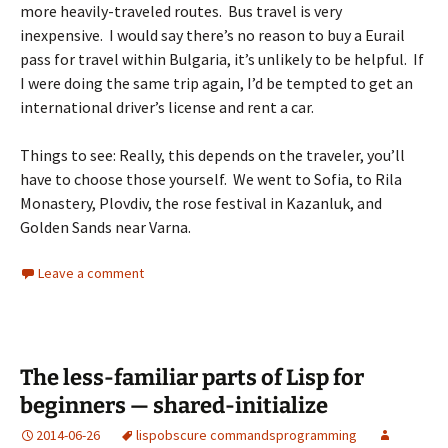
more heavily-traveled routes. Bus travel is very
inexpensive. I would say there’s no reason to buy a Eurail
pass for travel within Bulgaria, it’s unlikely to be helpful. If
I were doing the same trip again, I’d be tempted to get an
international driver’s license and rent a car.
Things to see: Really, this depends on the traveler, you’ll
have to choose those yourself. We went to Sofia, to Rila
Monastery, Plovdiv, the rose festival in Kazanluk, and
Golden Sands near Varna.
Leave a comment
The less-familiar parts of Lisp for
beginners — shared-initialize
2014-06-26
lisp
obscure commands
programming