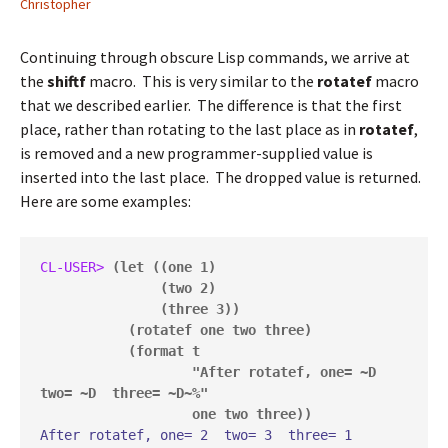
Christopher
Continuing through obscure Lisp commands, we arrive at
the
shiftf
macro. This is very similar to the
rotatef
macro
that we described earlier. The difference is that the first
place, rather than rotating to the last place as in
rotatef
,
is removed and a new programmer-supplied value is
inserted into the last place. The dropped value is returned.
Here are some examples:
CL-USER> 
(let ((one 1)

               (two 2)

               (three 3))

           (rotatef one two three)

           (format t

                   "After rotatef, one= ~D  
two= ~D  three= ~D~%"

                   one two three))