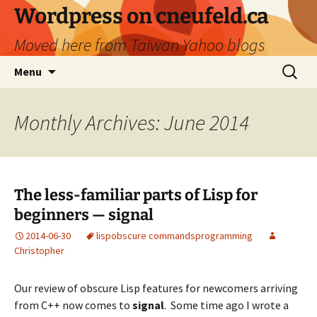
Skip
Wordpress on cneufeld.ca
to
Moved here from Taiwan Yahoo blogs
content
Search
Menu
for:
Monthly Archives: June 2014
The less-familiar parts of Lisp for
beginners — signal
2014-06-30
lisp
obscure commands
programming
Christopher
Our review of obscure Lisp features for newcomers arriving
from C++ now comes to
signal
. Some time ago I wrote a