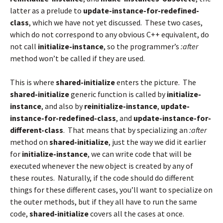
latter as a prelude to
update-instance-for-redefined-
class
, which we have not yet discussed. These two cases,
which do not correspond to any obvious C++ equivalent, do
not call
initialize-instance
, so the programmer’s
:after
method won’t be called if they are used.
This is where
shared-initialize
enters the picture. The
shared-initialize
generic function is called by
initialize-
instance
, and also by
reinitialize-instance
,
update-
instance-for-redefined-class
, and
update-instance-for-
different-class
. That means that by specializing an
:after
method on
shared-initialize
, just the way we did it earlier
for
initialize-instance
, we can write code that will be
executed whenever the new object is created by any of
these routes. Naturally, if the code should do different
things for these different cases, you’ll want to specialize on
the outer methods, but if they all have to run the same
code,
shared-initialize
covers all the cases at once.