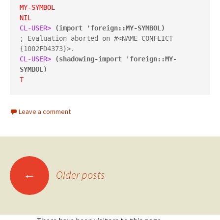
MY-SYMBOL
NIL
CL-USER> 
(import 'foreign::MY-SYMBOL)
; Evaluation aborted on #<NAME-CONFLICT 
CL-USER> 
(shadowing-import 'foreign::MY-
SYMBOL)
T
Leave a comment
Posts
←
Older posts
navigation