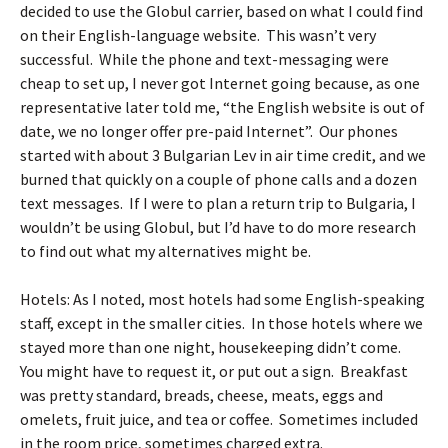
decided to use the Globul carrier, based on what I could find
on their English-language website. This wasn’t very
successful. While the phone and text-messaging were
cheap to set up, I never got Internet going because, as one
representative later told me, “the English website is out of
date, we no longer offer pre-paid Internet”. Our phones
started with about 3 Bulgarian Lev in air time credit, and we
burned that quickly on a couple of phone calls and a dozen
text messages. If I were to plan a return trip to Bulgaria, I
wouldn’t be using Globul, but I’d have to do more research
to find out what my alternatives might be.
Hotels: As I noted, most hotels had some English-speaking
staff, except in the smaller cities. In those hotels where we
stayed more than one night, housekeeping didn’t come.
You might have to request it, or put out a sign. Breakfast
was pretty standard, breads, cheese, meats, eggs and
omelets, fruit juice, and tea or coffee. Sometimes included
in the room price, sometimes charged extra.