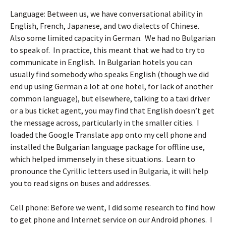
Language: Between us, we have conversational ability in
English, French, Japanese, and two dialects of Chinese.
Also some limited capacity in German. We had no Bulgarian
to speak of. In practice, this meant that we had to try to
communicate in English. In Bulgarian hotels you can
usually find somebody who speaks English (though we did
end up using German a lot at one hotel, for lack of another
common language), but elsewhere, talking to a taxi driver
or a bus ticket agent, you may find that English doesn’t get
the message across, particularly in the smaller cities. I
loaded the
Google Translate app
onto my cell phone and
installed the Bulgarian language package for offline use,
which helped immensely in these situations. Learn to
pronounce the Cyrillic letters used in Bulgaria, it will help
you to read signs on buses and addresses.
Cell phone: Before we went, I did some research to find how
to get phone and Internet service on our Android phones. I