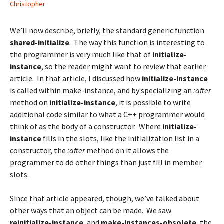
Christopher
We’ll now describe, briefly, the standard generic function
shared-initialize
. The way this function is interesting to
the programmer is very much like that of
initialize-
instance
, so the reader might want to review that
earlier
article
. In that article, I discussed how
initialize-instance
is called within make-instance, and by specializing an
:after
method on
initialize-instance
, it is possible to write
additional code similar to what a C++ programmer would
think of as the body of a constructor. Where
initialize-
instance
fills in the slots, like the initialization list in a
constructor, the
:after
method on it allows the
programmer to do other things than just fill in member
slots.
Since that article appeared, though, we’ve talked about
other ways that an object can be made. We saw
reinitialize-instance
, and
make-instances-obsolete
, the