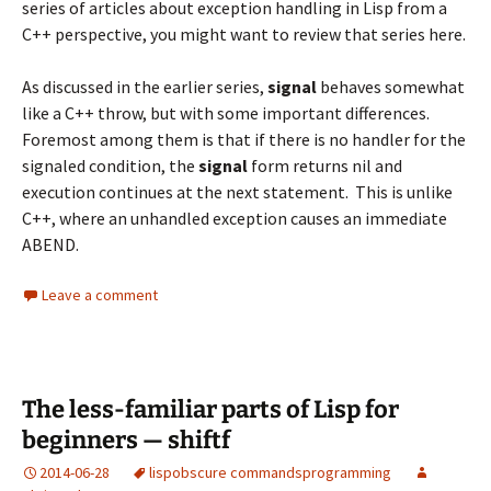
series of articles about exception handling in Lisp from a
C++ perspective, you might want to review that series
here
.
As discussed in the earlier series,
signal
behaves somewhat
like a C++ throw, but with some important differences.
Foremost among them is that if there is no handler for the
signaled condition, the
signal
form returns nil and
execution continues at the next statement. This is unlike
C++, where an unhandled exception causes an immediate
ABEND.
Leave a comment
The less-familiar parts of Lisp for
beginners — shiftf
2014-06-28
lisp
obscure commands
programming