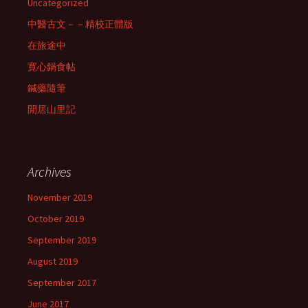
Uncategorized
中醫古文－－精校正體版
在旅途中
寛心鍋食帖
鍼藥隨筆
閒居山里記
Archives
November 2019
October 2019
September 2019
August 2019
September 2017
June 2017