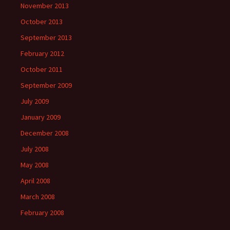
November 2013
October 2013
September 2013
February 2012
October 2011
September 2009
July 2009
January 2009
December 2008
July 2008
May 2008
April 2008
March 2008
February 2008