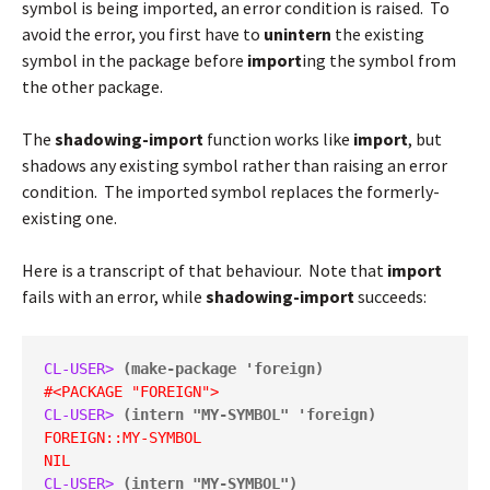
symbol is being imported, an error condition is raised. To
avoid the error, you first have to
unintern
the existing
symbol in the package before
import
ing the symbol from
the other package.
The
shadowing-import
function works like
import
, but
shadows any existing symbol rather than raising an error
condition. The imported symbol replaces the formerly-
existing one.
Here is a transcript of that behaviour. Note that
import
fails with an error, while
shadowing-import
succeeds:
CL-USER> 
(make-package 'foreign)
#<PACKAGE "FOREIGN">
CL-USER> 
(intern "MY-SYMBOL" 'foreign)
FOREIGN::MY-SYMBOL
NIL
CL-USER> 
(intern "MY-SYMBOL")