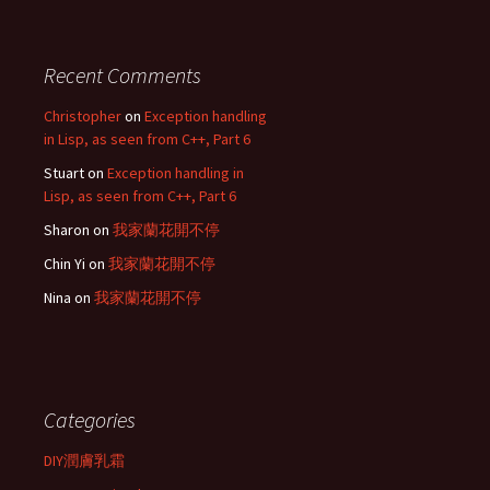
Recent Comments
Christopher
on
Exception handling
in Lisp, as seen from C++, Part 6
Stuart
on
Exception handling in
Lisp, as seen from C++, Part 6
Sharon
on
我家蘭花開不停
Chin Yi
on
我家蘭花開不停
Nina
on
我家蘭花開不停
Categories
DIY潤膚乳霜