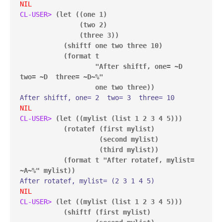
NIL
CL-USER> 
(let ((one 1)

               (two 2)

               (three 3))

           (shiftf one two three 10)

           (format t

                   "After shiftf, one= ~D  
two= ~D  three= ~D~%"

                   one two three))
NIL
CL-USER> 
(let ((mylist (list 1 2 3 4 5)))

           (rotatef (first mylist)

                    (second mylist)

                    (third mylist))

           (format t "After rotatef, mylist= 
~A~%" mylist))
NIL
CL-USER> 
(let ((mylist (list 1 2 3 4 5)))

           (shiftf (first mylist)
