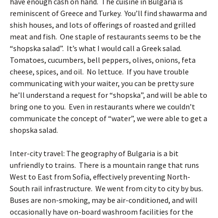
have enough cash on hand. The cuisine in Bulgaria is
reminiscent of Greece and Turkey. You’ll find shawarma and
shish houses, and lots of offerings of roasted and grilled
meat and fish. One staple of restaurants seems to be the
“shopska salad”. It’s what I would call a Greek salad.
Tomatoes, cucumbers, bell peppers, olives, onions, feta
cheese, spices, and oil. No lettuce. If you have trouble
communicating with your waiter, you can be pretty sure
he’ll understand a request for “shopska”, and will be able to
bring one to you. Even in restaurants where we couldn’t
communicate the concept of “water”, we were able to get a
shopska salad.
Inter-city travel: The geography of Bulgaria is a bit
unfriendly to trains. There is a mountain range that runs
West to East from Sofia, effectively preventing North-
South rail infrastructure. We went from city to city by bus.
Buses are non-smoking, may be air-conditioned, and will
occasionally have on-board washroom facilities for the