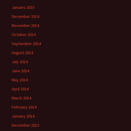
January 2015
December 2014
November 2014
October 2014
September 2014
August 2014
July 2014
June 2014
May 2014
April 2014
March 2014
February 2014
January 2014
December 2013