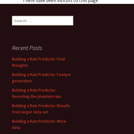
There have been visitors to this page
Search
for:
Recent Posts
Building a Rain Predictor. Final
thoughts.
Building a Rain Predictor. Feature
generation.
Building a Rain Predictor.
Revisiting the phantom rain.
Building a Rain Predictor. Results
from larger data set.
Building a Rain Predictor. More
data.