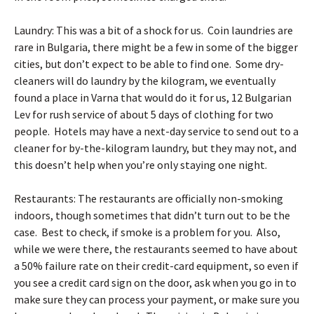
Laundry: This was a bit of a shock for us. Coin laundries are
rare in Bulgaria, there might be a few in some of the bigger
cities, but don’t expect to be able to find one. Some dry-
cleaners will do laundry by the kilogram, we eventually
found a
place in Varna
that would do it for us, 12 Bulgarian
Lev for rush service of about 5 days of clothing for two
people. Hotels may have a next-day service to send out to a
cleaner for by-the-kilogram laundry, but they may not, and
this doesn’t help when you’re only staying one night.
Restaurants: The restaurants are officially non-smoking
indoors, though sometimes that didn’t turn out to be the
case. Best to check, if smoke is a problem for you. Also,
while we were there, the restaurants seemed to have about
a 50% failure rate on their credit-card equipment, so even if
you see a credit card sign on the door, ask when you go in to
make sure they can process your payment, or make sure you