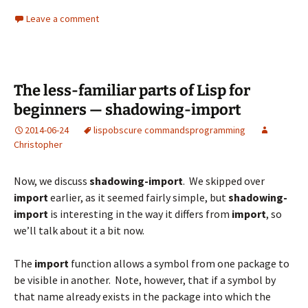
Leave a comment
The less-familiar parts of Lisp for
beginners — shadowing-import
2014-06-24
lisp
obscure commands
programming
Christopher
Now, we discuss
shadowing-import
. We skipped over
import
earlier, as it seemed fairly simple, but
shadowing-
import
is interesting in the way it differs from
import
, so
we’ll talk about it a bit now.
The
import
function allows a symbol from one package to
be visible in another. Note, however, that if a symbol by
that name already exists in the package into which the