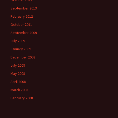
October 2013
September 2013
February 2012
October 2011
September 2009
July 2009
January 2009
December 2008
July 2008
May 2008
April 2008
March 2008
February 2008