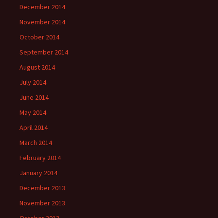
December 2014
November 2014
October 2014
September 2014
August 2014
July 2014
June 2014
May 2014
April 2014
March 2014
February 2014
January 2014
December 2013
November 2013