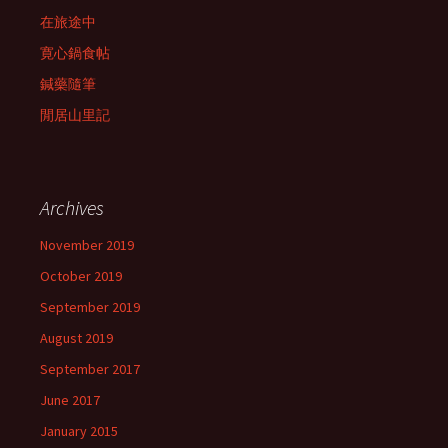
在旅途中
寛心鍋食帖
鍼藥隨筆
閒居山里記
Archives
November 2019
October 2019
September 2019
August 2019
September 2017
June 2017
January 2015