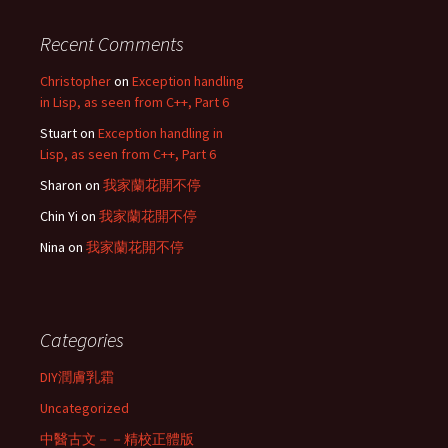
Recent Comments
Christopher
on
Exception handling
in Lisp, as seen from C++, Part 6
Stuart
on
Exception handling in
Lisp, as seen from C++, Part 6
Sharon
on
我家蘭花開不停
Chin Yi
on
我家蘭花開不停
Nina
on
我家蘭花開不停
Categories
DIY潤膚乳霜
Uncategorized
中醫古文－－精校正體版