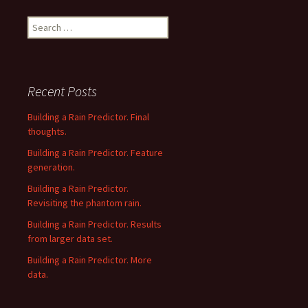
Search
for:
Recent Posts
Building a Rain Predictor. Final
thoughts.
Building a Rain Predictor. Feature
generation.
Building a Rain Predictor.
Revisiting the phantom rain.
Building a Rain Predictor. Results
from larger data set.
Building a Rain Predictor. More
data.