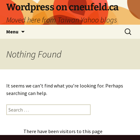
Skip
Wordpress on cneufeld.ca
to
Moved here from Taiwan Yahoo blogs
content
Search
Menu
for:
Nothing Found
It seems we can’t find what you’re looking for. Perhaps
searching can help.
Search
for:
There have been visitors to this page