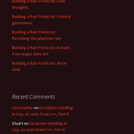
Building a Rain Predictor. Final
thoughts.
Building a Rain Predictor. Feature
generation.
Building a Rain Predictor.
Revisiting the phantom rain.
Building a Rain Predictor. Results
from larger data set.
Building a Rain Predictor. More
data.
Recent Comments
Christopher
on
Exception handling
in Lisp, as seen from C++, Part 6
Stuart
on
Exception handling in
Lisp, as seen from C++, Part 6