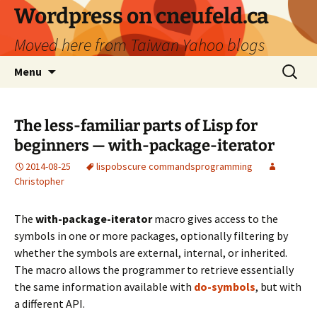
Skip
Wordpress on cneufeld.ca
to
Moved here from Taiwan Yahoo blogs
content
Search
Menu
for:
The less-familiar parts of Lisp for
beginners — with-package-iterator
2014-08-25
lisp
obscure commands
programming
Christopher
The
with-package-iterator
macro gives access to the
symbols in one or more packages, optionally filtering by
whether the symbols are external, internal, or inherited.
The macro allows the programmer to retrieve essentially
the same information available with
do-symbols
, but with
a different API.