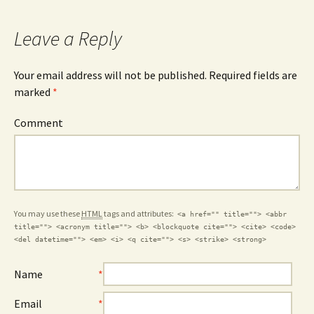
Leave a Reply
Your email address will not be published. Required fields are
marked
*
Comment
You may use these
HTML
tags and attributes:
<a href="" title=""> <abbr
title=""> <acronym title=""> <b> <blockquote cite=""> <cite> <code>
<del datetime=""> <em> <i> <q cite=""> <s> <strike> <strong>
Name
*
Email
*