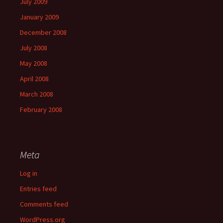
July 2009
January 2009
December 2008
July 2008
May 2008
April 2008
March 2008
February 2008
Meta
Log in
Entries feed
Comments feed
WordPress.org