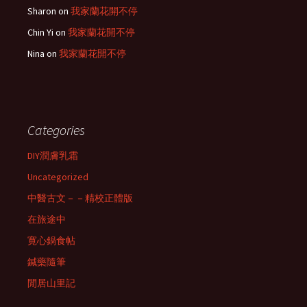
Sharon
on
我家蘭花開不停
Chin Yi
on
我家蘭花開不停
Nina
on
我家蘭花開不停
Categories
DIY潤膚乳霜
Uncategorized
中醫古文－－精校正體版
在旅途中
寛心鍋食帖
鍼藥隨筆
閒居山里記