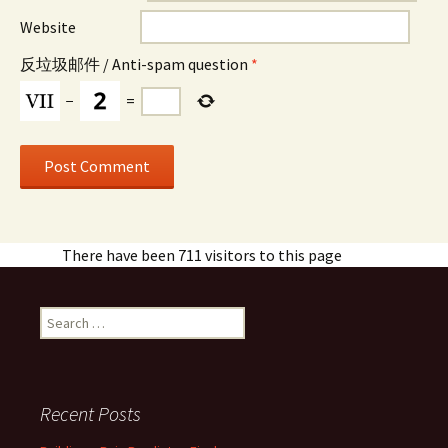
Website
反垃圾邮件 / Anti-spam question
*
−
=
There have been 711 visitors to this page
Search
for:
Recent Posts