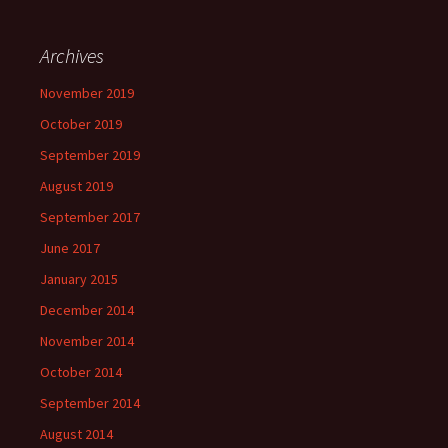
Archives
November 2019
October 2019
September 2019
August 2019
September 2017
June 2017
January 2015
December 2014
November 2014
October 2014
September 2014
August 2014