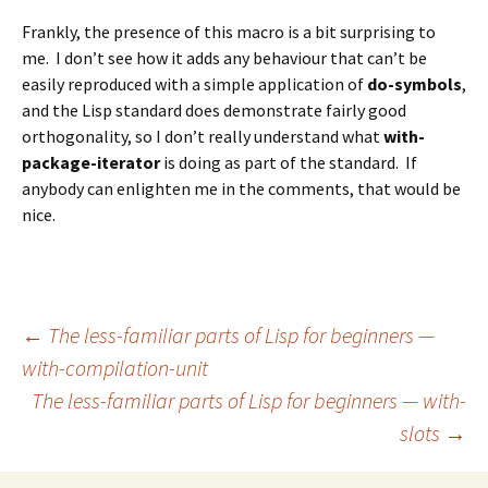
Frankly, the presence of this macro is a bit surprising to
me. I don’t see how it adds any behaviour that can’t be
easily reproduced with a simple application of
do-symbols
,
and the Lisp standard does demonstrate fairly good
orthogonality, so I don’t really understand what
with-
package-iterator
is doing as part of the standard. If
anybody can enlighten me in the comments, that would be
nice.
Post
←
The less-familiar parts of Lisp for beginners —
with-compilation-unit
The less-familiar parts of Lisp for beginners — with-
navigation
slots
→