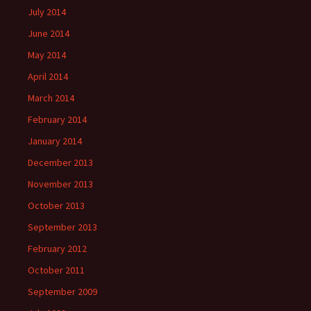
July 2014
June 2014
May 2014
April 2014
March 2014
February 2014
January 2014
December 2013
November 2013
October 2013
September 2013
February 2012
October 2011
September 2009